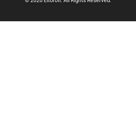
© 2026 Eltorofl. All Rights Reserved.