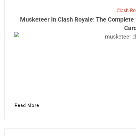
Clash Ro
Musketeer In Clash Royale: The Complete 
Car
Read More