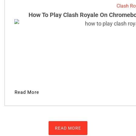
Clash Ro
How To Play Clash Royale On Chromebo
Read More
READ MORE