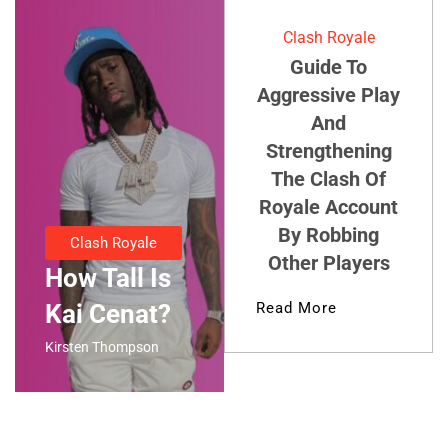
Clash Royale
Guide To
Aggressive Play
And
Strengthening
The Clash Of
Royale Account
By Robbing
Clash Royale
Other Players
How Tall Is
Kai Cenat?
Read More
Kirsten Thompson