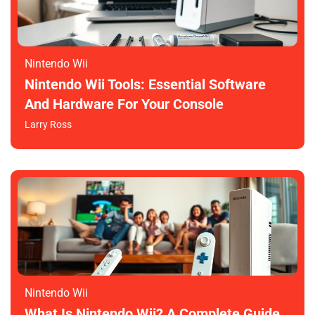
Nintendo Wii
Nintendo Wii Tools: Essential Software
And Hardware For Your Console
Larry Ross
Nintendo Wii
What Is Nintendo Wii? A Complete Guide