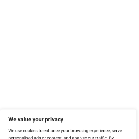
We value your privacy
We use cookies to enhance your browsing experience, serve
personalised ads or content, and analyse our traffic. By