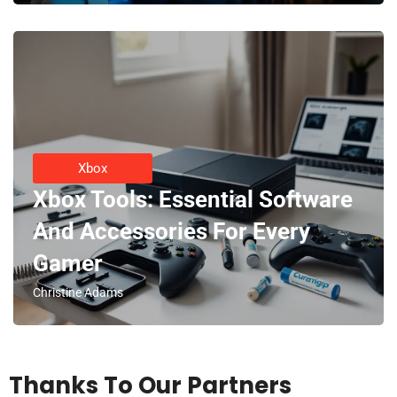
Xbox
Xbox Tools: Essential Software
And Accessories For Every
Gamer
Christine Adams
Thanks To Our Partners