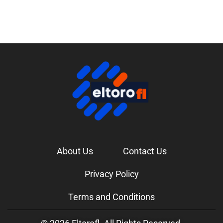
About Us
Contact Us
Privacy Policy
Terms and Conditions