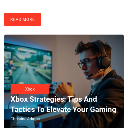
READ MORE
Xbox
Xbox Strategies: Tips And
Tactics To Elevate Your Gaming
Christine Adams