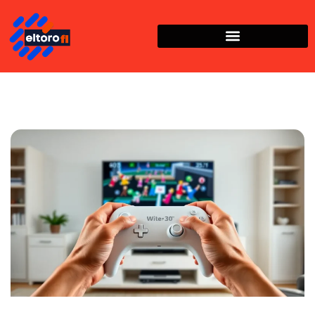
Nintendo Wii