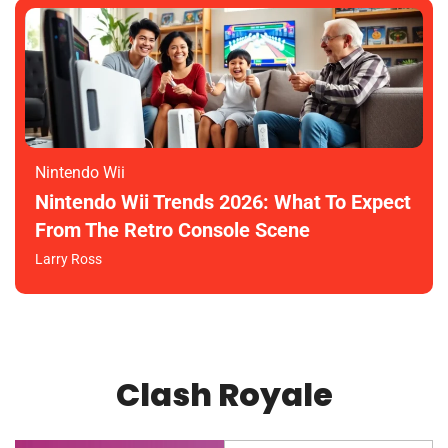
Nintendo Wii
Nintendo Wii Trends 2026: What To Expect
From The Retro Console Scene
Larry Ross
Clash Royale