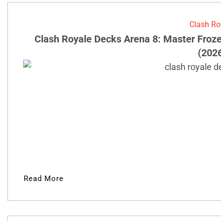
Clash Ro
Clash Royale Decks Arena 8: Master Froz
(202
Read More