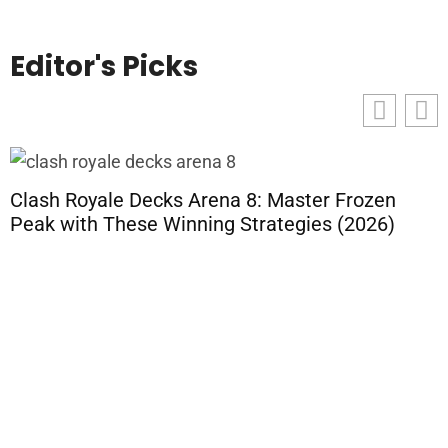
Editor's Picks
Clash Royale Decks Arena 8: Master Frozen
Peak with These Winning Strategies (2026)