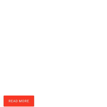
Nintendo Wii Techniques: Master
Motion Controls And Gameplay
LARRY ROSS
READ MORE