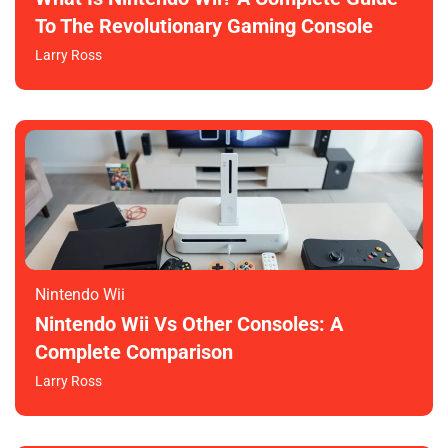
To The Revolutionary Gaming Console
Larry Ross
Nintendo Wii
Nintendo Wii Vs Other Consoles: A
Complete Comparison
Larry Ross