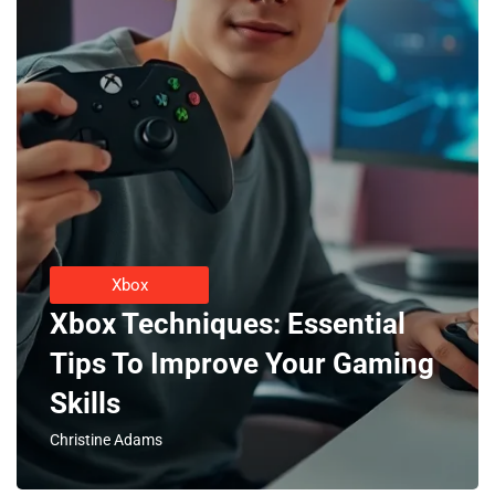
Xbox
Xbox Techniques: Essential
Tips To Improve Your Gaming
Skills
Christine Adams