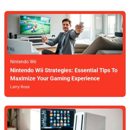
Nintendo Wii
Nintendo Wii Strategies: Essential Tips To
Maximize Your Gaming Experience
Larry Ross