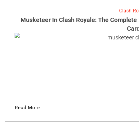
Clash Ro
Musketeer In Clash Royale: The Complete 
Car
Read More