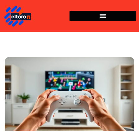
Nintendo Wii