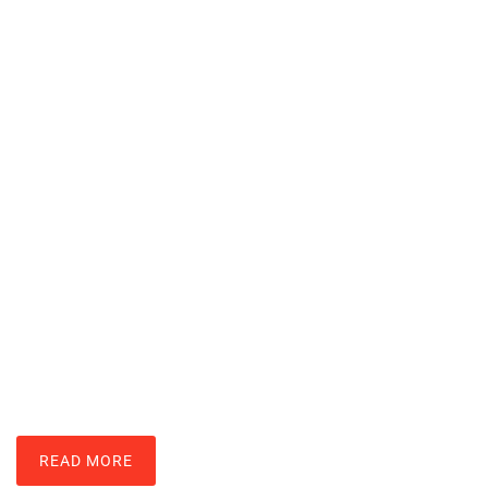
Nintendo Wii Techniques: Master
Motion Controls And Gameplay
LARRY ROSS
READ MORE