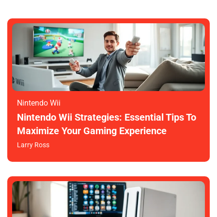
Nintendo Wii
Nintendo Wii Strategies: Essential Tips To
Maximize Your Gaming Experience
Larry Ross