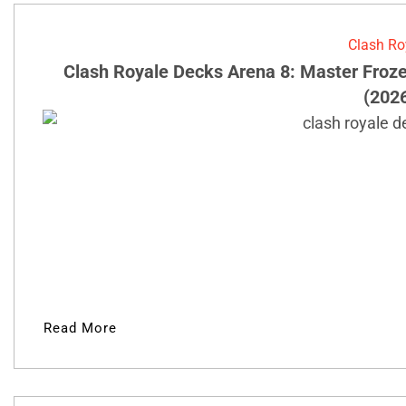
Clash Ro
Clash Royale Decks Arena 8: Master Froz
(202
Read More