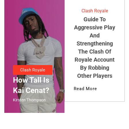
Clash Royale
Guide To
Aggressive Play
And
Strengthening
The Clash Of
Royale Account
By Robbing
Clash Royale
Other Players
How Tall Is
Kai Cenat?
Read More
Kirsten Thompson