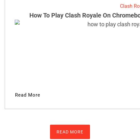
Clash Ro
How To Play Clash Royale On Chromebo
Read More
READ MORE