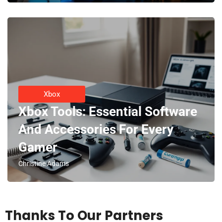
Xbox
Xbox Tools: Essential Software
And Accessories For Every
Gamer
Christine Adams
Thanks To Our Partners