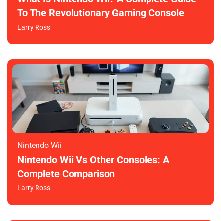
To The Revolutionary Gaming Console
Larry Ross
Nintendo Wii
Nintendo Wii Vs Other Consoles: A
Complete Comparison
Larry Ross