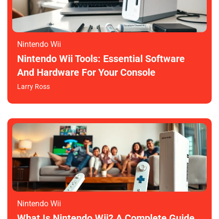
Nintendo Wii
Nintendo Wii Tools: Essential Software
And Hardware For Your Console
Larry Ross
Nintendo Wii
What Is Nintendo Wii? A Complete Guide