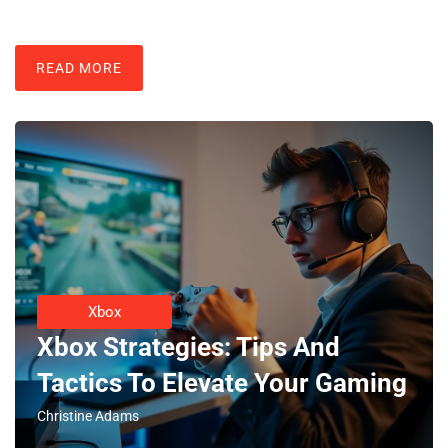
READ MORE
Xbox
Xbox Strategies: Tips And
Tactics To Elevate Your Gaming
Christine Adams