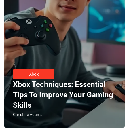
Xbox
Xbox Techniques: Essential
Tips To Improve Your Gaming
Skills
Christine Adams