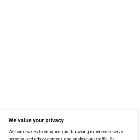
We value your privacy
We use cookies to enhance your browsing experience, serve
personalised ads or content, and analyse our traffic. By