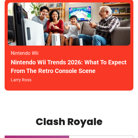
Nintendo Wii
Nintendo Wii Trends 2026: What To Expect
From The Retro Console Scene
Larry Ross
Clash Royale