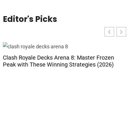
Editor's Picks
Clash Royale Decks Arena 8: Master Frozen
Peak with These Winning Strategies (2026)