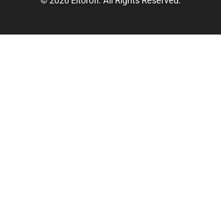
© 2026 Eltorofl. All Rights Reserved.