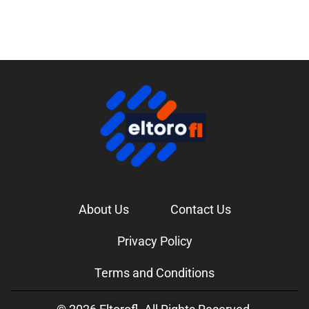
About Us
Contact Us
Privacy Policy
Terms and Conditions