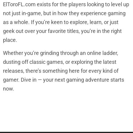
ElToroFL.com exists for the players looking to level up
not just in-game, but in how they experience gaming
as a whole. If you’re keen to explore, learn, or just
geek out over your favorite titles, you’re in the right
place.
Whether you’re grinding through an online ladder,
dusting off classic games, or exploring the latest
releases, there’s something here for every kind of
gamer. Dive in — your next gaming adventure starts
now.