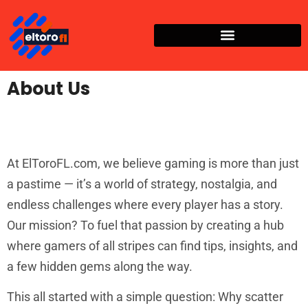
About Us
At ElToroFL.com, we believe gaming is more than just
a pastime — it’s a world of strategy, nostalgia, and
endless challenges where every player has a story.
Our mission? To fuel that passion by creating a hub
where gamers of all stripes can find tips, insights, and
a few hidden gems along the way.
This all started with a simple question: Why scatter