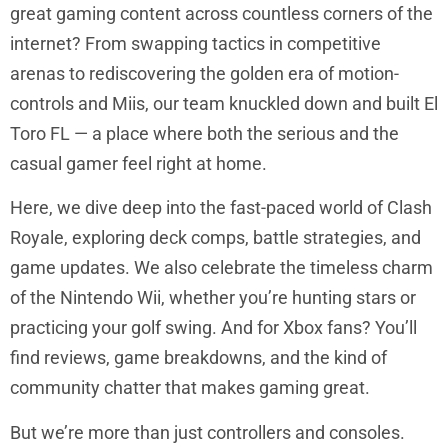
great gaming content across countless corners of the
internet? From swapping tactics in competitive
arenas to rediscovering the golden era of motion-
controls and Miis, our team knuckled down and built El
Toro FL — a place where both the serious and the
casual gamer feel right at home.
Here, we dive deep into the fast-paced world of Clash
Royale, exploring deck comps, battle strategies, and
game updates. We also celebrate the timeless charm
of the Nintendo Wii, whether you’re hunting stars or
practicing your golf swing. And for Xbox fans? You’ll
find reviews, game breakdowns, and the kind of
community chatter that makes gaming great.
But we’re more than just controllers and consoles.