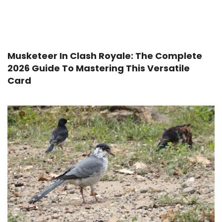
Musketeer In Clash Royale: The Complete
2026 Guide To Mastering This Versatile
Card