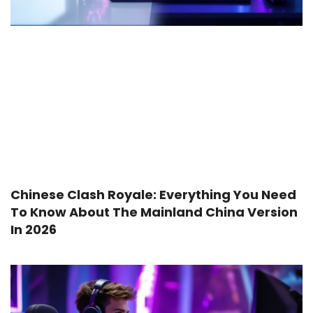
Chinese Clash Royale: Everything You Need
To Know About The Mainland China Version
In 2026