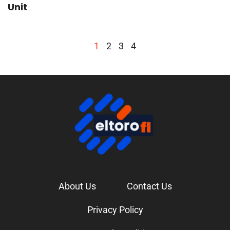
Unit
1
2
3
4
About Us
Contact Us
Privacy Policy