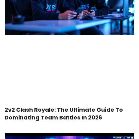
2v2 Clash Royale: The Ultimate Guide To
Dominating Team Battles In 2026