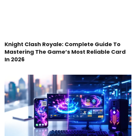
Knight Clash Royale: Complete Guide To
Mastering The Game’s Most Reliable Card
In 2026