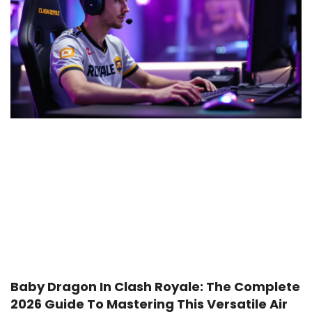
Baby Dragon In Clash Royale: The Complete
2026 Guide To Mastering This Versatile Air