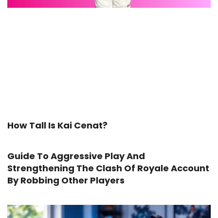
How Tall Is Kai Cenat?
Guide To Aggressive Play And
Strengthening The Clash Of Royale Account
By Robbing Other Players