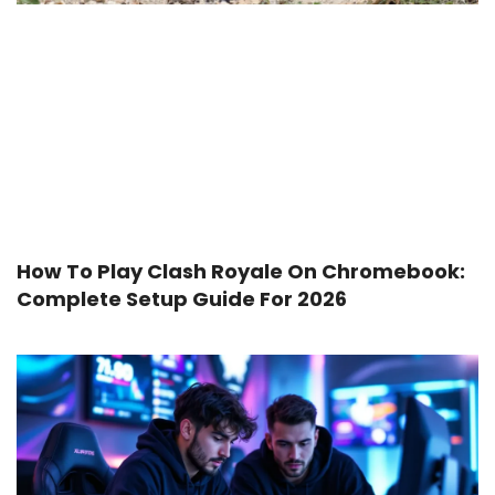
How To Play Clash Royale On Chromebook:
Complete Setup Guide For 2026