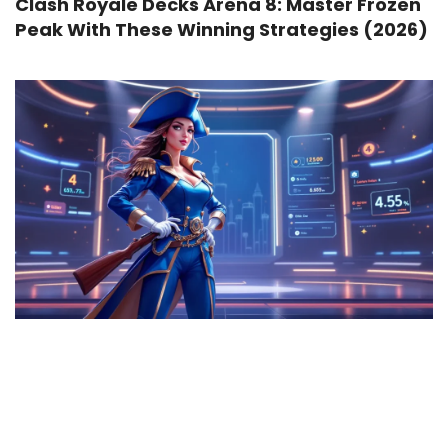
Clash Royale Decks Arena 8: Master Frozen
Peak With These Winning Strategies (2026)