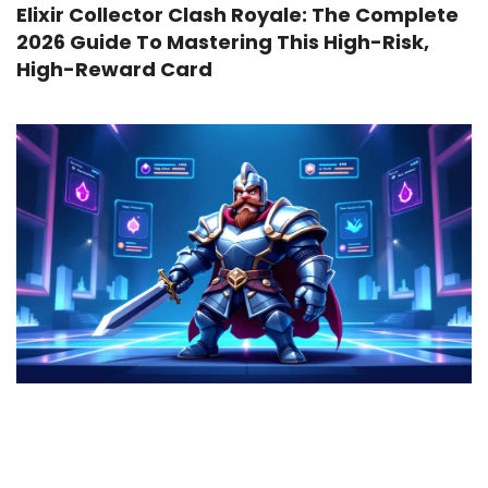
Elixir Collector Clash Royale: The Complete
2026 Guide To Mastering This High-Risk,
High-Reward Card