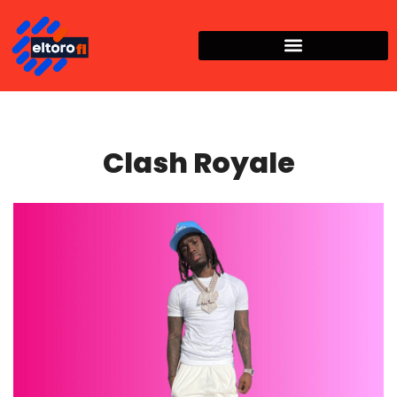
Clash Royale