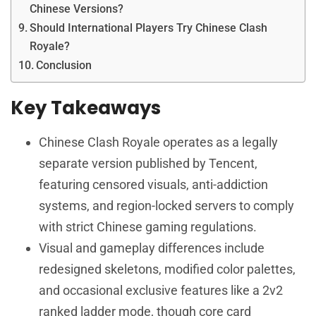
Chinese Versions?
Should International Players Try Chinese Clash
Royale?
Conclusion
Key Takeaways
Chinese Clash Royale operates as a legally
separate version published by Tencent,
featuring censored visuals, anti-addiction
systems, and region-locked servers to comply
with strict Chinese gaming regulations.
Visual and gameplay differences include
redesigned skeletons, modified color palettes,
and occasional exclusive features like a 2v2
ranked ladder mode, though core card