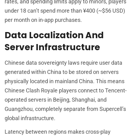
rates, and spending limits apply to minors, players
under 18 can’t spend more than ¥400 (~$56 USD)
per month on in-app purchases.
Data Localization And
Server Infrastructure
Chinese data sovereignty laws require user data
generated within China to be stored on servers
physically located in mainland China. This means
Chinese Clash Royale players connect to Tencent-
operated servers in Beijing, Shanghai, and
Guangzhou, completely separate from Supercell’s
global infrastructure.
Latency between regions makes cross-play