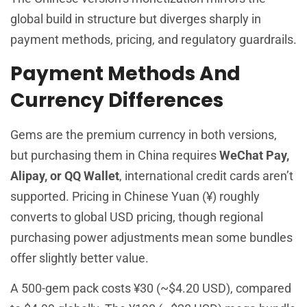
global build in structure but diverges sharply in
payment methods, pricing, and regulatory guardrails.
Payment Methods And
Currency Differences
Gems are the premium currency in both versions,
but purchasing them in China requires
WeChat Pay,
Alipay, or QQ Wallet
, international credit cards aren’t
supported. Pricing in Chinese Yuan (¥) roughly
converts to global USD pricing, though regional
purchasing power adjustments mean some bundles
offer slightly better value.
A 500-gem pack costs ¥30 (~$4.20 USD), compared