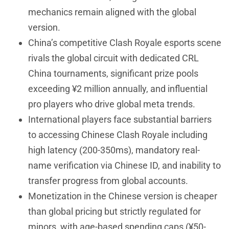
mechanics remain aligned with the global
version.
China’s competitive Clash Royale esports scene
rivals the global circuit with dedicated CRL
China tournaments, significant prize pools
exceeding ¥2 million annually, and influential
pro players who drive global meta trends.
International players face substantial barriers
to accessing Chinese Clash Royale including
high latency (200-350ms), mandatory real-
name verification via Chinese ID, and inability to
transfer progress from global accounts.
Monetization in the Chinese version is cheaper
than global pricing but strictly regulated for
minors, with age-based spending caps (¥50-