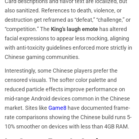
Card descriptions and flavor text are localized, but
also sanitized. References to death, violence, or
destruction get reframed as “defeat,” “challenge,” or
“competition.” The
King’s laugh emote
has altered
facial expressions to appear less mocking, aligning
with anti-toxicity guidelines enforced more strictly in
Chinese gaming communities.
Interestingly, some Chinese players prefer the
censored visuals. The softer color palette and
reduced particle effects improve performance on
mid-range Android devices common in the Chinese
market. Sites like
Game8
have documented frame-
rate comparisons showing the Chinese build runs 5-
10% smoother on devices with less than 4GB RAM.