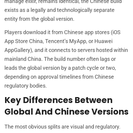
manage elixir, remains identical, the Chinese build
exists as a legally and technologically separate
entity from the global version.
Players download it from Chinese app stores (iOS
App Store China, Tencent’s MyApp, or Huawei
AppGallery), and it connects to servers hosted within
mainland China. The build number often lags or
leads the global version by a patch cycle or two,
depending on approval timelines from Chinese
regulatory bodies.
Key Differences Between
Global And Chinese Versions
The most obvious splits are visual and regulatory.