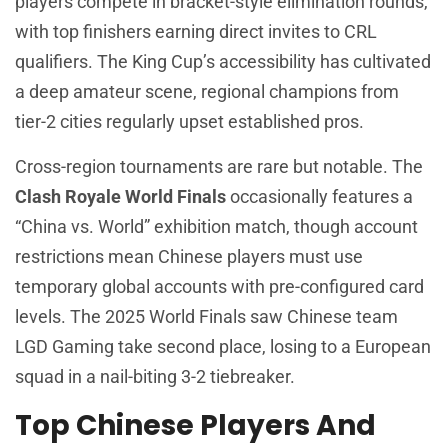
players compete in bracket-style elimination rounds,
with top finishers earning direct invites to CRL
qualifiers. The King Cup’s accessibility has cultivated
a deep amateur scene, regional champions from
tier-2 cities regularly upset established pros.
Cross-region tournaments are rare but notable. The
Clash Royale World Finals
occasionally features a
“China vs. World” exhibition match, though account
restrictions mean Chinese players must use
temporary global accounts with pre-configured card
levels. The 2025 World Finals saw Chinese team
LGD Gaming take second place, losing to a European
squad in a nail-biting 3-2 tiebreaker.
Top Chinese Players And