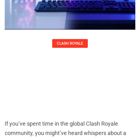
CLASH ROYALE
Chinese Clash Royale: Everything You
Need To Know About The Mainland
China Version In 2026
Kirsten Thompson
If you’ve spent time in the global Clash Royale
community, you might’ve heard whispers about a