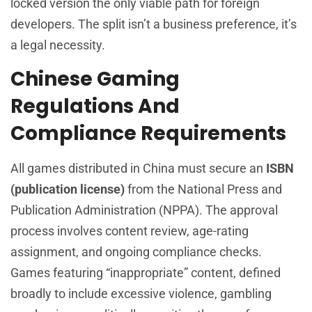
locked version the only viable path for foreign
developers. The split isn’t a business preference, it’s
a legal necessity.
Chinese Gaming
Regulations And
Compliance Requirements
All games distributed in China must secure an
ISBN
(publication license)
from the National Press and
Publication Administration (NPPA). The approval
process involves content review, age-rating
assignment, and ongoing compliance checks.
Games featuring “inappropriate” content, defined
broadly to include excessive violence, gambling