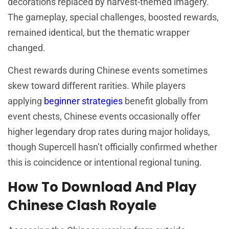
decorations replaced by harvest-themed imagery.
The gameplay, special challenges, boosted rewards,
remained identical, but the thematic wrapper
changed.
Chest rewards during Chinese events sometimes
skew toward different rarities. While players
applying
beginner strategies
benefit globally from
event chests, Chinese events occasionally offer
higher legendary drop rates during major holidays,
though Supercell hasn’t officially confirmed whether
this is coincidence or intentional regional tuning.
How To Download And Play
Chinese Clash Royale