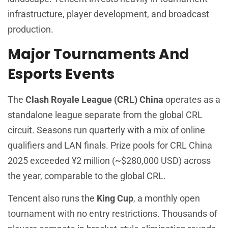
infrastructure, player development, and broadcast
production.
Major Tournaments And
Esports Events
The
Clash Royale League (CRL) China
operates as a
standalone league separate from the global CRL
circuit. Seasons run quarterly with a mix of online
qualifiers and LAN finals. Prize pools for CRL China
2025 exceeded ¥2 million (~$280,000 USD) across
the year, comparable to the global CRL.
Tencent also runs the
King Cup
, a monthly open
tournament with no entry restrictions. Thousands of