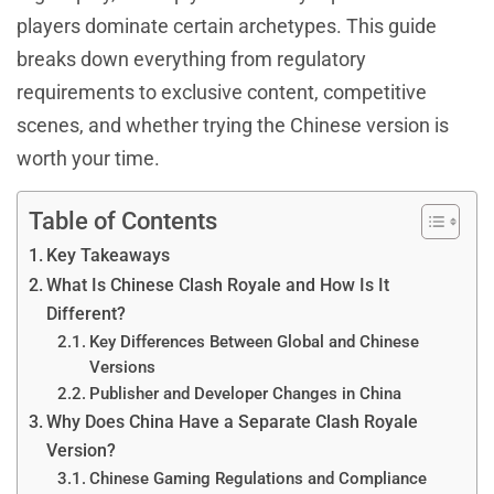
players dominate certain archetypes. This guide
breaks down everything from regulatory
requirements to exclusive content, competitive
scenes, and whether trying the Chinese version is
worth your time.
Table of Contents
Key Takeaways
What Is Chinese Clash Royale and How Is It
Different?
Key Differences Between Global and Chinese
Versions
Publisher and Developer Changes in China
Why Does China Have a Separate Clash Royale
Version?
Chinese Gaming Regulations and Compliance