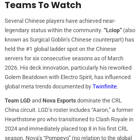
Teams To Watch
Several Chinese players have achieved near-
legendary status within the community.
“Lciop”
(also
known as Surgical Goblin’s Chinese counterpart) has
held the #1 global ladder spot on the Chinese
servers for six consecutive seasons as of March
2026. His deck innovation, particularly his reworked
Golem Beatdown with Electro Spirit, has influenced
global meta trends documented by
Twinfinite
.
Team LGD
and
Nova Esports
dominate the CRL
China circuit. LGD’s roster includes “Aaron,” a former
Hearthstone pro who transitioned to Clash Royale in
2024 and immediately placed top 8 in his first CRL
season. Nova’s “Pompeyo” (no relation to the global