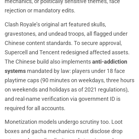
mechanics, or politically sensitive themes, face
rejection or mandatory edits.
Clash Royale’s original art featured skulls,
gravestones, and undead troops, all flagged under
Chinese content standards. To secure approval,
Supercell and Tencent redesigned affected assets.
The Chinese build also implements
anti-addiction
systems
mandated by law: players under 18 face
playtime caps (90 minutes on weekdays, three hours
on weekends and holidays as of 2021 regulations),
and real-name verification via government ID is
required for all accounts.
Monetization models undergo scrutiny too. Loot
boxes and gacha mechanics must disclose drop