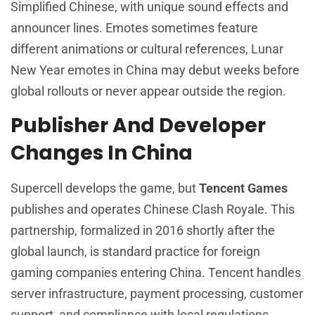
Simplified Chinese, with unique sound effects and
announcer lines. Emotes sometimes feature
different animations or cultural references, Lunar
New Year emotes in China may debut weeks before
global rollouts or never appear outside the region.
Publisher And Developer
Changes In China
Supercell develops the game, but
Tencent Games
publishes and operates Chinese Clash Royale. This
partnership, formalized in 2016 shortly after the
global launch, is standard practice for foreign
gaming companies entering China. Tencent handles
server infrastructure, payment processing, customer
support, and compliance with local regulations.