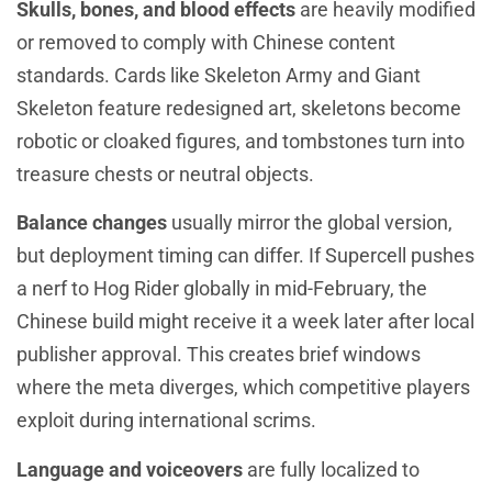
Skulls, bones, and blood effects
are heavily modified
or removed to comply with Chinese content
standards. Cards like Skeleton Army and Giant
Skeleton feature redesigned art, skeletons become
robotic or cloaked figures, and tombstones turn into
treasure chests or neutral objects.
Balance changes
usually mirror the global version,
but deployment timing can differ. If Supercell pushes
a nerf to Hog Rider globally in mid-February, the
Chinese build might receive it a week later after local
publisher approval. This creates brief windows
where the meta diverges, which competitive players
exploit during international scrims.
Language and voiceovers
are fully localized to