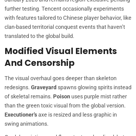
further testing. Tencent occasionally experiments
with features tailored to Chinese player behavior, like
clan-based territorial conquest events that haven’t
translated to the global build.
Modified Visual Elements
And Censorship
The visual overhaul goes deeper than skeleton
redesigns.
Graveyard
spawns glowing spirits instead
of skeletal remains.
Poison
uses purple mist rather
than the green toxic visual from the global version.
Executioner’s
axe is resized and less graphic in
swing animations.