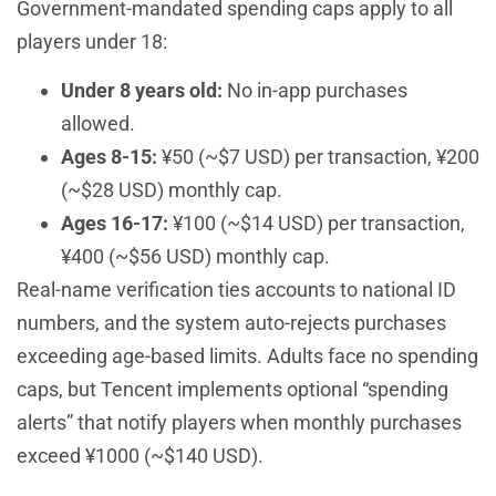
Government-mandated spending caps apply to all
players under 18:
Under 8 years old:
No in-app purchases
allowed.
Ages 8-15:
¥50 (~$7 USD) per transaction, ¥200
(~$28 USD) monthly cap.
Ages 16-17:
¥100 (~$14 USD) per transaction,
¥400 (~$56 USD) monthly cap.
Real-name verification ties accounts to national ID
numbers, and the system auto-rejects purchases
exceeding age-based limits. Adults face no spending
caps, but Tencent implements optional “spending
alerts” that notify players when monthly purchases
exceed ¥1000 (~$140 USD).