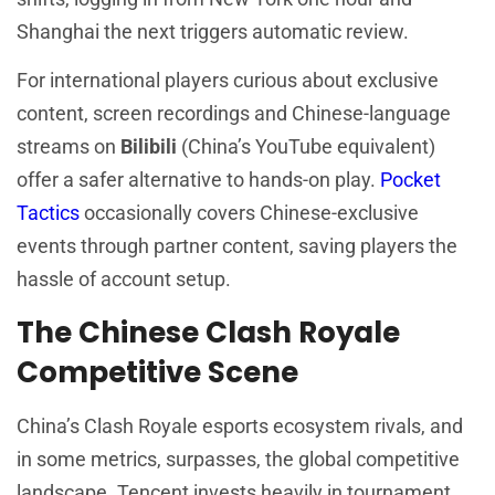
Shanghai the next triggers automatic review.
For international players curious about exclusive
content, screen recordings and Chinese-language
streams on
Bilibili
(China’s YouTube equivalent)
offer a safer alternative to hands-on play.
Pocket
Tactics
occasionally covers Chinese-exclusive
events through partner content, saving players the
hassle of account setup.
The Chinese Clash Royale
Competitive Scene
China’s Clash Royale esports ecosystem rivals, and
in some metrics, surpasses, the global competitive
landscape. Tencent invests heavily in tournament