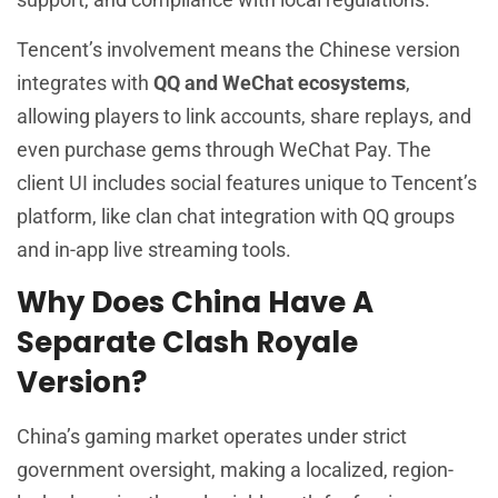
Tencent’s involvement means the Chinese version
integrates with
QQ and WeChat ecosystems
,
allowing players to link accounts, share replays, and
even purchase gems through WeChat Pay. The
client UI includes social features unique to Tencent’s
platform, like clan chat integration with QQ groups
and in-app live streaming tools.
Why Does China Have A
Separate Clash Royale
Version?
China’s gaming market operates under strict
government oversight, making a localized, region-