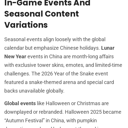
In-Game Events And
Seasonal Content
Variations
Seasonal events align loosely with the global
calendar but emphasize Chinese holidays.
Lunar
New Year
events in China are month-long affairs
with exclusive tower skins, emotes, and limited-time
challenges. The 2026 Year of the Snake event
featured a snake-themed arena and special card
backs unavailable globally.
Global events
like Halloween or Christmas are
downplayed or rebranded. Halloween 2025 became
“Autumn Festival” in China, with pumpkin