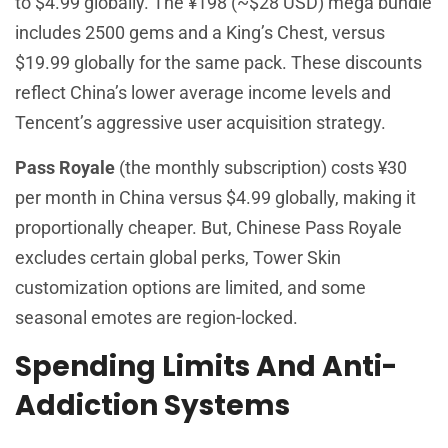
to $4.99 globally. The ¥198 (~$28 USD) mega bundle
includes 2500 gems and a King’s Chest, versus
$19.99 globally for the same pack. These discounts
reflect China’s lower average income levels and
Tencent’s aggressive user acquisition strategy.
Pass Royale
(the monthly subscription) costs ¥30
per month in China versus $4.99 globally, making it
proportionally cheaper. But, Chinese Pass Royale
excludes certain global perks, Tower Skin
customization options are limited, and some
seasonal emotes are region-locked.
Spending Limits And Anti-
Addiction Systems