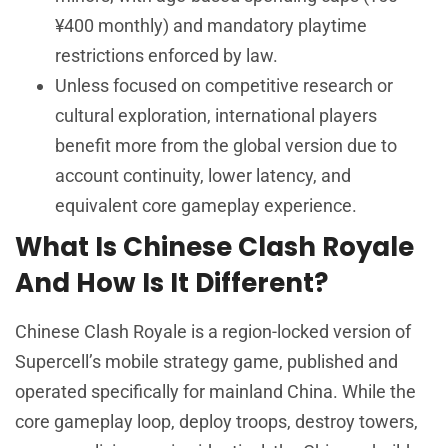
¥400 monthly) and mandatory playtime
restrictions enforced by law.
Unless focused on competitive research or
cultural exploration, international players
benefit more from the global version due to
account continuity, lower latency, and
equivalent core gameplay experience.
What Is Chinese Clash Royale
And How Is It Different?
Chinese Clash Royale is a region-locked version of
Supercell’s mobile strategy game, published and
operated specifically for mainland China. While the
core gameplay loop, deploy troops, destroy towers,