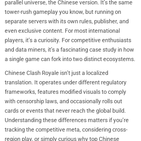
parallel universe, the Chinese version. It’s the same
tower-rush gameplay you know, but running on
separate servers with its own rules, publisher, and
even exclusive content. For most international
players, it’s a curiosity. For competitive enthusiasts
and data miners, it’s a fascinating case study in how
a single game can fork into two distinct ecosystems.
Chinese Clash Royale isn’t just a localized
translation. It operates under different regulatory
frameworks, features modified visuals to comply
with censorship laws, and occasionally rolls out
cards or events that never reach the global build.
Understanding these differences matters if you’re
tracking the competitive meta, considering cross-
region play, or simply curious why top Chinese