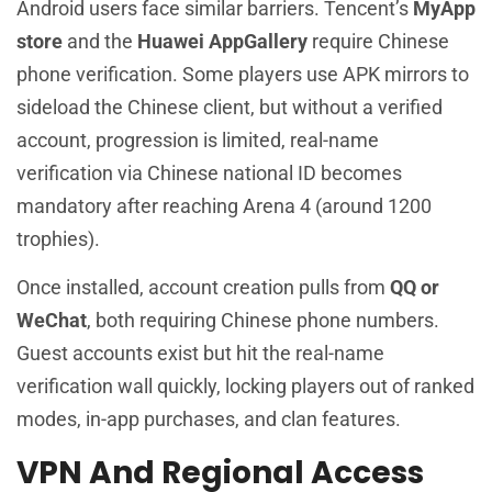
Android users face similar barriers. Tencent’s
MyApp
store
and the
Huawei AppGallery
require Chinese
phone verification. Some players use APK mirrors to
sideload the Chinese client, but without a verified
account, progression is limited, real-name
verification via Chinese national ID becomes
mandatory after reaching Arena 4 (around 1200
trophies).
Once installed, account creation pulls from
QQ or
WeChat
, both requiring Chinese phone numbers.
Guest accounts exist but hit the real-name
verification wall quickly, locking players out of ranked
modes, in-app purchases, and clan features.
VPN And Regional Access