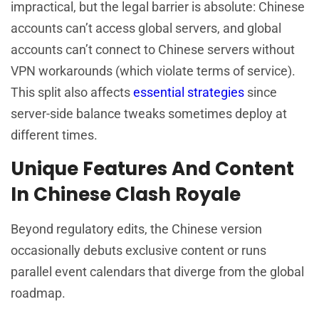
impractical, but the legal barrier is absolute: Chinese
accounts can’t access global servers, and global
accounts can’t connect to Chinese servers without
VPN workarounds (which violate terms of service).
This split also affects
essential strategies
since
server-side balance tweaks sometimes deploy at
different times.
Unique Features And Content
In Chinese Clash Royale
Beyond regulatory edits, the Chinese version
occasionally debuts exclusive content or runs
parallel event calendars that diverge from the global
roadmap.