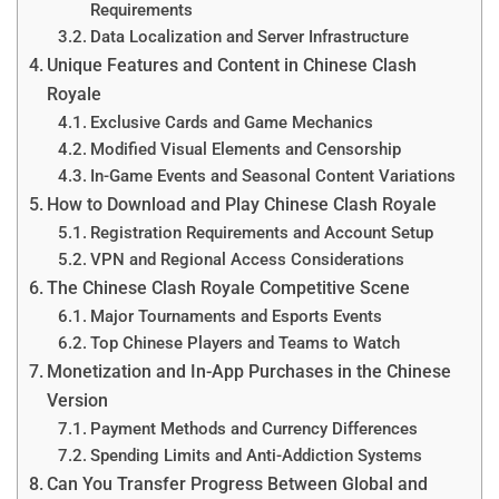
Requirements
Data Localization and Server Infrastructure
Unique Features and Content in Chinese Clash
Royale
Exclusive Cards and Game Mechanics
Modified Visual Elements and Censorship
In-Game Events and Seasonal Content Variations
How to Download and Play Chinese Clash Royale
Registration Requirements and Account Setup
VPN and Regional Access Considerations
The Chinese Clash Royale Competitive Scene
Major Tournaments and Esports Events
Top Chinese Players and Teams to Watch
Monetization and In-App Purchases in the Chinese
Version
Payment Methods and Currency Differences
Spending Limits and Anti-Addiction Systems
Can You Transfer Progress Between Global and