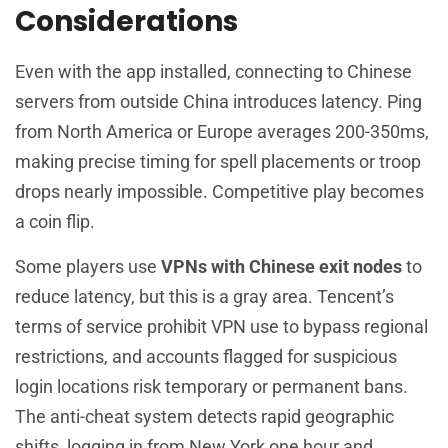
Considerations
Even with the app installed, connecting to Chinese
servers from outside China introduces latency. Ping
from North America or Europe averages 200-350ms,
making precise timing for spell placements or troop
drops nearly impossible. Competitive play becomes
a coin flip.
Some players use
VPNs with Chinese exit nodes
to
reduce latency, but this is a gray area. Tencent’s
terms of service prohibit VPN use to bypass regional
restrictions, and accounts flagged for suspicious
login locations risk temporary or permanent bans.
The anti-cheat system detects rapid geographic
shifts, logging in from New York one hour and