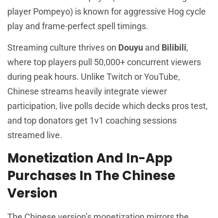
player Pompeyo) is known for aggressive Hog cycle
play and frame-perfect spell timings.
Streaming culture thrives on
Douyu
and
Bilibili
,
where top players pull 50,000+ concurrent viewers
during peak hours. Unlike Twitch or YouTube,
Chinese streams heavily integrate viewer
participation, live polls decide which decks pros test,
and top donators get 1v1 coaching sessions
streamed live.
Monetization And In-App
Purchases In The Chinese
Version
The Chinese version’s monetization mirrors the