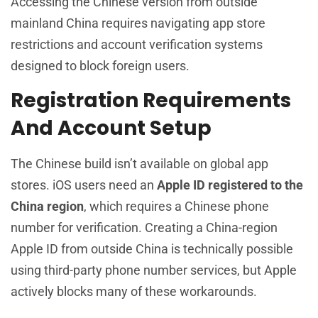
Accessing the Chinese version from outside
mainland China requires navigating app store
restrictions and account verification systems
designed to block foreign users.
Registration Requirements
And Account Setup
The Chinese build isn’t available on global app
stores. iOS users need an
Apple ID registered to the
China region
, which requires a Chinese phone
number for verification. Creating a China-region
Apple ID from outside China is technically possible
using third-party phone number services, but Apple
actively blocks many of these workarounds.