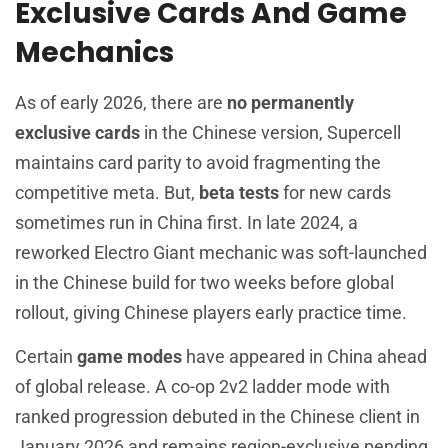
Exclusive Cards And Game
Mechanics
As of early 2026, there are
no permanently
exclusive cards
in the Chinese version, Supercell
maintains card parity to avoid fragmenting the
competitive meta. But,
beta tests
for new cards
sometimes run in China first. In late 2024, a
reworked Electro Giant mechanic was soft-launched
in the Chinese build for two weeks before global
rollout, giving Chinese players early practice time.
Certain
game modes
have appeared in China ahead
of global release. A co-op 2v2 ladder mode with
ranked progression debuted in the Chinese client in
January 2026 and remains region-exclusive pending