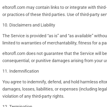
eltorofl.com may contain links to or integrate with third-
or practices of these third parties. Use of third-party se
10. Disclaimers and Liability
The Service is provided “as is” and “as available” withou
limited to warranties of merchantability, fitness for a p
eltorofl.com does not guarantee that the Service will be u
consequential, or punitive damages arising from your use
11. Indemnification
You agree to indemnify, defend, and hold harmless eltoro
damages, losses, liabilities, or expenses (including lega
violation of any third-party rights.
12. Termination