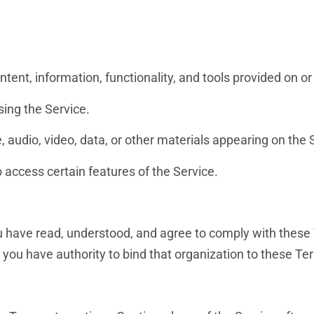
ontent, information, functionality, and tools provided on o
sing the Service.
 audio, video, data, or other materials appearing on the 
o access certain features of the Service.
u have read, understood, and agree to comply with these 
 you have authority to bind that organization to these Te