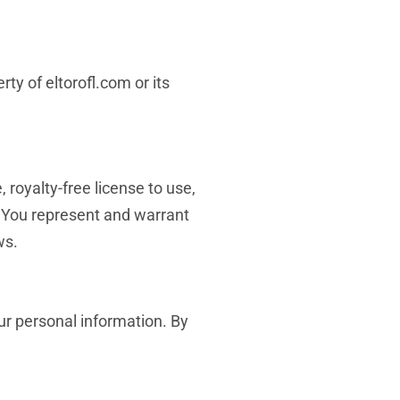
rty of eltorofl.com or its
 royalty-free license to use,
. You represent and warrant
ws.
our personal information. By