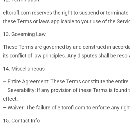
eltorofl.com reserves the right to suspend or terminate 
these Terms or laws applicable to your use of the Servi
13. Governing Law
These Terms are governed by and construed in accordanc
its conflict of law principles. Any disputes shall be resol
14. Miscellaneous
– Entire Agreement: These Terms constitute the entire
– Severability: If any provision of these Terms is found 
effect.
– Waiver: The failure of eltorofl.com to enforce any rig
15. Contact Info