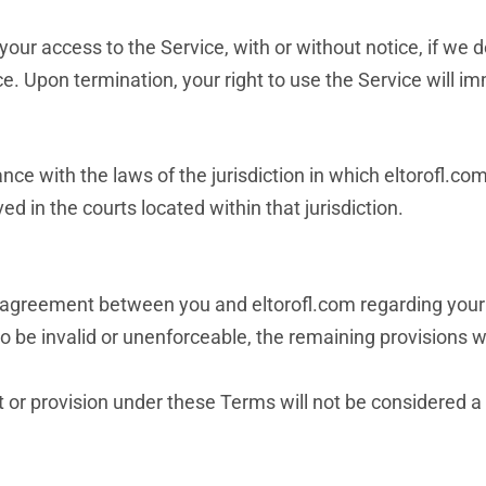
your access to the Service, with or without notice, if we
ce. Upon termination, your right to use the Service will i
e with the laws of the jurisdiction in which eltorofl.com
ved in the courts located within that jurisdiction.
 agreement between you and eltorofl.com regarding your 
to be invalid or unenforceable, the remaining provisions wi
ht or provision under these Terms will not be considered a 