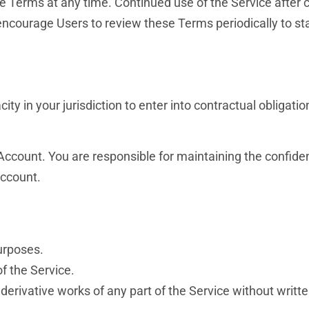
se Terms at any time. Continued use of the Service after
ncourage Users to review these Terms periodically to st
ity in your jurisdiction to enter into contractual obligatio
ccount. You are responsible for maintaining the confident
Account.
purposes.
of the Service.
 derivative works of any part of the Service without writt