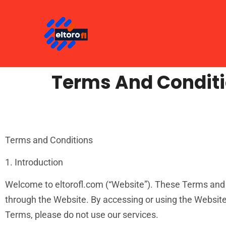
Terms And Condit
Terms and Conditions
1. Introduction
Welcome to eltorofl.com (“Website”). These Terms and C
through the Website. By accessing or using the Website
Terms, please do not use our services.