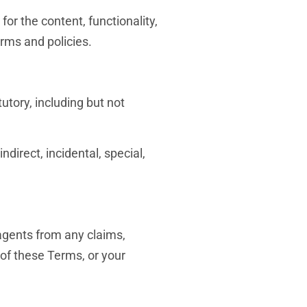
for the content, functionality,
erms and policies.
utory, including but not
ndirect, incidental, special,
 agents from any claims,
n of these Terms, or your