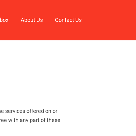
box
About Us
Contact Us
e services offered on or
ee with any part of these