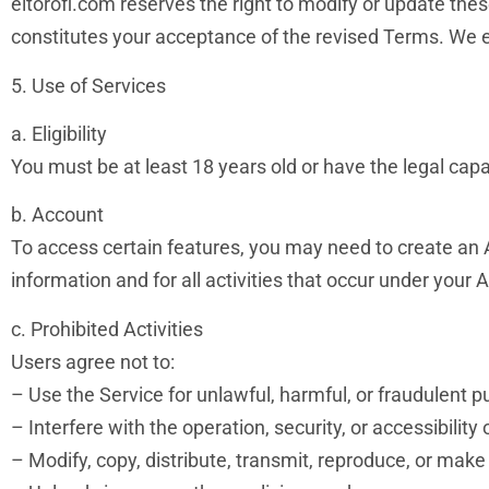
eltorofl.com reserves the right to modify or update the
constitutes your acceptance of the revised Terms. We e
5. Use of Services
a. Eligibility
You must be at least 18 years old or have the legal capac
b. Account
To access certain features, you may need to create an A
information and for all activities that occur under your 
c. Prohibited Activities
Users agree not to:
– Use the Service for unlawful, harmful, or fraudulent 
– Interfere with the operation, security, or accessibility 
– Modify, copy, distribute, transmit, reproduce, or make