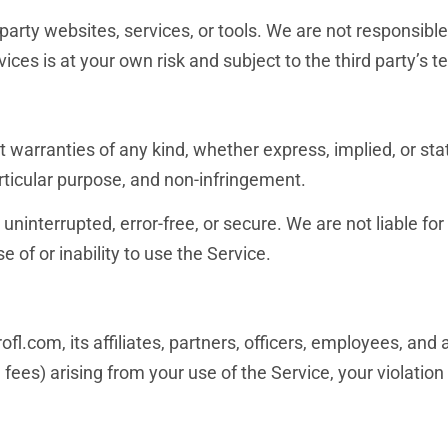
party websites, services, or tools. We are not responsible 
rvices is at your own risk and subject to the third party’s t
t warranties of any kind, whether express, implied, or stat
articular purpose, and non-infringement.
ninterrupted, error-free, or secure. We are not liable for i
 of or inability to use the Service.
fl.com, its affiliates, partners, officers, employees, and
l fees) arising from your use of the Service, your violatio