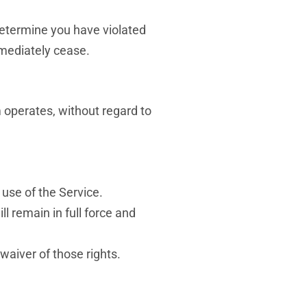
 determine you have violated
mmediately cease.
 operates, without regard to
use of the Service.
ll remain in full force and
waiver of those rights.