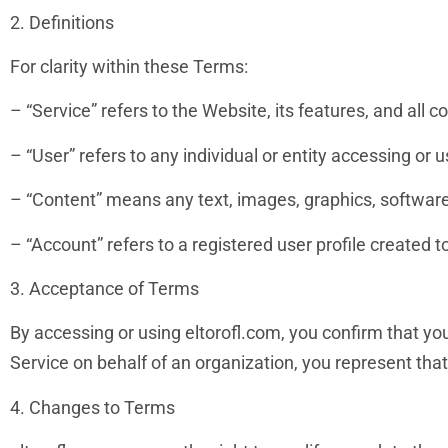
2. Definitions
For clarity within these Terms:
– “Service” refers to the Website, its features, and all c
– “User” refers to any individual or entity accessing or u
– “Content” means any text, images, graphics, software,
– “Account” refers to a registered user profile created t
3. Acceptance of Terms
By accessing or using eltorofl.com, you confirm that yo
Service on behalf of an organization, you represent that
4. Changes to Terms