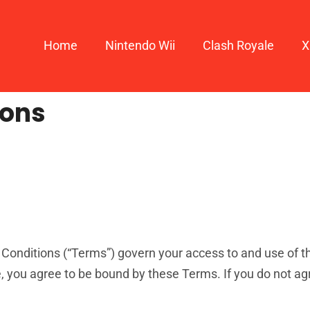
Home
Nintendo Wii
Clash Royale
X
ions
onditions (“Terms”) govern your access to and use of th
, you agree to be bound by these Terms. If you do not agr