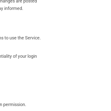
 changes are posted
ay informed.
ns to use the Service.
iality of your login
en permission.