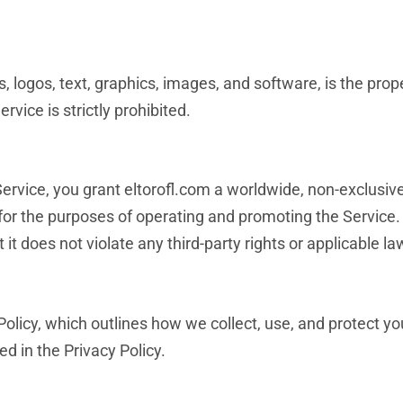
, logos, text, graphics, images, and software, is the prope
vice is strictly prohibited.
ervice, you grant eltorofl.com a worldwide, non-exclusive,
 for the purposes of operating and promoting the Service
it does not violate any third-party rights or applicable la
Policy, which outlines how we collect, use, and protect y
d in the Privacy Policy.