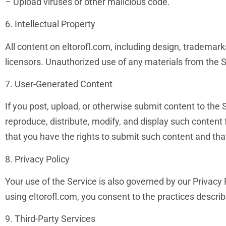
– Upload viruses or other malicious code.
6. Intellectual Property
All content on eltorofl.com, including design, trademarks
licensors. Unauthorized use of any materials from the Ser
7. User-Generated Content
If you post, upload, or otherwise submit content to the S
reproduce, distribute, modify, and display such content
that you have the rights to submit such content and that 
8. Privacy Policy
Your use of the Service is also governed by our Privacy 
using eltorofl.com, you consent to the practices describe
9. Third-Party Services