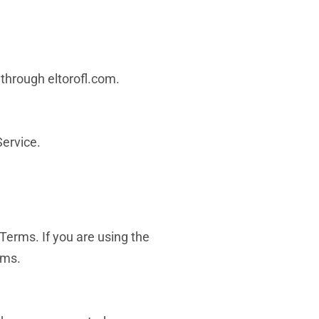
r through eltorofl.com.
Service.
Terms. If you are using the
rms.