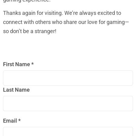
Thanks again for visiting. We’re always excited to
connect with others who share our love for gaming—
so don’t be a stranger!
First Name
*
Last Name
Email
*