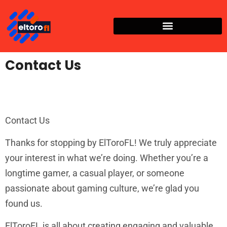
Contact Us
Contact Us
Thanks for stopping by ElToroFL! We truly appreciate
your interest in what we’re doing. Whether you’re a
longtime gamer, a casual player, or someone
passionate about gaming culture, we’re glad you
found us.
ElToroFL is all about creating engaging and valuable