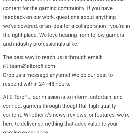
content for the gaming community. If you have
feedback on our work, questions about anything
we’ve covered, or an idea for a collaboration—you’re in
the right place. We love hearing from fellow gamers
and industry professionals alike.
The best way to reach us is through email:
📧
team@eltorofl.com
Drop us a message anytime! We do our best to
respond within 24–48 hours.
At ElToroFL, our mission is to inform, entertain, and
connect gamers through thoughtful, high-quality
content. Whether it’s news, reviews, or features, we’re
here to deliver something that adds value to your
gaming experience.