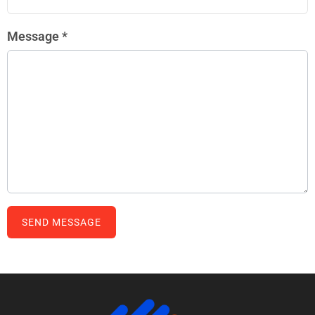
Message
*
SEND MESSAGE