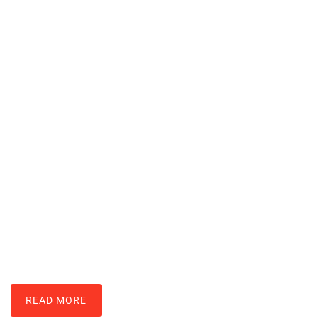
Nintendo Wii Techniques: Master
Motion Controls And Gameplay
LARRY ROSS
READ MORE