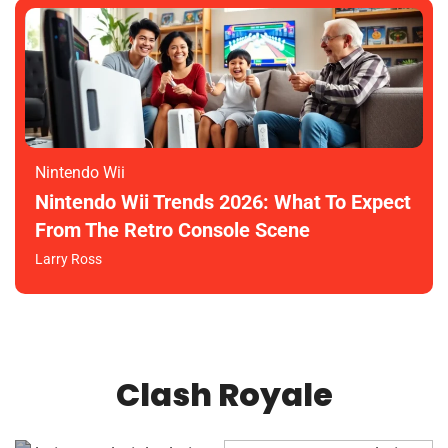
Nintendo Wii
Nintendo Wii Trends 2026: What To Expect
From The Retro Console Scene
Larry Ross
Clash Royale