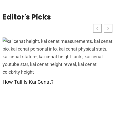
Editor's Picks
G
C
P
How Tall Is Kai Cenat?