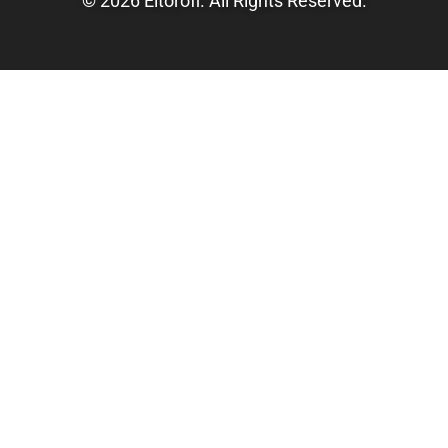
© 2026 Eltorofl. All Rights Reserved.