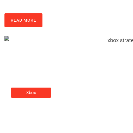
READ MORE
Xbox
Xbox Strategies: Tips And
Tactics To Elevate Your Gaming
Christine Adams