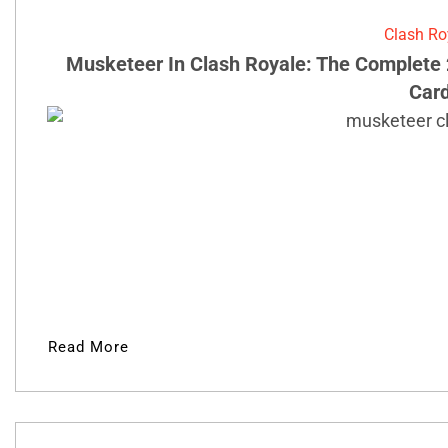
Clash Ro
Musketeer In Clash Royale: The Complete 
Car
Read More