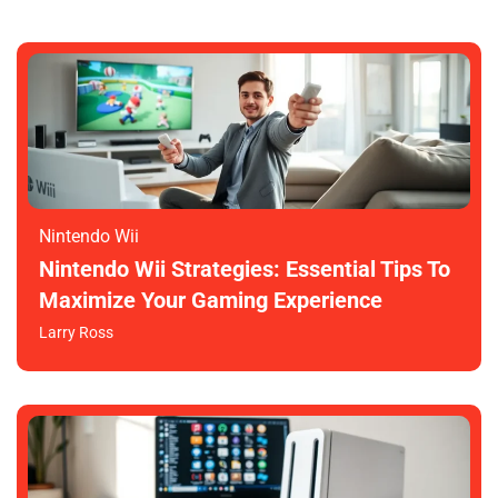
Nintendo Wii
Nintendo Wii Strategies: Essential Tips To
Maximize Your Gaming Experience
Larry Ross