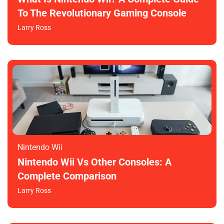
To The Revolutionary Gaming Console
Larry Ross
Nintendo Wii
Nintendo Wii Vs Other Consoles: A
Complete Comparison
Larry Ross