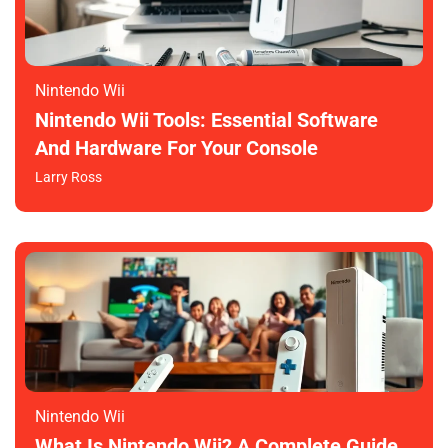
Nintendo Wii
Nintendo Wii Tools: Essential Software
And Hardware For Your Console
Larry Ross
Nintendo Wii
What Is Nintendo Wii? A Complete Guide