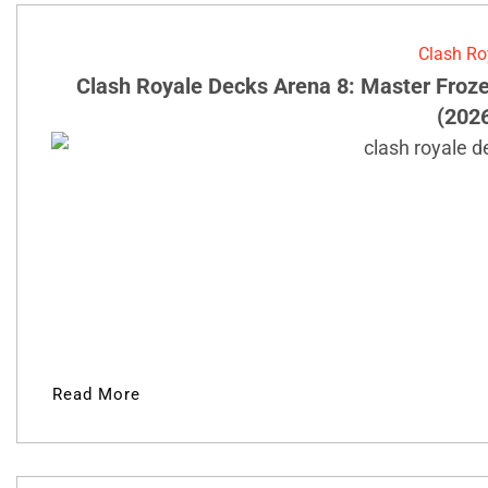
Clash Ro
Clash Royale Decks Arena 8: Master Froz
(202
Read More