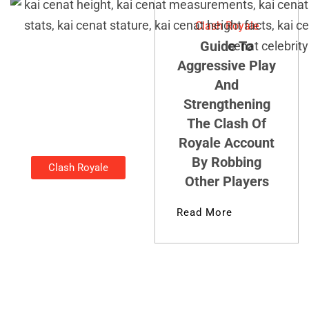
Clash Royale
Guide To
Aggressive Play
And
Strengthening
The Clash Of
Royale Account
By Robbing
Clash Royale
Other Players
How Tall Is
Kai Cenat?
Read More
Kirsten Thompson