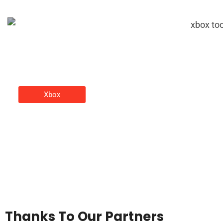
Xbox
Xbox Tools: Essential Software
And Accessories For Every
Gamer
Christine Adams
Thanks To Our Partners