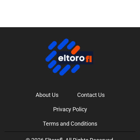
About Us
Contact Us
Privacy Policy
Terms and Conditions