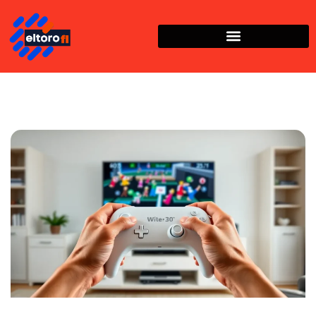
Nintendo Wii