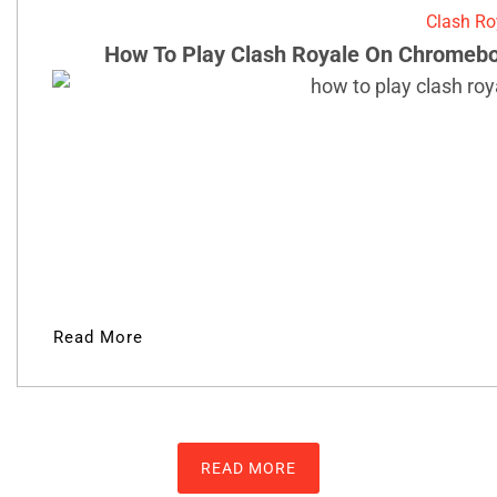
Clash Ro
How To Play Clash Royale On Chromebo
Read More
READ MORE