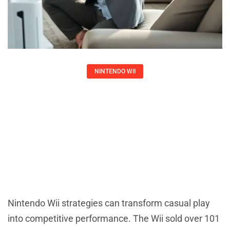
NINTENDO WII
Nintendo Wii Strategies: Essential
Tips To Maximize Your Gaming
Experience
Larry Ross
Nintendo Wii strategies can transform casual play
into competitive performance. The Wii sold over 101