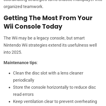
organized teamwork.
Getting The Most From Your
Wii Console Today
The Wii may be a legacy console, but smart
Nintendo Wii strategies extend its usefulness well
into 2025.
Maintenance tips
:
Clean the disc slot with a lens cleaner
periodically
Store the console horizontally to reduce disc
read errors
Keep ventilation clear to prevent overheating