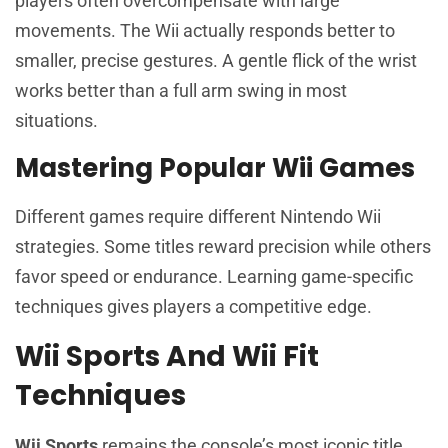
players often overcompensate with large
movements. The Wii actually responds better to
smaller, precise gestures. A gentle flick of the wrist
works better than a full arm swing in most
situations.
Mastering Popular Wii Games
Different games require different Nintendo Wii
strategies. Some titles reward precision while others
favor speed or endurance. Learning game-specific
techniques gives players a competitive edge.
Wii Sports And Wii Fit
Techniques
Wii Sports
remains the console’s most iconic title.