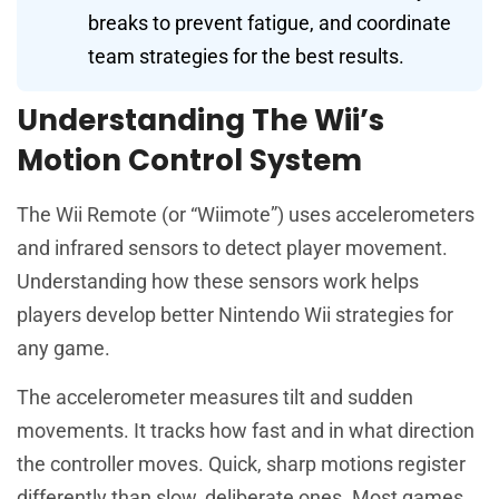
breaks to prevent fatigue, and coordinate
team strategies for the best results.
Understanding The Wii’s
Motion Control System
The Wii Remote (or “Wiimote”) uses accelerometers
and infrared sensors to detect player movement.
Understanding how these sensors work helps
players develop better Nintendo Wii strategies for
any game.
The accelerometer measures tilt and sudden
movements. It tracks how fast and in what direction
the controller moves. Quick, sharp motions register
differently than slow, deliberate ones. Most games