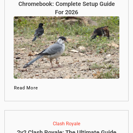
Chromebook: Complete Setup Guide
For 2026
Read More
Clash Royale
2v2 Clash Royale: The Ultimate Guide