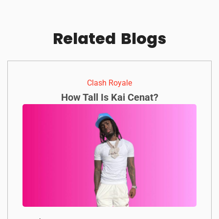
Related
Blogs
Clash Royale
How Tall Is Kai Cenat?