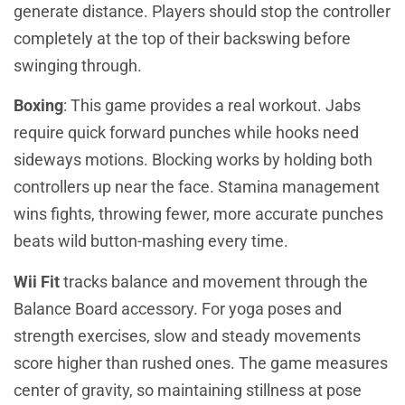
generate distance. Players should stop the controller
completely at the top of their backswing before
swinging through.
Boxing
: This game provides a real workout. Jabs
require quick forward punches while hooks need
sideways motions. Blocking works by holding both
controllers up near the face. Stamina management
wins fights, throwing fewer, more accurate punches
beats wild button-mashing every time.
Wii Fit
tracks balance and movement through the
Balance Board accessory. For yoga poses and
strength exercises, slow and steady movements
score higher than rushed ones. The game measures
center of gravity, so maintaining stillness at pose