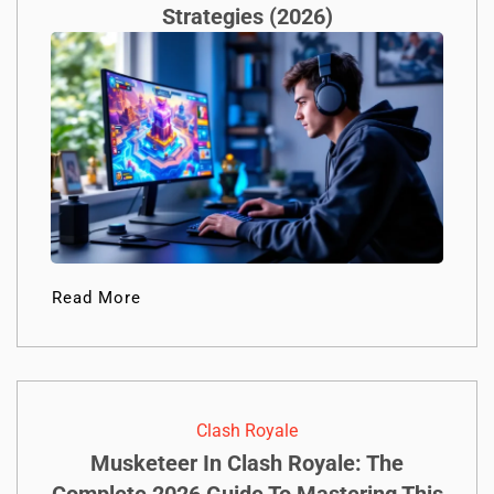
Strategies (2026)
Read More
Clash Royale
Musketeer In Clash Royale: The