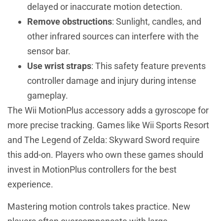
delayed or inaccurate motion detection.
Remove obstructions
: Sunlight, candles, and
other infrared sources can interfere with the
sensor bar.
Use wrist straps
: This safety feature prevents
controller damage and injury during intense
gameplay.
The Wii MotionPlus accessory adds a gyroscope for
more precise tracking. Games like Wii Sports Resort
and The Legend of Zelda: Skyward Sword require
this add-on. Players who own these games should
invest in MotionPlus controllers for the best
experience.
Mastering motion controls takes practice. New