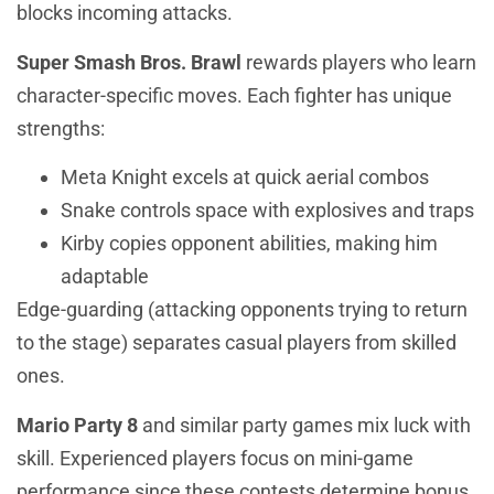
blocks incoming attacks.
Super Smash Bros. Brawl
rewards players who learn
character-specific moves. Each fighter has unique
strengths:
Meta Knight excels at quick aerial combos
Snake controls space with explosives and traps
Kirby copies opponent abilities, making him
adaptable
Edge-guarding (attacking opponents trying to return
to the stage) separates casual players from skilled
ones.
Mario Party 8
and similar party games mix luck with
skill. Experienced players focus on mini-game
performance since these contests determine bonus