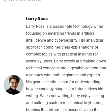
Larry Ross
Larry Ross is a passionate technology writer
focusing on emerging trends in artificial
intelligence and cybersecurity. His analytical
approach combines clear explanations of
complex topics with practical insights for
everyday users. Larry excels at breaking down
technical concepts into digestible content that
resonates with both beginners and experts.
His genuine enthusiasm for understanding
how technology shapes our future drives his
writing. When not writing, Larry enjoys hiking
and building custom mechanical keyboards,
hobbies that inform his perspective on the