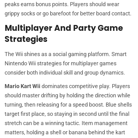
peaks earns bonus points. Players should wear
grippy socks or go barefoot for better board contact.
Multiplayer And Party Game
Strategies
The Wii shines as a social gaming platform. Smart
Nintendo Wii strategies for multiplayer games
consider both individual skill and group dynamics.
Mario Kart Wii
dominates competitive play. Players
should master drifting by holding the direction while
turning, then releasing for a speed boost. Blue shells
target first place, so staying in second until the final
stretch can be a winning tactic. Item management
matters, holding a shell or banana behind the kart