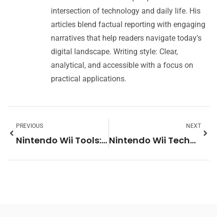
intersection of technology and daily life. His
articles blend factual reporting with engaging
narratives that help readers navigate today's
digital landscape. Writing style: Clear,
analytical, and accessible with a focus on
practical applications.
PREVIOUS
NEXT
Nintendo Wii Tools: Essential Software and Hardware for Your Console
Nintendo Wii Techniques: Master Motion Controls and Gameplay