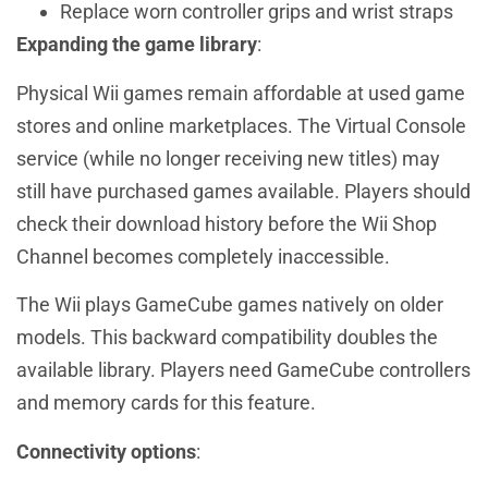
Replace worn controller grips and wrist straps
Expanding the game library
:
Physical Wii games remain affordable at used game
stores and online marketplaces. The Virtual Console
service (while no longer receiving new titles) may
still have purchased games available. Players should
check their download history before the Wii Shop
Channel becomes completely inaccessible.
The Wii plays GameCube games natively on older
models. This backward compatibility doubles the
available library. Players need GameCube controllers
and memory cards for this feature.
Connectivity options
: