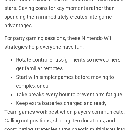
stars. Saving coins for key moments rather than
spending them immediately creates late-game
advantages.
For party gaming sessions, these Nintendo Wii
strategies help everyone have fun:
Rotate controller assignments so newcomers
get familiar remotes
Start with simpler games before moving to
complex ones
Take breaks every hour to prevent arm fatigue
Keep extra batteries charged and ready
Team games work best when players communicate.
Calling out positions, sharing item locations, and
coordinating strategies turns chaotic multiplayer into