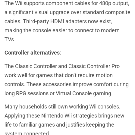
The Wii supports component cables for 480p output,
a significant visual upgrade over standard composite
cables. Third-party HDMI adapters now exist,
making the console easier to connect to modern
TVs.
Controller alternatives
:
The Classic Controller and Classic Controller Pro
work well for games that don’t require motion
controls. These accessories improve comfort during
long RPG sessions or Virtual Console gaming.
Many households still own working Wii consoles.
Applying these Nintendo Wii strategies brings new
life to familiar games and justifies keeping the
system connected.