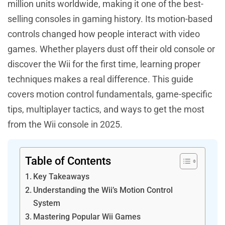
million units worldwide, making it one of the best-
selling consoles in gaming history. Its motion-based
controls changed how people interact with video
games. Whether players dust off their old console or
discover the Wii for the first time, learning proper
techniques makes a real difference. This guide
covers motion control fundamentals, game-specific
tips, multiplayer tactics, and ways to get the most
from the Wii console in 2025.
Table of Contents
Key Takeaways
Understanding the Wii’s Motion Control
System
Mastering Popular Wii Games