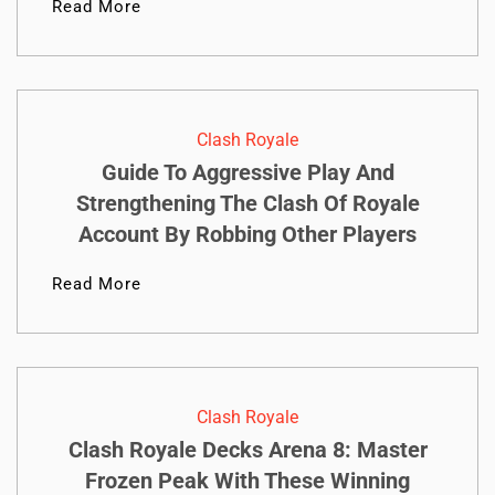
Read More
Clash Royale
Guide To Aggressive Play And
Strengthening The Clash Of Royale
Account By Robbing Other Players
Read More
Clash Royale
Clash Royale Decks Arena 8: Master
Frozen Peak With These Winning