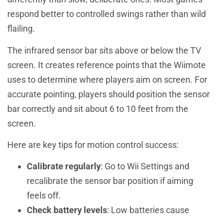
respond better to controlled swings rather than wild
flailing.
The infrared sensor bar sits above or below the TV
screen. It creates reference points that the Wiimote
uses to determine where players aim on screen. For
accurate pointing, players should position the sensor
bar correctly and sit about 6 to 10 feet from the
screen.
Here are key tips for motion control success:
Calibrate regularly
: Go to Wii Settings and
recalibrate the sensor bar position if aiming
feels off.
Check battery levels
: Low batteries cause