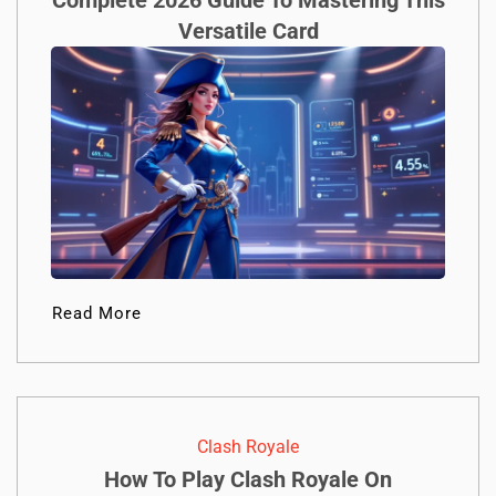
Complete 2026 Guide To Mastering This
Versatile Card
Read More
Clash Royale
How To Play Clash Royale On