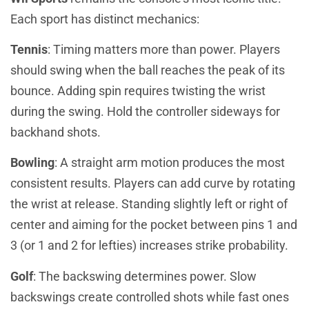
Each sport has distinct mechanics:
Tennis
: Timing matters more than power. Players
should swing when the ball reaches the peak of its
bounce. Adding spin requires twisting the wrist
during the swing. Hold the controller sideways for
backhand shots.
Bowling
: A straight arm motion produces the most
consistent results. Players can add curve by rotating
the wrist at release. Standing slightly left or right of
center and aiming for the pocket between pins 1 and
3 (or 1 and 2 for lefties) increases strike probability.
Golf
: The backswing determines power. Slow
backswings create controlled shots while fast ones