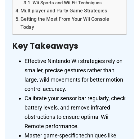
Wii Sports and Wii Fit Techniques
Multiplayer and Party Game Strategies
Getting the Most From Your Wii Console
Today
Key Takeaways
Effective Nintendo Wii strategies rely on
smaller, precise gestures rather than
large, wild movements for better motion
control accuracy.
Calibrate your sensor bar regularly, check
battery levels, and remove infrared
obstructions to ensure optimal Wii
Remote performance.
Master game-specific techniques like