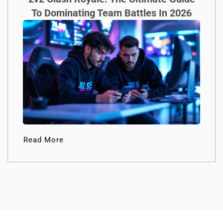
To Dominating Team Battles In 2026
Read More