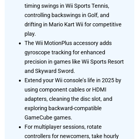
timing swings in Wii Sports Tennis,
controlling backswings in Golf, and
drifting in Mario Kart Wii for competitive
play.
The Wii MotionPlus accessory adds
gyroscope tracking for enhanced
precision in games like Wii Sports Resort
and Skyward Sword.
Extend your Wii console’s life in 2025 by
using component cables or HDMI
adapters, cleaning the disc slot, and
exploring backward-compatible
GameCube games.
For multiplayer sessions, rotate
controllers for newcomers, take hourly