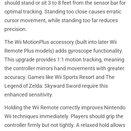
should stand or sit 3 to 8 feet from the sensor bar for
optimal tracking. Standing too close causes erratic
cursor movement, while standing too far reduces
precision.
The Wii MotionPlus accessory (built into later Wii
Remote Plus models) adds gyroscope functionality.
This upgrade provides 1:1 motion tracking, meaning
the controller mirrors hand movements with greater
accuracy. Games like Wii Sports Resort and The
Legend of Zelda: Skyward Sword require this
enhanced sensitivity.
Holding the Wii Remote correctly improves Nintendo
Wii techniques immediately. Players should grip the
controller firmly but not tightly. A relaxed hold allows