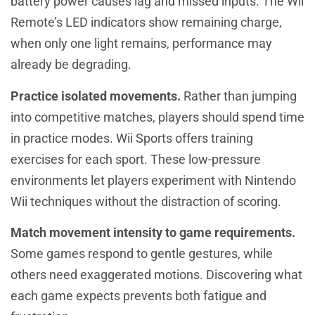
battery power causes lag and missed inputs. The Wii
Remote’s LED indicators show remaining charge,
when only one light remains, performance may
already be degrading.
Practice isolated movements.
Rather than jumping
into competitive matches, players should spend time
in practice modes. Wii Sports offers training
exercises for each sport. These low-pressure
environments let players experiment with Nintendo
Wii techniques without the distraction of scoring.
Match movement intensity to game requirements.
Some games respond to gentle gestures, while
others need exaggerated motions. Discovering what
each game expects prevents both fatigue and