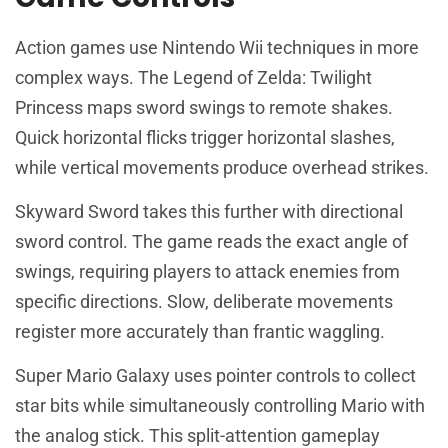
Action games use Nintendo Wii techniques in more
complex ways. The Legend of Zelda: Twilight
Princess maps sword swings to remote shakes.
Quick horizontal flicks trigger horizontal slashes,
while vertical movements produce overhead strikes.
Skyward Sword takes this further with directional
sword control. The game reads the exact angle of
swings, requiring players to attack enemies from
specific directions. Slow, deliberate movements
register more accurately than frantic waggling.
Super Mario Galaxy uses pointer controls to collect
star bits while simultaneously controlling Mario with
the analog stick. This split-attention gameplay