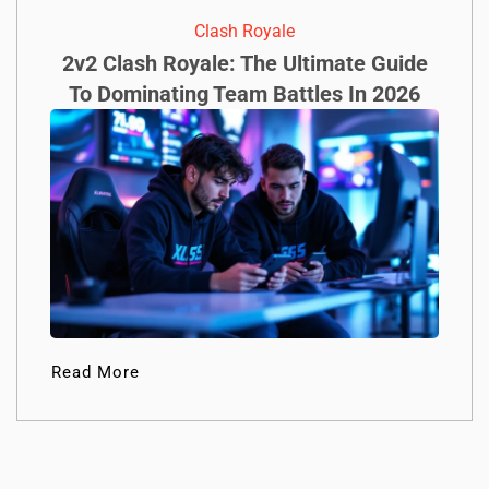
Clash Royale
2v2 Clash Royale: The Ultimate Guide
To Dominating Team Battles In 2026
Read More