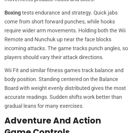
Boxing
tests endurance and strategy. Quick jabs
come from short forward punches, while hooks
require wider arm movements. Holding both the Wii
Remote and Nunchuk up near the face blocks
incoming attacks. The game tracks punch angles, so
players should vary their attack directions.
Wii Fit and similar fitness games track balance and
body position. Standing centered on the Balance
Board with weight evenly distributed gives the most
accurate readings. Sudden shifts work better than
gradual leans for many exercises.
Adventure And Action
Game Controls