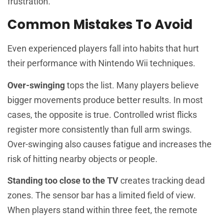
frustration.
Common Mistakes To Avoid
Even experienced players fall into habits that hurt
their performance with Nintendo Wii techniques.
Over-swinging
tops the list. Many players believe
bigger movements produce better results. In most
cases, the opposite is true. Controlled wrist flicks
register more consistently than full arm swings.
Over-swinging also causes fatigue and increases the
risk of hitting nearby objects or people.
Standing too close to the TV
creates tracking dead
zones. The sensor bar has a limited field of view.
When players stand within three feet, the remote