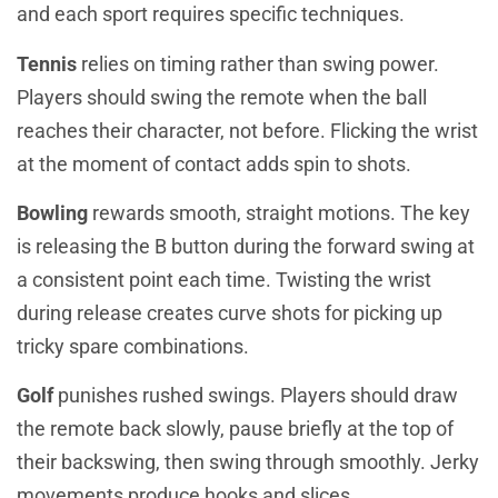
and each sport requires specific techniques.
Tennis
relies on timing rather than swing power.
Players should swing the remote when the ball
reaches their character, not before. Flicking the wrist
at the moment of contact adds spin to shots.
Bowling
rewards smooth, straight motions. The key
is releasing the B button during the forward swing at
a consistent point each time. Twisting the wrist
during release creates curve shots for picking up
tricky spare combinations.
Golf
punishes rushed swings. Players should draw
the remote back slowly, pause briefly at the top of
their backswing, then swing through smoothly. Jerky
movements produce hooks and slices.