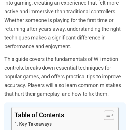
into gaming, creating an experience that felt more
active and immersive than traditional controllers.
Whether someone is playing for the first time or
returning after years away, understanding the right
techniques makes a significant difference in
performance and enjoyment.
This guide covers the fundamentals of Wii motion
controls, breaks down essential techniques for
popular games, and offers practical tips to improve
accuracy. Players will also learn common mistakes
that hurt their gameplay, and how to fix them.
Table of Contents
Key Takeaways