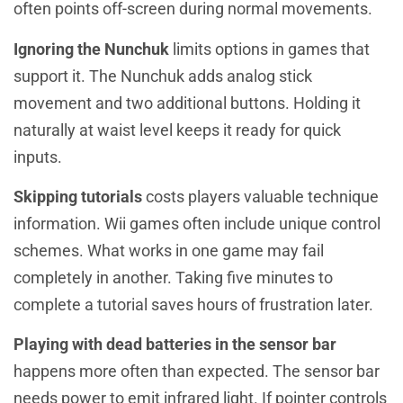
often points off-screen during normal movements.
Ignoring the Nunchuk
limits options in games that
support it. The Nunchuk adds analog stick
movement and two additional buttons. Holding it
naturally at waist level keeps it ready for quick
inputs.
Skipping tutorials
costs players valuable technique
information. Wii games often include unique control
schemes. What works in one game may fail
completely in another. Taking five minutes to
complete a tutorial saves hours of frustration later.
Playing with dead batteries in the sensor bar
happens more often than expected. The sensor bar
needs power to emit infrared light. If pointer controls