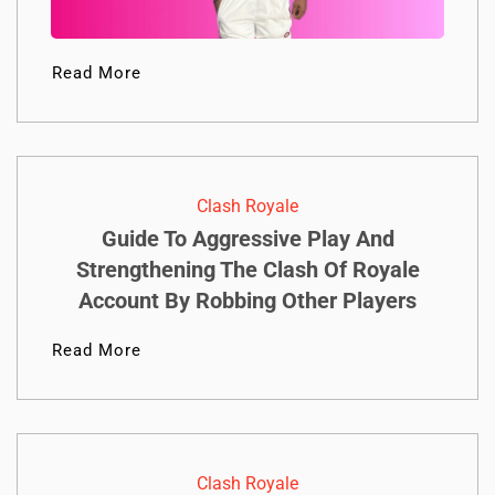
Read More
Clash Royale
Guide To Aggressive Play And
Strengthening The Clash Of Royale
Account By Robbing Other Players
Read More
Clash Royale