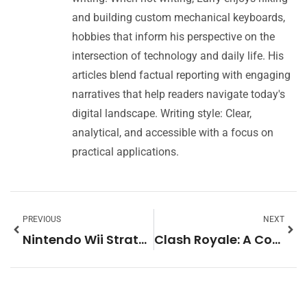
and building custom mechanical keyboards,
hobbies that inform his perspective on the
intersection of technology and daily life. His
articles blend factual reporting with engaging
narratives that help readers navigate today's
digital landscape. Writing style: Clear,
analytical, and accessible with a focus on
practical applications.
PREVIOUS
NEXT
Nintendo Wii Strategies: Essential Tips to Maximize Your Gaming Experience
Clash Royale: A Complete Guide to the Popular Mobile Strategy Game