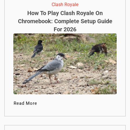
Clash Royale
How To Play Clash Royale On
Chromebook: Complete Setup Guide
For 2026
Read More