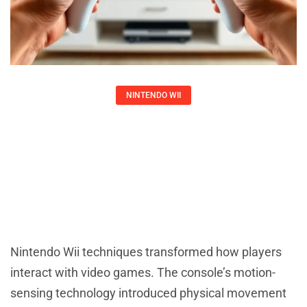
NINTENDO WII
Nintendo Wii Techniques: Master
Motion Controls And Gameplay
Larry Ross
Nintendo Wii techniques transformed how players
interact with video games. The console’s motion-
sensing technology introduced physical movement