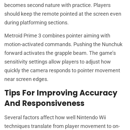
becomes second nature with practice. Players
should keep the remote pointed at the screen even
during platforming sections.
Metroid Prime 3 combines pointer aiming with
motion-activated commands. Pushing the Nunchuk
forward activates the grapple beam. The game’s
sensitivity settings allow players to adjust how
quickly the camera responds to pointer movement
near screen edges.
Tips For Improving Accuracy
And Responsiveness
Several factors affect how well Nintendo Wii
techniques translate from player movement to on-