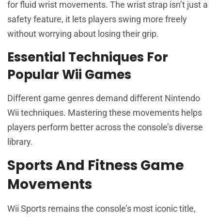
for fluid wrist movements. The wrist strap isn’t just a
safety feature, it lets players swing more freely
without worrying about losing their grip.
Essential Techniques For
Popular Wii Games
Different game genres demand different Nintendo
Wii techniques. Mastering these movements helps
players perform better across the console’s diverse
library.
Sports And Fitness Game
Movements
Wii Sports remains the console’s most iconic title,