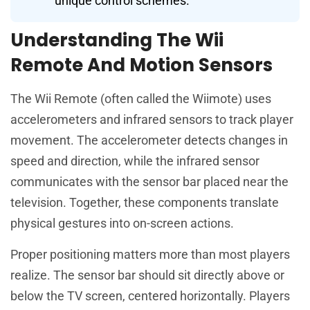
unique control schemes.
Understanding The Wii
Remote And Motion Sensors
The Wii Remote (often called the Wiimote) uses
accelerometers and infrared sensors to track player
movement. The accelerometer detects changes in
speed and direction, while the infrared sensor
communicates with the sensor bar placed near the
television. Together, these components translate
physical gestures into on-screen actions.
Proper positioning matters more than most players
realize. The sensor bar should sit directly above or
below the TV screen, centered horizontally. Players