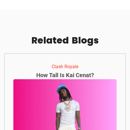
Related
Blogs
Clash Royale
How Tall Is Kai Cenat?