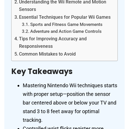
Understanding the Wii Remote and Motion
Sensors
Essential Techniques for Popular Wii Games
Sports and Fitness Game Movements
Adventure and Action Game Controls
Tips for Improving Accuracy and
Responsiveness
Common Mistakes to Avoid
Key Takeaways
Mastering Nintendo Wii techniques starts
with proper setup—position the sensor
bar centered above or below your TV and
stand 3 to 8 feet away for optimal
tracking.
Controlled wrist flicks register more