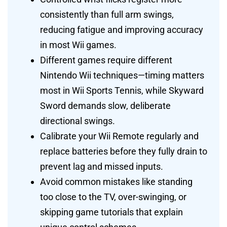
consistently than full arm swings,
reducing fatigue and improving accuracy
in most Wii games.
Different games require different
Nintendo Wii techniques—timing matters
most in Wii Sports Tennis, while Skyward
Sword demands slow, deliberate
directional swings.
Calibrate your Wii Remote regularly and
replace batteries before they fully drain to
prevent lag and missed inputs.
Avoid common mistakes like standing
too close to the TV, over-swinging, or
skipping game tutorials that explain