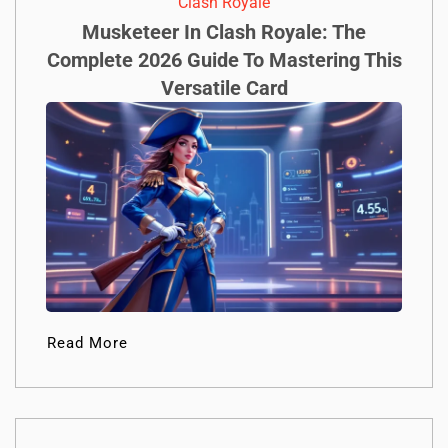
Clash Royale
Musketeer In Clash Royale: The
Complete 2026 Guide To Mastering This
Versatile Card
Read More