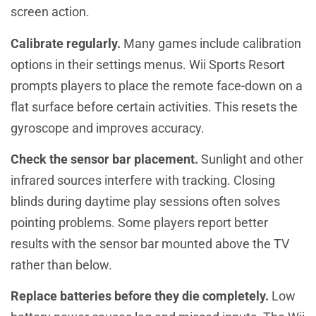
screen action.
Calibrate regularly.
Many games include calibration
options in their settings menus. Wii Sports Resort
prompts players to place the remote face-down on a
flat surface before certain activities. This resets the
gyroscope and improves accuracy.
Check the sensor bar placement.
Sunlight and other
infrared sources interfere with tracking. Closing
blinds during daytime play sessions often solves
pointing problems. Some players report better
results with the sensor bar mounted above the TV
rather than below.
Replace batteries before they die completely.
Low