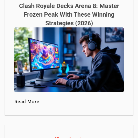
Clash Royale Decks Arena 8: Master
Frozen Peak With These Winning
Strategies (2026)
Read More