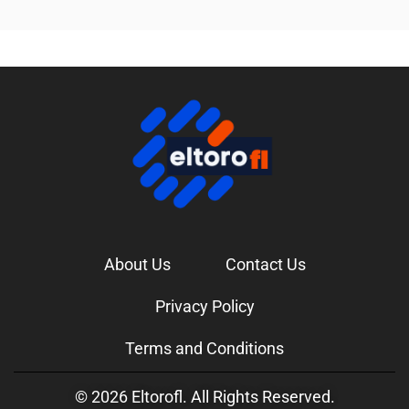
About Us
Contact Us
Privacy Policy
Terms and Conditions
© 2026 Eltorofl. All Rights Reserved.