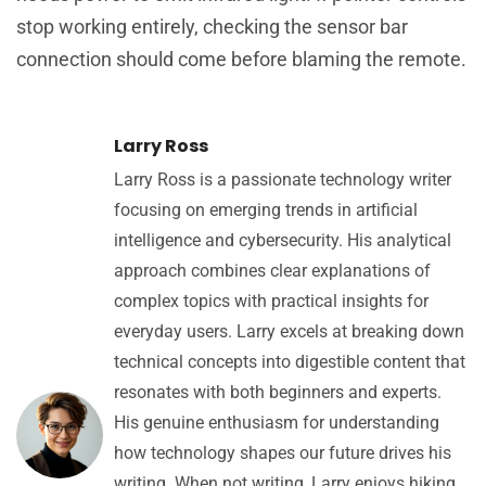
stop working entirely, checking the sensor bar
connection should come before blaming the remote.
Larry Ross
Larry Ross is a passionate technology writer
focusing on emerging trends in artificial
intelligence and cybersecurity. His analytical
approach combines clear explanations of
complex topics with practical insights for
everyday users. Larry excels at breaking down
technical concepts into digestible content that
resonates with both beginners and experts.
His genuine enthusiasm for understanding
how technology shapes our future drives his
writing. When not writing, Larry enjoys hiking