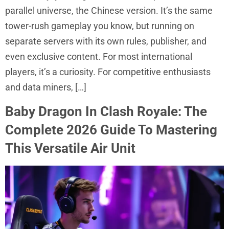
parallel universe, the Chinese version. It’s the same
tower-rush gameplay you know, but running on
separate servers with its own rules, publisher, and
even exclusive content. For most international
players, it’s a curiosity. For competitive enthusiasts
and data miners, […]
Baby Dragon In Clash Royale: The
Complete 2026 Guide To Mastering
This Versatile Air Unit