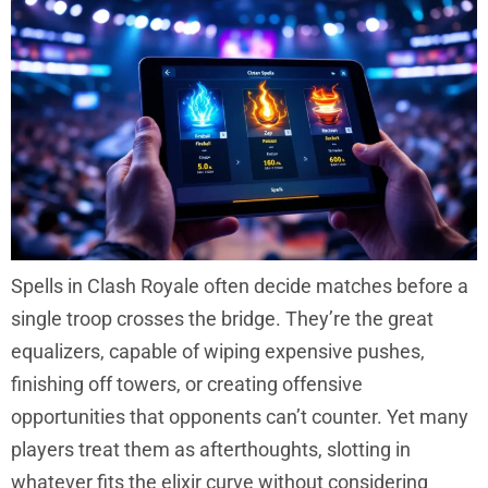
Spells in Clash Royale often decide matches before a
single troop crosses the bridge. They’re the great
equalizers, capable of wiping expensive pushes,
finishing off towers, or creating offensive
opportunities that opponents can’t counter. Yet many
players treat them as afterthoughts, slotting in
whatever fits the elixir curve without considering