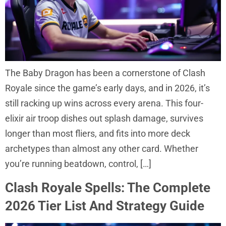
The Baby Dragon has been a cornerstone of Clash
Royale since the game’s early days, and in 2026, it’s
still racking up wins across every arena. This four-
elixir air troop dishes out splash damage, survives
longer than most fliers, and fits into more deck
archetypes than almost any other card. Whether
you’re running beatdown, control, […]
Clash Royale Spells: The Complete
2026 Tier List And Strategy Guide