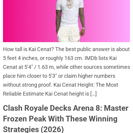
How tall is Kai Cenat? The best public answer is about
5 feet 4 inches, or roughly 163 cm. IMDb lists Kai
Cenat at 5′4″ / 1.63 m, while other sources sometimes
place him closer to 5′3″ or claim higher numbers
without strong proof. Kai Cenat Height: The Most
Reliable Estimate Kai Cenat height is […]
Clash Royale Decks Arena 8: Master
Frozen Peak With These Winning
Strategies (2026)