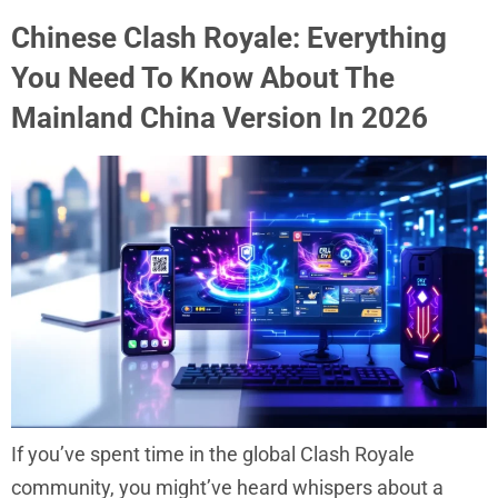
Chinese Clash Royale: Everything
You Need To Know About The
Mainland China Version In 2026
If you’ve spent time in the global Clash Royale
community, you might’ve heard whispers about a