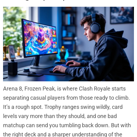
Arena 8, Frozen Peak, is where Clash Royale starts
separating casual players from those ready to climb.
It’s a rough spot. Trophy ranges swing wildly, card
levels vary more than they should, and one bad
matchup can send you tumbling back down. But with
the right deck and a sharper understanding of the