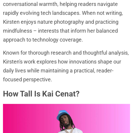
conversational warmth, helping readers navigate
rapidly evolving tech landscapes. When not writing,
Kirsten enjoys nature photography and practicing
mindfulness – interests that inform her balanced
approach to technology coverage.
Known for thorough research and thoughtful analysis,
Kirsten's work explores how innovations shape our
daily lives while maintaining a practical, reader-
focused perspective.
How Tall Is Kai Cenat?