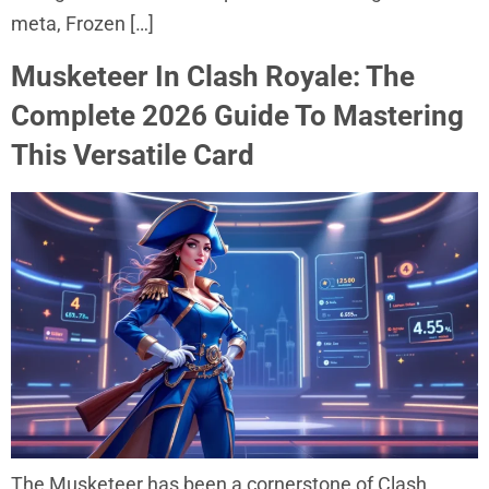
meta, Frozen […]
Musketeer In Clash Royale: The
Complete 2026 Guide To Mastering
This Versatile Card
The Musketeer has been a cornerstone of Clash