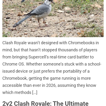
Clash Royale wasn’t designed with Chromebooks in
mind, but that hasn’t stopped thousands of players
from bringing Supercell’s real-time card battler to
Chrome OS. Whether someone’s stuck with a school-
issued device or just prefers the portability of a
Chromebook, getting the game running is more
accessible than ever in 2026, assuming they know
which methods […]
2v2 Clash Royale: The Ultimate