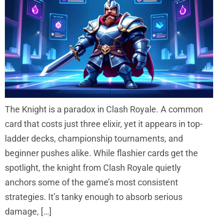
The Knight is a paradox in Clash Royale. A common
card that costs just three elixir, yet it appears in top-
ladder decks, championship tournaments, and
beginner pushes alike. While flashier cards get the
spotlight, the knight from Clash Royale quietly
anchors some of the game’s most consistent
strategies. It’s tanky enough to absorb serious
damage, […]