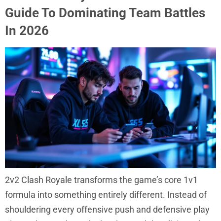
Guide To Dominating Team Battles
In 2026
2v2 Clash Royale transforms the game’s core 1v1
formula into something entirely different. Instead of
shouldering every offensive push and defensive play