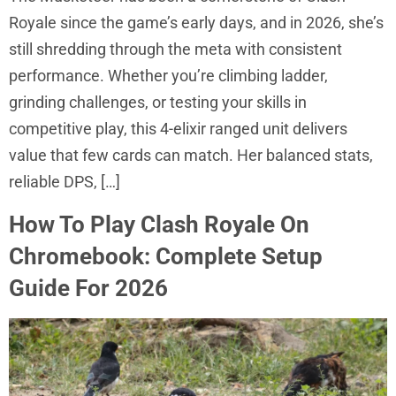
Royale since the game’s early days, and in 2026, she’s
still shredding through the meta with consistent
performance. Whether you’re climbing ladder,
grinding challenges, or testing your skills in
competitive play, this 4-elixir ranged unit delivers
value that few cards can match. Her balanced stats,
reliable DPS, […]
How To Play Clash Royale On
Chromebook: Complete Setup
Guide For 2026