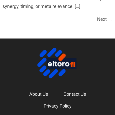
synergy, timing, or meta relevance. […]
Next
→
About Us
Contact Us
Privacy Policy