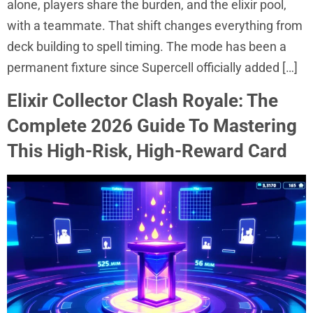
alone, players share the burden, and the elixir pool,
with a teammate. That shift changes everything from
deck building to spell timing. The mode has been a
permanent fixture since Supercell officially added […]
Elixir Collector Clash Royale: The
Complete 2026 Guide To Mastering
This High-Risk, High-Reward Card