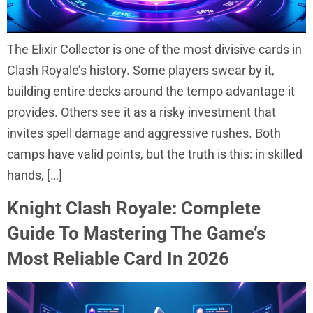
The Elixir Collector is one of the most divisive cards in
Clash Royale’s history. Some players swear by it,
building entire decks around the tempo advantage it
provides. Others see it as a risky investment that
invites spell damage and aggressive rushes. Both
camps have valid points, but the truth is this: in skilled
hands, […]
Knight Clash Royale: Complete
Guide To Mastering The Game’s
Most Reliable Card In 2026