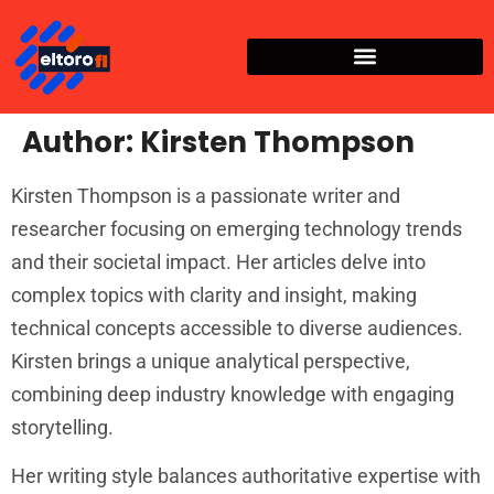
Author:
Kirsten Thompson
Kirsten Thompson is a passionate writer and
researcher focusing on emerging technology trends
and their societal impact. Her articles delve into
complex topics with clarity and insight, making
technical concepts accessible to diverse audiences.
Kirsten brings a unique analytical perspective,
combining deep industry knowledge with engaging
storytelling.
Her writing style balances authoritative expertise with