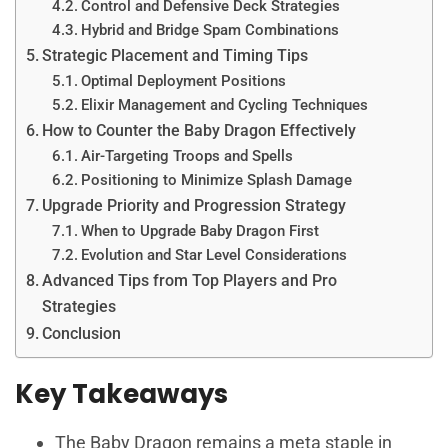
Control and Defensive Deck Strategies
Hybrid and Bridge Spam Combinations
Strategic Placement and Timing Tips
Optimal Deployment Positions
Elixir Management and Cycling Techniques
How to Counter the Baby Dragon Effectively
Air-Targeting Troops and Spells
Positioning to Minimize Splash Damage
Upgrade Priority and Progression Strategy
When to Upgrade Baby Dragon First
Evolution and Star Level Considerations
Advanced Tips from Top Players and Pro
Strategies
Conclusion
Key Takeaways
The Baby Dragon remains a meta staple in