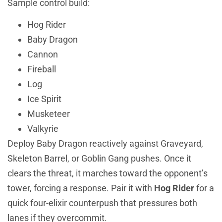
Sample control build:
Hog Rider
Baby Dragon
Cannon
Fireball
Log
Ice Spirit
Musketeer
Valkyrie
Deploy Baby Dragon reactively against Graveyard,
Skeleton Barrel, or Goblin Gang pushes. Once it
clears the threat, it marches toward the opponent’s
tower, forcing a response. Pair it with
Hog Rider
for a
quick four-elixir counterpush that pressures both
lanes if they overcommit.