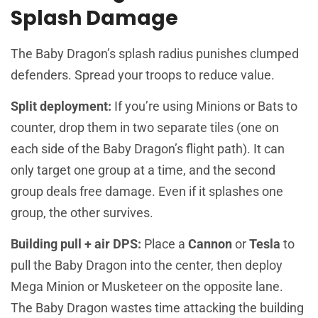
Splash Damage
The Baby Dragon’s splash radius punishes clumped
defenders. Spread your troops to reduce value.
Split deployment:
If you’re using Minions or Bats to
counter, drop them in two separate tiles (one on
each side of the Baby Dragon’s flight path). It can
only target one group at a time, and the second
group deals free damage. Even if it splashes one
group, the other survives.
Building pull + air DPS:
Place a
Cannon
or
Tesla
to
pull the Baby Dragon into the center, then deploy
Mega Minion or Musketeer on the opposite lane.
The Baby Dragon wastes time attacking the building