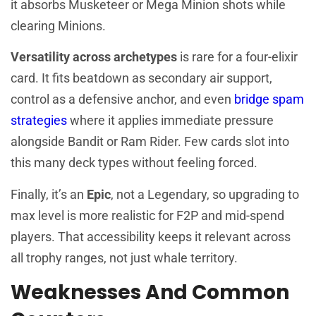
it absorbs Musketeer or Mega Minion shots while
clearing Minions.
Versatility across archetypes
is rare for a four-elixir
card. It fits beatdown as secondary air support,
control as a defensive anchor, and even
bridge spam
strategies
where it applies immediate pressure
alongside Bandit or Ram Rider. Few cards slot into
this many deck types without feeling forced.
Finally, it’s an
Epic
, not a Legendary, so upgrading to
max level is more realistic for F2P and mid-spend
players. That accessibility keeps it relevant across
all trophy ranges, not just whale territory.
Weaknesses And Common