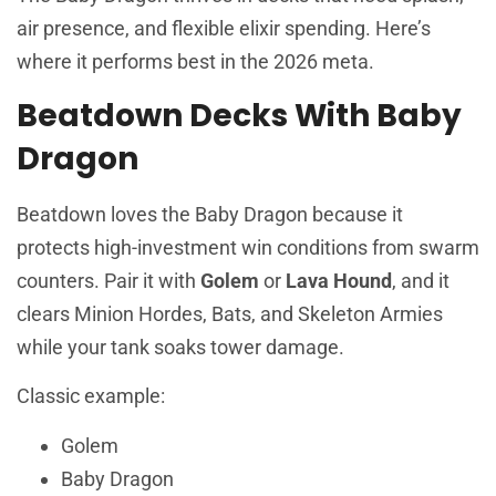
air presence, and flexible elixir spending. Here’s
where it performs best in the 2026 meta.
Beatdown Decks With Baby
Dragon
Beatdown loves the Baby Dragon because it
protects high-investment win conditions from swarm
counters. Pair it with
Golem
or
Lava Hound
, and it
clears Minion Hordes, Bats, and Skeleton Armies
while your tank soaks tower damage.
Classic example:
Golem
Baby Dragon