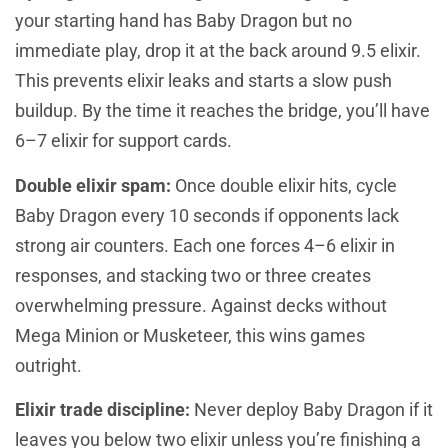
your starting hand has Baby Dragon but no
immediate play, drop it at the back around 9.5 elixir.
This prevents elixir leaks and starts a slow push
buildup. By the time it reaches the bridge, you’ll have
6–7 elixir for support cards.
Double elixir spam:
Once double elixir hits, cycle
Baby Dragon every 10 seconds if opponents lack
strong air counters. Each one forces 4–6 elixir in
responses, and stacking two or three creates
overwhelming pressure. Against decks without
Mega Minion or Musketeer, this wins games
outright.
Elixir trade discipline:
Never deploy Baby Dragon if it
leaves you below two elixir unless you’re finishing a