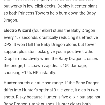
but works in low-elixir decks. Deploy it center-plant
so both Princess Towers help burn down the Baby
Dragon.
Electro Wizard
(four elixir) stuns the Baby Dragon
every 1.7 seconds, drastically reducing its effective
DPS. It won’t kill the Baby Dragon alone, but tower
support plus stun locks give you a positive trade.
Drop him reactively when the Baby Dragon crosses
the bridge, his spawn zap deals 159 damage,
chunking ~14% HP instantly.
Hunter
shreds air at close range. If the Baby Dragon
drifts into Hunter’s optimal 3-tile zone, it dies in two
shots. Risky because Hunter is five elixir, but against
Baby Dragon + tank pushes, Hunter clears both