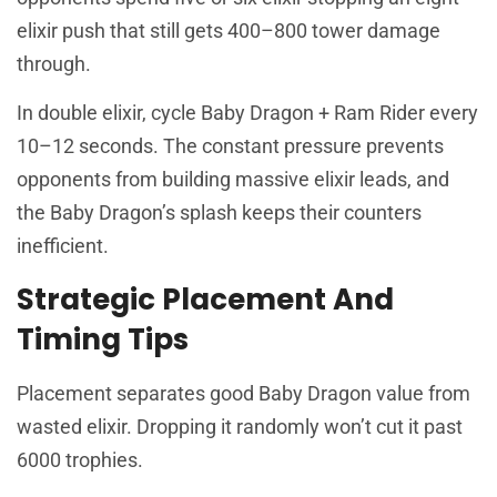
elixir push that still gets 400–800 tower damage
through.
In double elixir, cycle Baby Dragon + Ram Rider every
10–12 seconds. The constant pressure prevents
opponents from building massive elixir leads, and
the Baby Dragon’s splash keeps their counters
inefficient.
Strategic Placement And
Timing Tips
Placement separates good Baby Dragon value from
wasted elixir. Dropping it randomly won’t cut it past
6000 trophies.