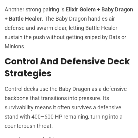
Another strong pairing is
Elixir Golem + Baby Dragon
+ Battle Healer
. The Baby Dragon handles air
defense and swarm clear, letting Battle Healer
sustain the push without getting sniped by Bats or
Minions.
Control And Defensive Deck
Strategies
Control decks use the Baby Dragon as a defensive
backbone that transitions into pressure. Its
survivability means it often survives a defensive
stand with 400–600 HP remaining, turning into a
counterpush threat.