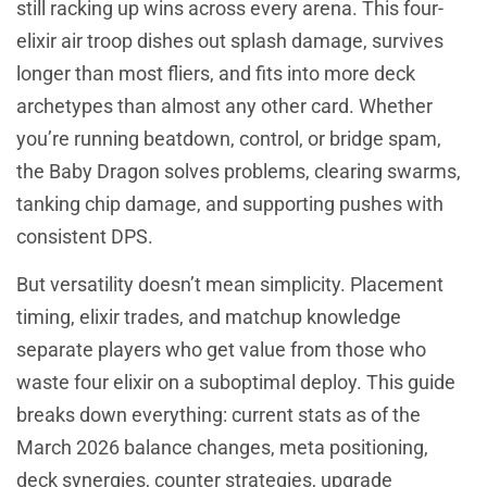
still racking up wins across every arena. This four-
elixir air troop dishes out splash damage, survives
longer than most fliers, and fits into more deck
archetypes than almost any other card. Whether
you’re running beatdown, control, or bridge spam,
the Baby Dragon solves problems, clearing swarms,
tanking chip damage, and supporting pushes with
consistent DPS.
But versatility doesn’t mean simplicity. Placement
timing, elixir trades, and matchup knowledge
separate players who get value from those who
waste four elixir on a suboptimal deploy. This guide
breaks down everything: current stats as of the
March 2026 balance changes, meta positioning,
deck synergies, counter strategies, upgrade