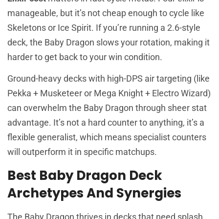
manageable, but it’s not cheap enough to cycle like
Skeletons or Ice Spirit. If you’re running a 2.6-style
deck, the Baby Dragon slows your rotation, making it
harder to get back to your win condition.
Ground-heavy decks with high-DPS air targeting (like
Pekka + Musketeer or Mega Knight + Electro Wizard)
can overwhelm the Baby Dragon through sheer stat
advantage. It’s not a hard counter to anything, it’s a
flexible generalist, which means specialist counters
will outperform it in specific matchups.
Best Baby Dragon Deck
Archetypes And Synergies
The Baby Dragon thrives in decks that need splash,