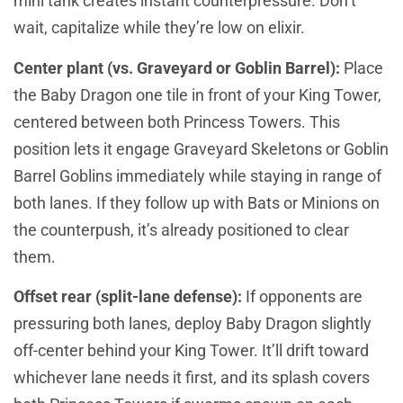
mini tank creates instant counterpressure. Don’t
wait, capitalize while they’re low on elixir.
Center plant (vs. Graveyard or Goblin Barrel):
Place
the Baby Dragon one tile in front of your King Tower,
centered between both Princess Towers. This
position lets it engage Graveyard Skeletons or Goblin
Barrel Goblins immediately while staying in range of
both lanes. If they follow up with Bats or Minions on
the counterpush, it’s already positioned to clear
them.
Offset rear (split-lane defense):
If opponents are
pressuring both lanes, deploy Baby Dragon slightly
off-center behind your King Tower. It’ll drift toward
whichever lane needs it first, and its splash covers