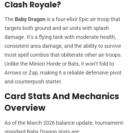
Clash Royale?
The
Baby Dragon
is a four-elixir Epic air troop that
targets both ground and air units with splash
damage. It’s a flying tank with moderate health,
consistent area damage, and the ability to survive
most spell combos that obliterate other air troops.
Unlike the Minion Horde or Bats, it won’t fold to
Arrows or Zap, making it a reliable defensive pivot
and counterpush starter.
Card Stats And Mechanics
Overview
As of the March 2026 balance update, tournament-
standard Baby Dragon stats are: