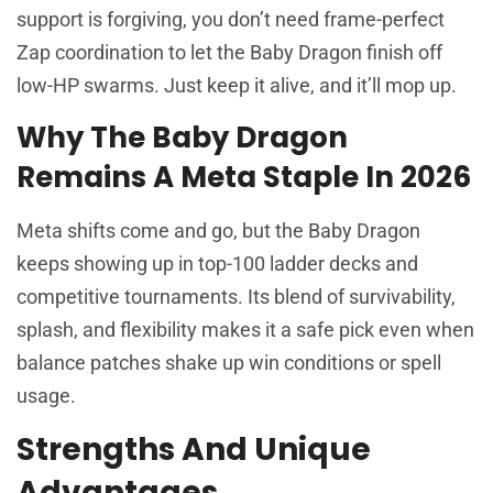
support is forgiving, you don’t need frame-perfect
Zap coordination to let the Baby Dragon finish off
low-HP swarms. Just keep it alive, and it’ll mop up.
Why The Baby Dragon
Remains A Meta Staple In 2026
Meta shifts come and go, but the Baby Dragon
keeps showing up in top-100 ladder decks and
competitive tournaments. Its blend of survivability,
splash, and flexibility makes it a safe pick even when
balance patches shake up win conditions or spell
usage.
Strengths And Unique
Advantages