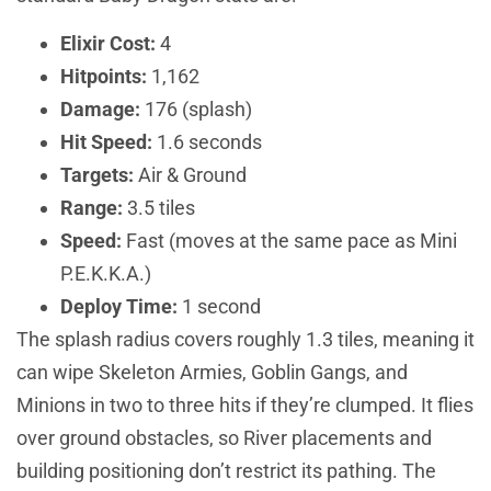
Elixir Cost:
4
Hitpoints:
1,162
Damage:
176 (splash)
Hit Speed:
1.6 seconds
Targets:
Air & Ground
Range:
3.5 tiles
Speed:
Fast (moves at the same pace as Mini
P.E.K.K.A.)
Deploy Time:
1 second
The splash radius covers roughly 1.3 tiles, meaning it
can wipe Skeleton Armies, Goblin Gangs, and
Minions in two to three hits if they’re clumped. It flies
over ground obstacles, so River placements and
building positioning don’t restrict its pathing. The