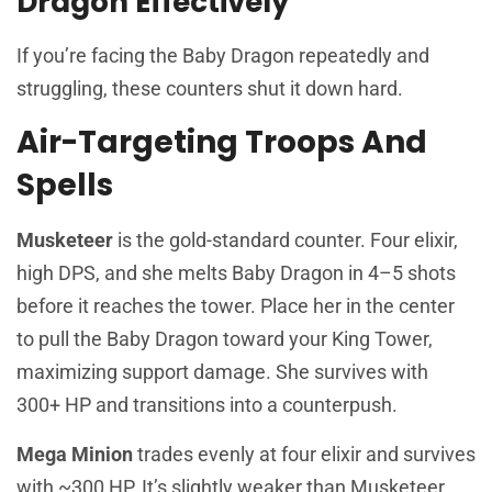
Dragon Effectively
If you’re facing the Baby Dragon repeatedly and
struggling, these counters shut it down hard.
Air-Targeting Troops And
Spells
Musketeer
is the gold-standard counter. Four elixir,
high DPS, and she melts Baby Dragon in 4–5 shots
before it reaches the tower. Place her in the center
to pull the Baby Dragon toward your King Tower,
maximizing support damage. She survives with
300+ HP and transitions into a counterpush.
Mega Minion
trades evenly at four elixir and survives
with ~300 HP. It’s slightly weaker than Musketeer