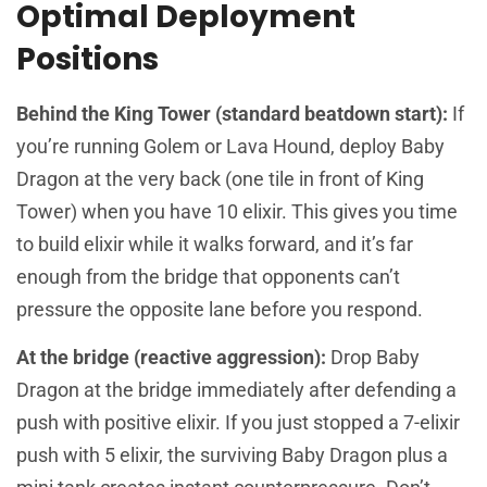
Optimal Deployment
Positions
Behind the King Tower (standard beatdown start):
If
you’re running Golem or Lava Hound, deploy Baby
Dragon at the very back (one tile in front of King
Tower) when you have 10 elixir. This gives you time
to build elixir while it walks forward, and it’s far
enough from the bridge that opponents can’t
pressure the opposite lane before you respond.
At the bridge (reactive aggression):
Drop Baby
Dragon at the bridge immediately after defending a
push with positive elixir. If you just stopped a 7-elixir
push with 5 elixir, the surviving Baby Dragon plus a