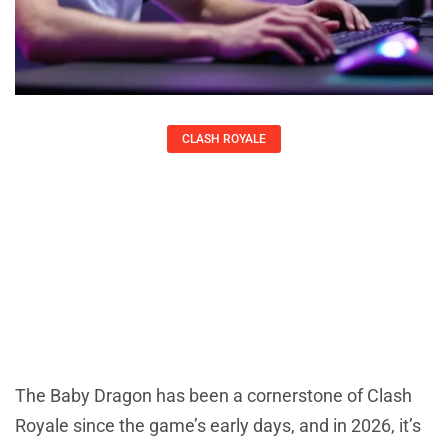
CLASH ROYALE
Baby Dragon In Clash Royale: The
Complete 2026 Guide To Mastering
This Versatile Air Unit
Kirsten Thompson
The Baby Dragon has been a cornerstone of Clash
Royale since the game’s early days, and in 2026, it’s