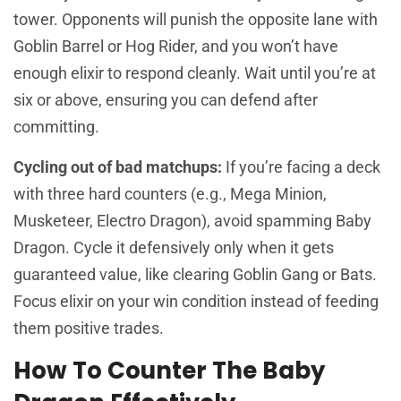
tower. Opponents will punish the opposite lane with
Goblin Barrel or Hog Rider, and you won’t have
enough elixir to respond cleanly. Wait until you’re at
six or above, ensuring you can defend after
committing.
Cycling out of bad matchups:
If you’re facing a deck
with three hard counters (e.g., Mega Minion,
Musketeer, Electro Dragon), avoid spamming Baby
Dragon. Cycle it defensively only when it gets
guaranteed value, like clearing Goblin Gang or Bats.
Focus elixir on your win condition instead of feeding
them positive trades.
How To Counter The Baby