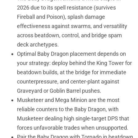
2026 due to its spell resistance (survives
Fireball and Poison), splash damage
effectiveness against swarms, and versatility
across beatdown, control, and bridge spam
deck archetypes.
Optimal Baby Dragon placement depends on
your strategy: deploy behind the King Tower for
beatdown builds, at the bridge for immediate
counterpressure, and center-plant against
Graveyard or Goblin Barrel pushes.
Musketeer and Mega Minion are the most
reliable counters to the Baby Dragon, with
Musketeer dealing high single-target DPS that
forces unfavorable trades when unsupported.
Pair the Baby Dragon with Tornado in beatdown