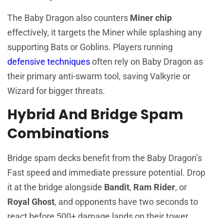
The Baby Dragon also counters
Miner chip
effectively, it targets the Miner while splashing any
supporting Bats or Goblins. Players running
defensive techniques
often rely on Baby Dragon as
their primary anti-swarm tool, saving Valkyrie or
Wizard for bigger threats.
Hybrid And Bridge Spam
Combinations
Bridge spam decks benefit from the Baby Dragon’s
Fast speed and immediate pressure potential. Drop
it at the bridge alongside
Bandit
,
Ram Rider
, or
Royal Ghost
, and opponents have two seconds to
react before 500+ damage lands on their tower.