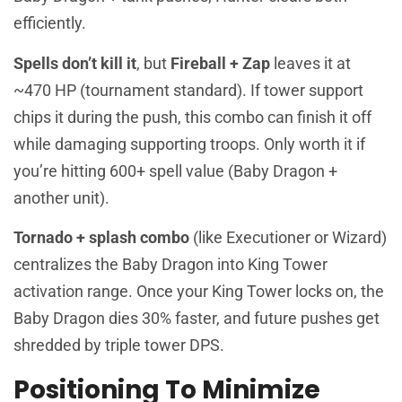
efficiently.
Spells don’t kill it
, but
Fireball + Zap
leaves it at
~470 HP (tournament standard). If tower support
chips it during the push, this combo can finish it off
while damaging supporting troops. Only worth it if
you’re hitting 600+ spell value (Baby Dragon +
another unit).
Tornado + splash combo
(like Executioner or Wizard)
centralizes the Baby Dragon into King Tower
activation range. Once your King Tower locks on, the
Baby Dragon dies 30% faster, and future pushes get
shredded by triple tower DPS.
Positioning To Minimize