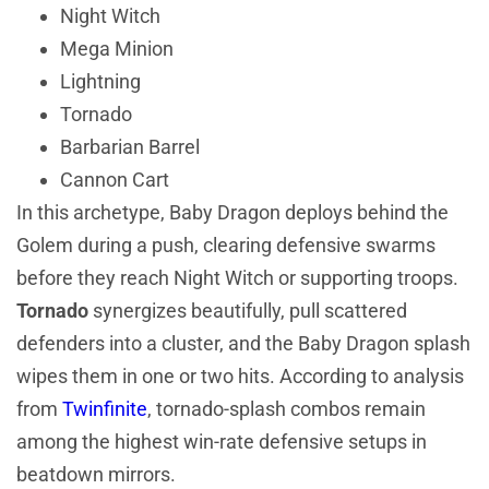
Night Witch
Mega Minion
Lightning
Tornado
Barbarian Barrel
Cannon Cart
In this archetype, Baby Dragon deploys behind the
Golem during a push, clearing defensive swarms
before they reach Night Witch or supporting troops.
Tornado
synergizes beautifully, pull scattered
defenders into a cluster, and the Baby Dragon splash
wipes them in one or two hits. According to analysis
from
Twinfinite
, tornado-splash combos remain
among the highest win-rate defensive setups in
beatdown mirrors.