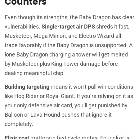
Counters
Even though its strengths, the Baby Dragon has clear
vulnerabilities.
Single-target air DPS
shreds it fast,
Musketeer, Mega Minion, and Electro Wizard all
trade favorably if the Baby Dragon is unsupported. A
lone Baby Dragon charging a tower will get melted
by Musketeer plus King Tower damage before
dealing meaningful chip.
Building targeting
means it won’t pull win conditions
like Hog Rider or Royal Giant. If you’re relying on it as
your only defensive air card, you’ll get punished by
Balloon or Lava Hound pushes that ignore it
completely.
Elixir cost
matters in fast cycle metas. Four elixir is