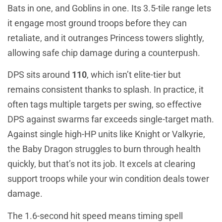
Bats in one, and Goblins in one. Its 3.5-tile range lets
it engage most ground troops before they can
retaliate, and it outranges Princess towers slightly,
allowing safe chip damage during a counterpush.
DPS sits around
110
, which isn’t elite-tier but
remains consistent thanks to splash. In practice, it
often tags multiple targets per swing, so effective
DPS against swarms far exceeds single-target math.
Against single high-HP units like Knight or Valkyrie,
the Baby Dragon struggles to burn through health
quickly, but that’s not its job. It excels at clearing
support troops while your win condition deals tower
damage.
The 1.6-second hit speed means timing spell