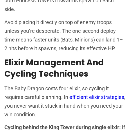
both Princess Towers if swarms spawn on each
side.
Avoid placing it directly on top of enemy troops
unless you’re desperate. The one-second deploy
time means faster units (Bats, Minions) can land 1–
2 hits before it spawns, reducing its effective HP.
Elixir Management And
Cycling Techniques
The Baby Dragon costs four elixir, so cycling it
requires careful planning. In
efficient elixir strategies
,
you never want it stuck in hand when you need your
win condition.
Cycling behind the King Tower during single elixir:
If