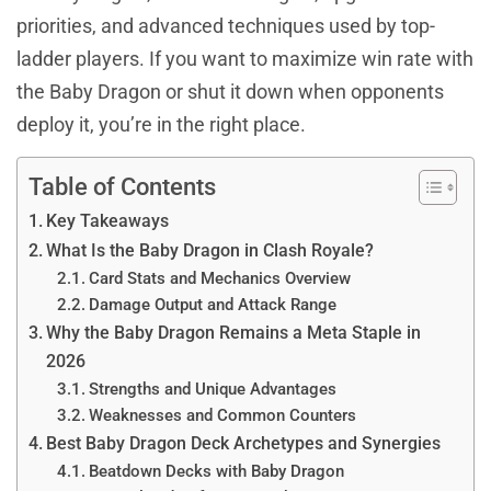
priorities, and advanced techniques used by top-
ladder players. If you want to maximize win rate with
the Baby Dragon or shut it down when opponents
deploy it, you’re in the right place.
Table of Contents
Key Takeaways
What Is the Baby Dragon in Clash Royale?
Card Stats and Mechanics Overview
Damage Output and Attack Range
Why the Baby Dragon Remains a Meta Staple in
2026
Strengths and Unique Advantages
Weaknesses and Common Counters
Best Baby Dragon Deck Archetypes and Synergies
Beatdown Decks with Baby Dragon