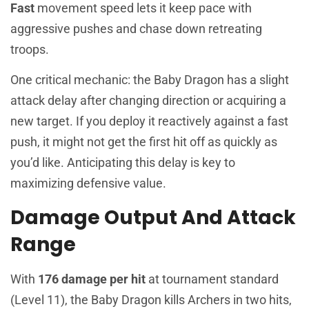
Fast
movement speed lets it keep pace with
aggressive pushes and chase down retreating
troops.
One critical mechanic: the Baby Dragon has a slight
attack delay after changing direction or acquiring a
new target. If you deploy it reactively against a fast
push, it might not get the first hit off as quickly as
you’d like. Anticipating this delay is key to
maximizing defensive value.
Damage Output And Attack
Range
With
176 damage per hit
at tournament standard
(Level 11), the Baby Dragon kills Archers in two hits,