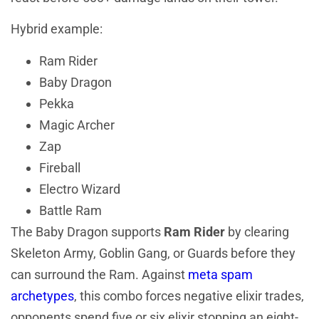
Hybrid example:
Ram Rider
Baby Dragon
Pekka
Magic Archer
Zap
Fireball
Electro Wizard
Battle Ram
The Baby Dragon supports
Ram Rider
by clearing
Skeleton Army, Goblin Gang, or Guards before they
can surround the Ram. Against
meta spam
archetypes
, this combo forces negative elixir trades,
opponents spend five or six elixir stopping an eight-