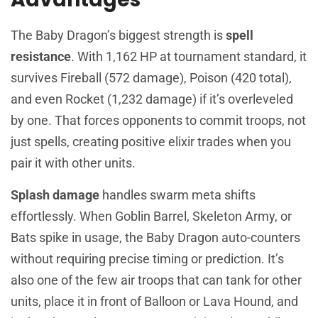
The Baby Dragon’s biggest strength is
spell
resistance
. With 1,162 HP at tournament standard, it
survives Fireball (572 damage), Poison (420 total),
and even Rocket (1,232 damage) if it’s overleveled
by one. That forces opponents to commit troops, not
just spells, creating positive elixir trades when you
pair it with other units.
Splash damage
handles swarm meta shifts
effortlessly. When Goblin Barrel, Skeleton Army, or
Bats spike in usage, the Baby Dragon auto-counters
without requiring precise timing or prediction. It’s
also one of the few air troops that can tank for other
units, place it in front of Balloon or Lava Hound, and