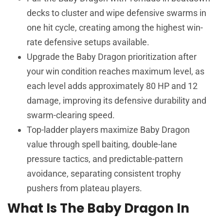
decks to cluster and wipe defensive swarms in
one hit cycle, creating among the highest win-
rate defensive setups available.
Upgrade the Baby Dragon prioritization after
your win condition reaches maximum level, as
each level adds approximately 80 HP and 12
damage, improving its defensive durability and
swarm-clearing speed.
Top-ladder players maximize Baby Dragon
value through spell baiting, double-lane
pressure tactics, and predictable-pattern
avoidance, separating consistent trophy
pushers from plateau players.
What Is The Baby Dragon In