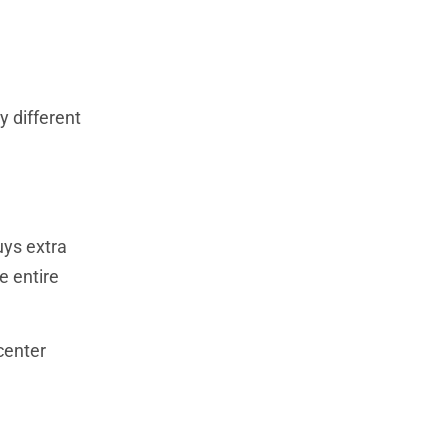
y different
uys extra
e entire
center