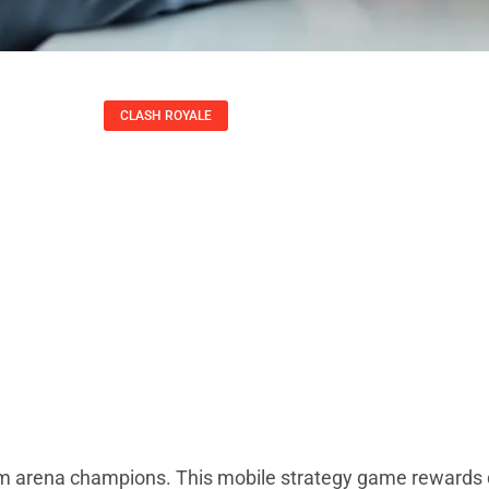
CLASH ROYALE
hniques: Essential
ominate The Arena
Kirsten Thompson
om arena champions. This mobile strategy game rewards 