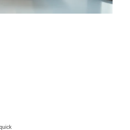
 Strategies
quick