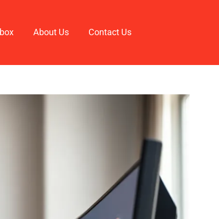
box
About Us
Contact Us