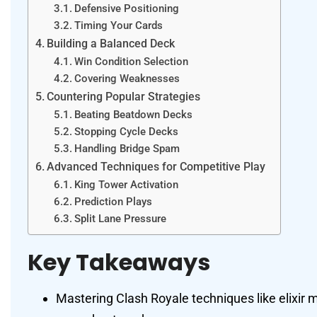
Defensive Positioning
Timing Your Cards
Building a Balanced Deck
Win Condition Selection
Covering Weaknesses
Countering Popular Strategies
Beating Beatdown Decks
Stopping Cycle Decks
Handling Bridge Spam
Advanced Techniques for Competitive Play
King Tower Activation
Prediction Plays
Split Lane Pressure
Key Takeaways
Mastering Clash Royale techniques like elixi