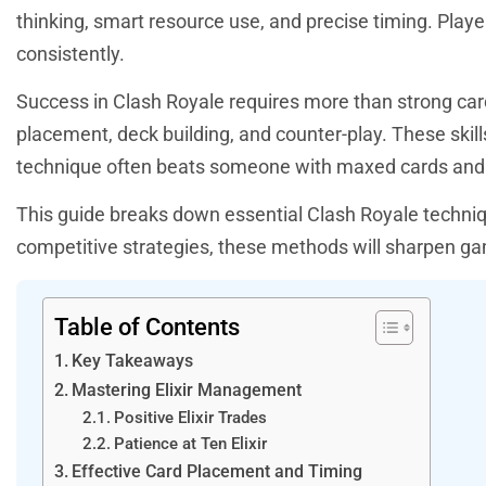
thinking, smart resource use, and precise timing. Pla
consistently.
Success in Clash Royale requires more than strong car
placement, deck building, and counter-play. These skil
technique often beats someone with maxed cards and 
This guide breaks down essential Clash Royale techniqu
competitive strategies, these methods will sharpen ga
Table of Contents
Key Takeaways
Mastering Elixir Management
Positive Elixir Trades
Patience at Ten Elixir
Effective Card Placement and Timing