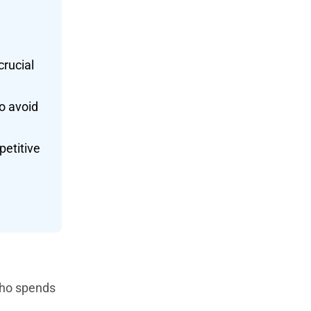
crucial
o avoid
petitive
 who spends