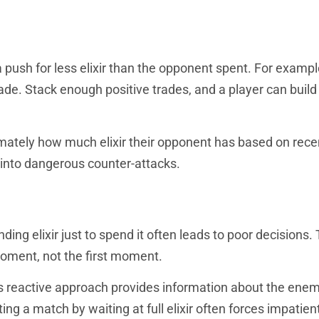
 push for less elixir than the opponent spent. For exampl
trade. Stack enough positive trades, and a player can build
mately how much elixir their opponent has based on rece
into dangerous counter-attacks.
nding elixir just to spend it often leads to poor decisions.
moment, not the first moment.
is reactive approach provides information about the ene
ing a match by waiting at full elixir often forces impatien