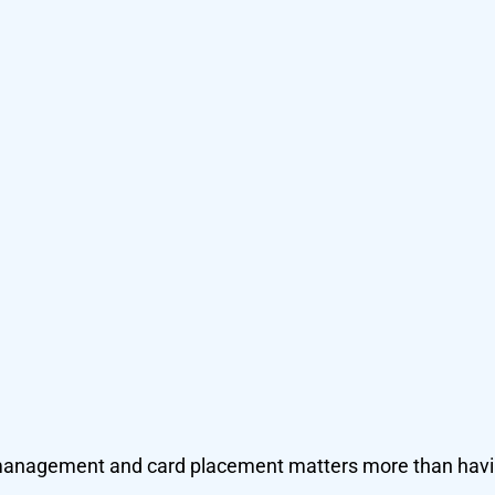
r management and card placement matters more than hav