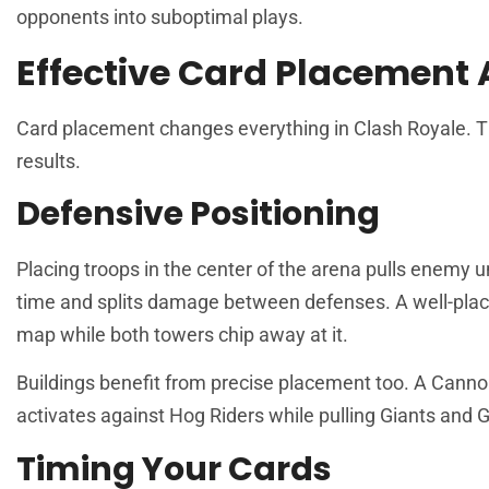
opponents into suboptimal plays.
Effective Card Placement
Card placement changes everything in Clash Royale. The
results.
Defensive Positioning
Placing troops in the center of the arena pulls enemy un
time and splits damage between defenses. A well-place
map while both towers chip away at it.
Buildings benefit from precise placement too. A Cannon 
activates against Hog Riders while pulling Giants and G
Timing Your Cards