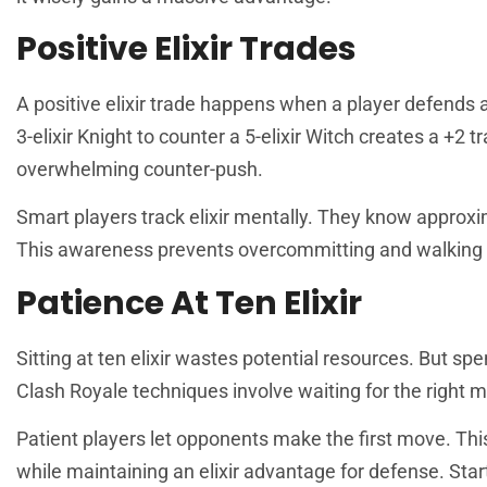
Positive Elixir Trades
A positive elixir trade happens when a player defends a
3-elixir Knight to counter a 5-elixir Witch creates a +2 
overwhelming counter-push.
Smart players track elixir mentally. They know approxi
This awareness prevents overcommitting and walking 
Patience At Ten Elixir
Sitting at ten elixir wastes potential resources. But spe
Clash Royale techniques involve waiting for the right 
Patient players let opponents make the first move. Th
while maintaining an elixir advantage for defense. Start