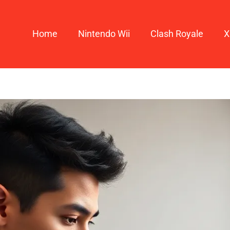
Home
Nintendo Wii
Clash Royale
X