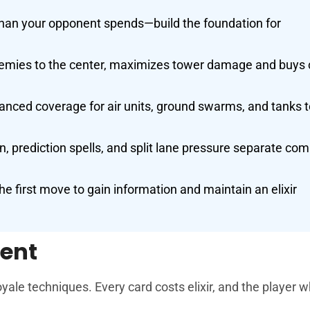
r than your opponent spends—build the foundation for
enemies to the center, maximizes tower damage and buys 
anced coverage for air units, ground swarms, and tanks t
, prediction spells, and split lane pressure separate com
first move to gain information and maintain an elixir
ent
yale techniques. Every card costs elixir, and the player