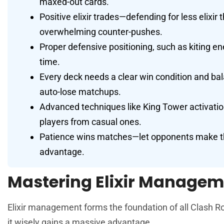
maxed-out cards.
Positive elixir trades—defending for less elixi
overwhelming counter-pushes.
Proper defensive positioning, such as kiting 
time.
Every deck needs a clear win condition and bal
auto-lose matchups.
Advanced techniques like King Tower activation
players from casual ones.
Patience wins matches—let opponents make the 
advantage.
Mastering Elixir Managem
Elixir management forms the foundation of all Clash Ro
it wisely gains a massive advantage.