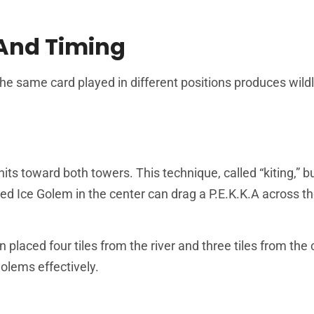
 And Timing
 same card played in different positions produces wildl
its toward both towers. This technique, called “kiting,” b
d Ice Golem in the center can drag a P.E.K.K.A across th
placed four tiles from the river and three tiles from the 
olems effectively.