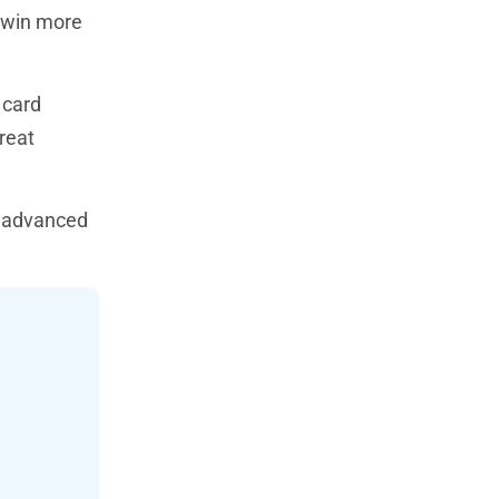
d win more
 card
reat
o advanced