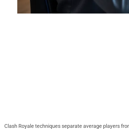
Clash Royale Tec
To D
Clash Royale techniques separate average players fr