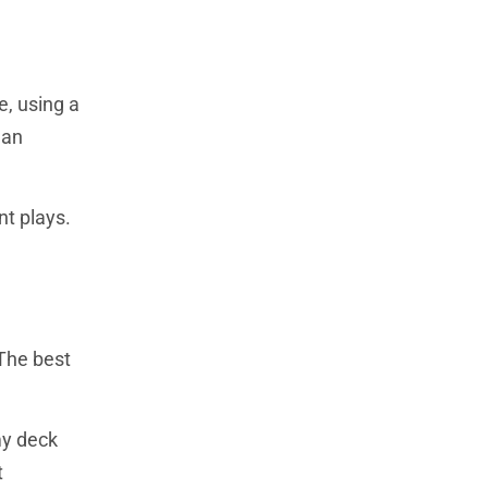
e, using a
 an
nt plays.
 The best
my deck
t