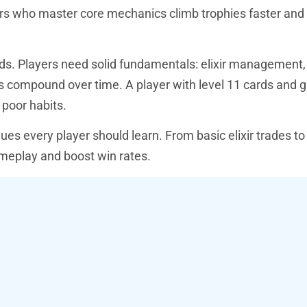
yers who master core mechanics climb trophies faster an
ds. Players need solid fundamentals: elixir management,
ls compound over time. A player with level 11 cards and g
poor habits.
es every player should learn. From basic elixir trades t
meplay and boost win rates.