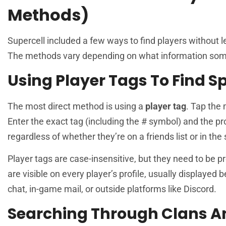
Methods)
Supercell included a few ways to find players without 
The methods vary depending on what information som
Using Player Tags To Find Sp
The most direct method is using a
player tag
. Tap the 
Enter the exact tag (including the # symbol) and the pr
regardless of whether they’re on a friends list or in the
Player tags are case-insensitive, but they need to be 
are visible on every player’s profile, usually displayed
chat, in-game mail, or outside platforms like Discord.
Searching Through Clans 