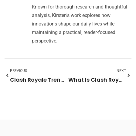
Known for thorough research and thoughtful
analysis, Kirsten's work explores how
innovations shape our daily lives while
maintaining a practical, reader-focused
perspective.
PREVIOUS
NEXT
Clash Royale Trends 2026: What to Expect in the Year Ahead
What Is Clash Royale? A Complete Guide to the Popular Mobile Strategy Game