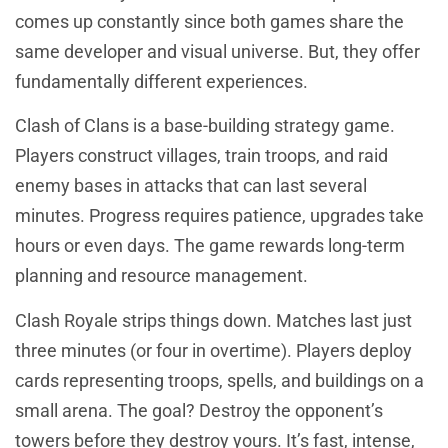
comes up constantly since both games share the
same developer and visual universe. But, they offer
fundamentally different experiences.
Clash of Clans is a base-building strategy game.
Players construct villages, train troops, and raid
enemy bases in attacks that can last several
minutes. Progress requires patience, upgrades take
hours or even days. The game rewards long-term
planning and resource management.
Clash Royale strips things down. Matches last just
three minutes (or four in overtime). Players deploy
cards representing troops, spells, and buildings on a
small arena. The goal? Destroy the opponent’s
towers before they destroy yours. It’s fast, intense,