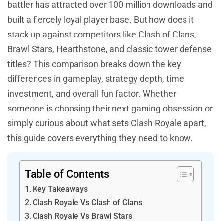
battler has attracted over 100 million downloads and
built a fiercely loyal player base. But how does it
stack up against competitors like Clash of Clans,
Brawl Stars, Hearthstone, and classic tower defense
titles? This comparison breaks down the key
differences in gameplay, strategy depth, time
investment, and overall fun factor. Whether
someone is choosing their next gaming obsession or
simply curious about what sets Clash Royale apart,
this guide covers everything they need to know.
Table of Contents
Key Takeaways
Clash Royale Vs Clash of Clans
Clash Royale Vs Brawl Stars