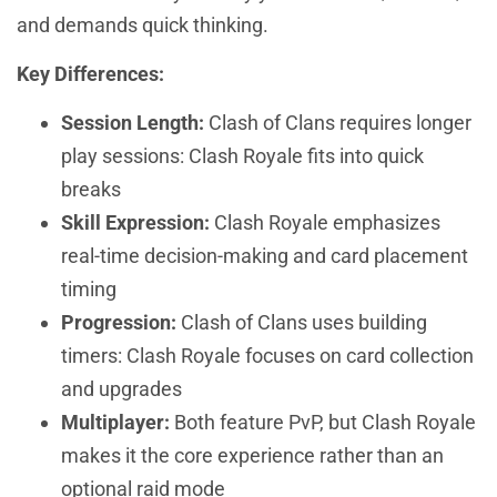
and demands quick thinking.
Key Differences:
Session Length:
Clash of Clans requires longer
play sessions: Clash Royale fits into quick
breaks
Skill Expression:
Clash Royale emphasizes
real-time decision-making and card placement
timing
Progression:
Clash of Clans uses building
timers: Clash Royale focuses on card collection
and upgrades
Multiplayer:
Both feature PvP, but Clash Royale
makes it the core experience rather than an
optional raid mode