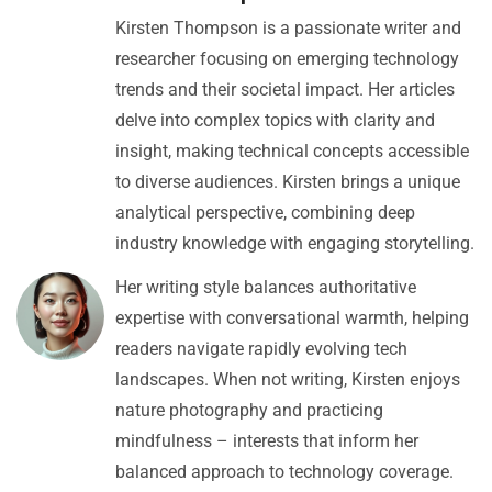
Kirsten Thompson is a passionate writer and
researcher focusing on emerging technology
trends and their societal impact. Her articles
delve into complex topics with clarity and
insight, making technical concepts accessible
to diverse audiences. Kirsten brings a unique
analytical perspective, combining deep
industry knowledge with engaging storytelling.
Her writing style balances authoritative
expertise with conversational warmth, helping
readers navigate rapidly evolving tech
landscapes. When not writing, Kirsten enjoys
nature photography and practicing
mindfulness – interests that inform her
balanced approach to technology coverage.