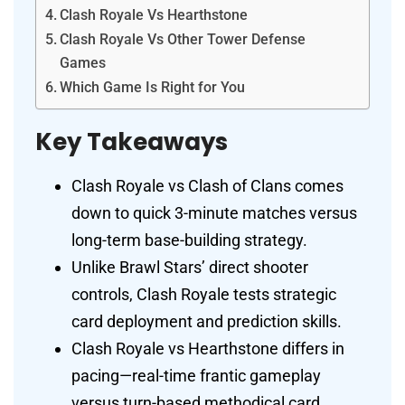
Clash Royale Vs Hearthstone
Clash Royale Vs Other Tower Defense
Games
Which Game Is Right for You
Key Takeaways
Clash Royale vs Clash of Clans comes
down to quick 3-minute matches versus
long-term base-building strategy.
Unlike Brawl Stars’ direct shooter
controls, Clash Royale tests strategic
card deployment and prediction skills.
Clash Royale vs Hearthstone differs in
pacing—real-time frantic gameplay
versus turn-based methodical card