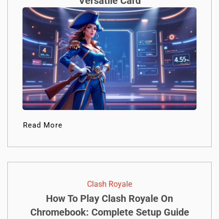
Versatile Card
Read More
Clash Royale
How To Play Clash Royale On
Chromebook: Complete Setup Guide