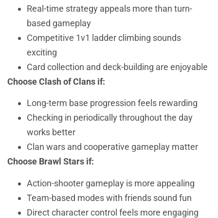
Real-time strategy appeals more than turn-
based gameplay
Competitive 1v1 ladder climbing sounds
exciting
Card collection and deck-building are enjoyable
Choose Clash of Clans if:
Long-term base progression feels rewarding
Checking in periodically throughout the day
works better
Clan wars and cooperative gameplay matter
Choose Brawl Stars if:
Action-shooter gameplay is more appealing
Team-based modes with friends sound fun
Direct character control feels more engaging