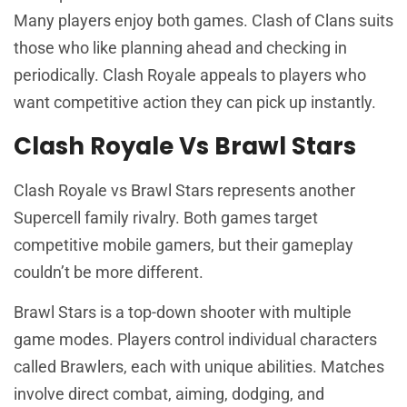
Many players enjoy both games. Clash of Clans suits
those who like planning ahead and checking in
periodically. Clash Royale appeals to players who
want competitive action they can pick up instantly.
Clash Royale Vs Brawl Stars
Clash Royale vs Brawl Stars represents another
Supercell family rivalry. Both games target
competitive mobile gamers, but their gameplay
couldn’t be more different.
Brawl Stars is a top-down shooter with multiple
game modes. Players control individual characters
called Brawlers, each with unique abilities. Matches
involve direct combat, aiming, dodging, and