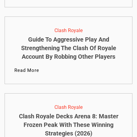
Clash Royale
Guide To Aggressive Play And
Strengthening The Clash Of Royale
Account By Robbing Other Players
Read More
Clash Royale
Clash Royale Decks Arena 8: Master
Frozen Peak With These Winning
Strategies (2026)