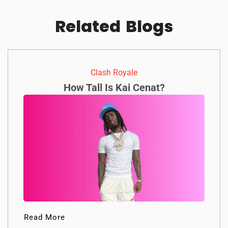
Related
Blogs
Clash Royale
How Tall Is Kai Cenat?
Read More