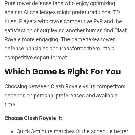
Pure tower defense fans who enjoy optimizing
against AI challenges might prefer traditional TD
titles. Players who crave competitive PvP and the
satisfaction of outplaying another human find Clash
Royale more engaging. The game takes tower
defense principles and transforms them into a
competitive esport format.
Which Game Is Right For You
Choosing between Clash Royale vs its competitors
depends on personal preferences and available
time.
Choose Clash Royale if:
Quick 3-minute matches fit the schedule better