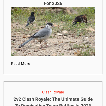
For 2026
Read More
Clash Royale
2v2 Clash Royale: The Ultimate Guide
To Dominating Team Battles In 2026