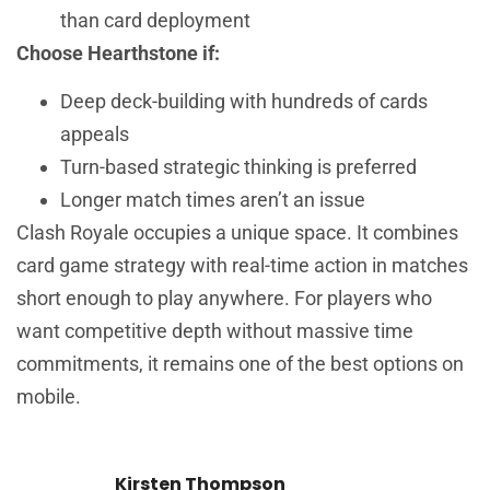
than card deployment
Choose Hearthstone if:
Deep deck-building with hundreds of cards
appeals
Turn-based strategic thinking is preferred
Longer match times aren’t an issue
Clash Royale occupies a unique space. It combines
card game strategy with real-time action in matches
short enough to play anywhere. For players who
want competitive depth without massive time
commitments, it remains one of the best options on
mobile.
Kirsten Thompson