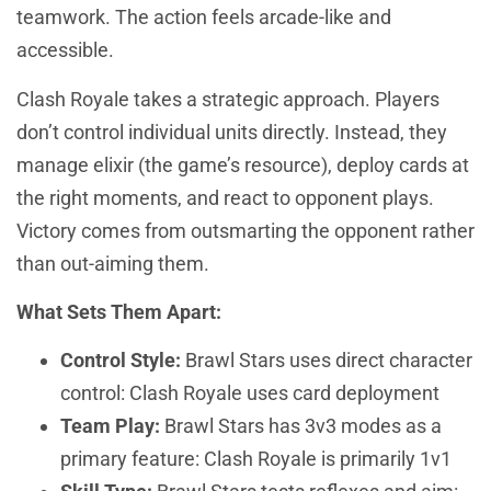
teamwork. The action feels arcade-like and
accessible.
Clash Royale takes a strategic approach. Players
don’t control individual units directly. Instead, they
manage elixir (the game’s resource), deploy cards at
the right moments, and react to opponent plays.
Victory comes from outsmarting the opponent rather
than out-aiming them.
What Sets Them Apart:
Control Style:
Brawl Stars uses direct character
control: Clash Royale uses card deployment
Team Play:
Brawl Stars has 3v3 modes as a
primary feature: Clash Royale is primarily 1v1