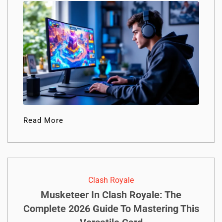
Read More
Clash Royale
Musketeer In Clash Royale: The
Complete 2026 Guide To Mastering This