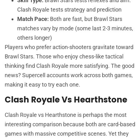
Skill Type:
Brawl Stars tests reflexes and aim:
Clash Royale tests strategy and prediction
Match Pace:
Both are fast, but Brawl Stars
matches vary by mode (some last 2-3 minutes,
others longer)
Players who prefer action-shooters gravitate toward
Brawl Stars. Those who enjoy chess-like tactical
thinking find Clash Royale more satisfying. The good
news? Supercell accounts work across both games,
making it easy to try each one.
Clash Royale Vs Hearthstone
Clash Royale vs Hearthstone is perhaps the most
interesting comparison because both are card-based
games with massive competitive scenes. Yet they