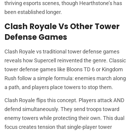
thriving esports scenes, though Hearthstone’s has
been established longer.
Clash Royale Vs Other Tower
Defense Games
Clash Royale vs traditional tower defense games
reveals how Supercell reinvented the genre. Classic
tower defense games like Bloons TD 6 or Kingdom
Rush follow a simple formula: enemies march along
a path, and players place towers to stop them.
Clash Royale flips this concept. Players attack AND
defend simultaneously. They send troops toward
enemy towers while protecting their own. This dual
focus creates tension that single-player tower