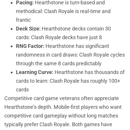
Pacing:
Hearthstone is turn-based and
methodical: Clash Royale is real-time and
frantic
Deck Size:
Hearthstone decks contain 30
cards: Clash Royale decks have just 8
RNG Factor:
Hearthstone has significant
randomness in card draws: Clash Royale cycles
through the same 8 cards predictably
Learning Curve:
Hearthstone has thousands of
cards to learn: Clash Royale has roughly 100+
cards
Competitive card game veterans often appreciate
Hearthstone’s depth. Mobile-first players who want
competitive card gameplay without long matches
typically prefer Clash Royale. Both games have