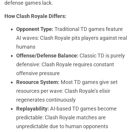
defense games lack.
How Clash Royale Differs:
Opponent Type:
Traditional TD games feature
AI waves: Clash Royale pits players against real
humans
Offense/Defense Balance:
Classic TD is purely
defensive: Clash Royale requires constant
offensive pressure
Resource System:
Most TD games give set
resources per wave: Clash Royale’s elixir
regenerates continuously
Replayability:
AI-based TD games become
predictable: Clash Royale matches are
unpredictable due to human opponents