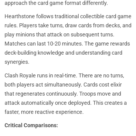
approach the card game format differently.
Hearthstone follows traditional collectible card game
rules. Players take turns, draw cards from decks, and
play minions that attack on subsequent turns.
Matches can last 10-20 minutes. The game rewards
deck-building knowledge and understanding card
synergies.
Clash Royale runs in real-time. There are no turns,
both players act simultaneously. Cards cost elixir
that regenerates continuously. Troops move and
attack automatically once deployed. This creates a
faster, more reactive experience.
Critical Comparisons: