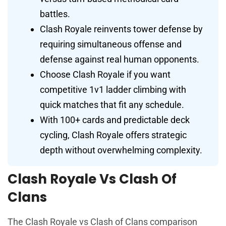
battles.
Clash Royale reinvents tower defense by
requiring simultaneous offense and
defense against real human opponents.
Choose Clash Royale if you want
competitive 1v1 ladder climbing with
quick matches that fit any schedule.
With 100+ cards and predictable deck
cycling, Clash Royale offers strategic
depth without overwhelming complexity.
Clash Royale Vs Clash Of
Clans
The Clash Royale vs Clash of Clans comparison