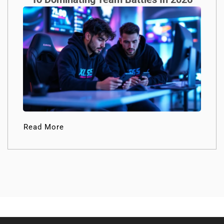
Read More