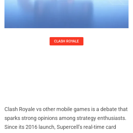
CLASH ROYALE
Clash Royale Vs: How It Compares To
Other Popular Mobile Games
Kirsten Thompson
Clash Royale vs other mobile games is a debate that
sparks strong opinions among strategy enthusiasts.
Since its 2016 launch, Supercell’s real-time card