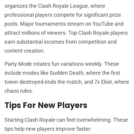
organizes the Clash Royale League, where
professional players compete for significant prize
pools. Major tournaments stream on YouTube and
attract millions of viewers. Top Clash Royale players
earn substantial incomes from competition and
content creation.
Party Mode rotates fun variations weekly. These
include modes like Sudden Death, where the first
tower destroyed ends the match, and 7x Elixir, where
chaos rules.
Tips For New Players
Starting Clash Royale can feel overwhelming. These
tips help new players improve faster.