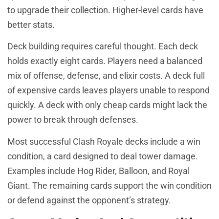
to upgrade their collection. Higher-level cards have
better stats.
Deck building requires careful thought. Each deck
holds exactly eight cards. Players need a balanced
mix of offense, defense, and elixir costs. A deck full
of expensive cards leaves players unable to respond
quickly. A deck with only cheap cards might lack the
power to break through defenses.
Most successful Clash Royale decks include a win
condition, a card designed to deal tower damage.
Examples include Hog Rider, Balloon, and Royal
Giant. The remaining cards support the win condition
or defend against the opponent’s strategy.