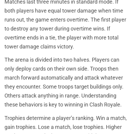
Matches last three minutes in standard mode. If
both players have equal tower damage when time
runs out, the game enters overtime. The first player
to destroy any tower during overtime wins. If
overtime ends in a tie, the player with more total
tower damage claims victory.
The arena is divided into two halves. Players can
only deploy cards on their own side. Troops then
march forward automatically and attack whatever
they encounter. Some troops target buildings only.
Others attack anything in range. Understanding
these behaviors is key to winning in Clash Royale.
Trophies determine a player’s ranking. Win a match,
gain trophies. Lose a match, lose trophies. Higher