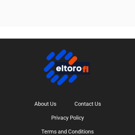
About Us
Contact Us
Privacy Policy
Terms and Conditions