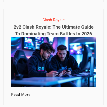
Clash Royale
2v2 Clash Royale: The Ultimate Guide
To Dominating Team Battles In 2026
Read More