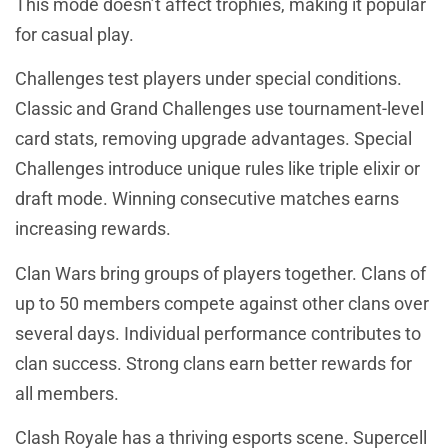
This mode doesn’t affect trophies, making it popular
for casual play.
Challenges test players under special conditions.
Classic and Grand Challenges use tournament-level
card stats, removing upgrade advantages. Special
Challenges introduce unique rules like triple elixir or
draft mode. Winning consecutive matches earns
increasing rewards.
Clan Wars bring groups of players together. Clans of
up to 50 members compete against other clans over
several days. Individual performance contributes to
clan success. Strong clans earn better rewards for
all members.
Clash Royale has a thriving esports scene. Supercell