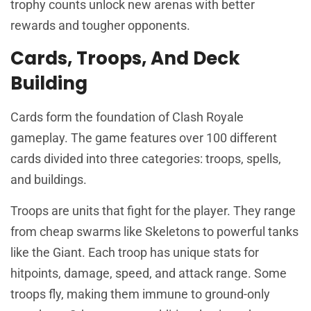
trophy counts unlock new arenas with better
rewards and tougher opponents.
Cards, Troops, And Deck
Building
Cards form the foundation of Clash Royale
gameplay. The game features over 100 different
cards divided into three categories: troops, spells,
and buildings.
Troops are units that fight for the player. They range
from cheap swarms like Skeletons to powerful tanks
like the Giant. Each troop has unique stats for
hitpoints, damage, speed, and attack range. Some
troops fly, making them immune to ground-only