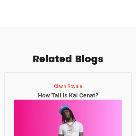
Related
Blogs
Clash Royale
How Tall Is Kai Cenat?