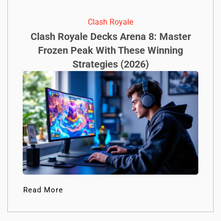
Clash Royale
Clash Royale Decks Arena 8: Master
Frozen Peak With These Winning
Strategies (2026)
Read More