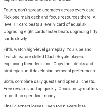
Fourth, don’t spread upgrades across every card.
Pick one main deck and focus resources there. A
level 11 card beats a level 9 card of equal skill.
Upgrading eight cards faster beats upgrading fifty
cards slowly.
Fifth, watch high-level gameplay. YouTube and
Twitch feature skilled Clash Royale players
explaining their decisions. Copy their decks and
strategies until developing personal preferences.
Sixth, complete daily quests and open all chests.
Free rewards add up quickly. Consistency matters
more than spending money.
Finally, expect losses. Even top players lose