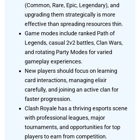
(Common, Rare, Epic, Legendary), and
upgrading them strategically is more
effective than spreading resources thin.
Game modes include ranked Path of
Legends, casual 2v2 battles, Clan Wars,
and rotating Party Modes for varied
gameplay experiences.
New players should focus on learning
card interactions, managing elixir
carefully, and joining an active clan for
faster progression.
Clash Royale has a thriving esports scene
with professional leagues, major
tournaments, and opportunities for top
players to earn from competition.