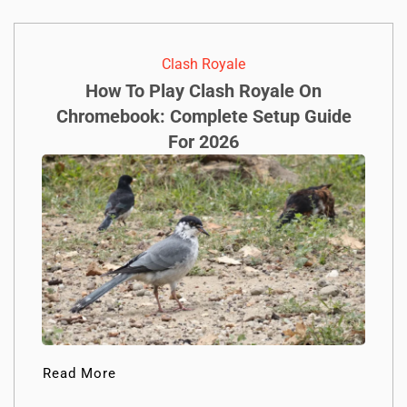
Clash Royale
How To Play Clash Royale On
Chromebook: Complete Setup Guide
For 2026
Read More