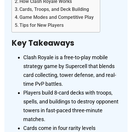
How Clash Royale Works
Cards, Troops, and Deck Building
Game Modes and Competitive Play
Tips for New Players
Key Takeaways
Clash Royale is a free-to-play mobile
strategy game by Supercell that blends
card collecting, tower defense, and real-
time PvP battles.
Players build 8-card decks with troops,
spells, and buildings to destroy opponent
towers in fast-paced three-minute
matches.
Cards come in four rarity levels