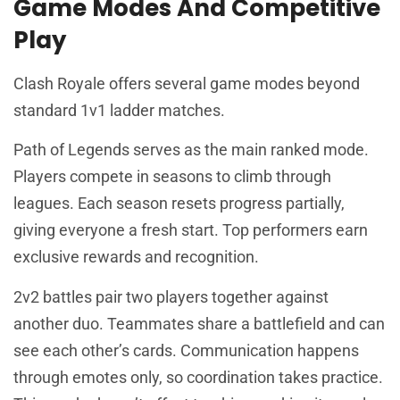
Game Modes And Competitive
Play
Clash Royale offers several game modes beyond
standard 1v1 ladder matches.
Path of Legends serves as the main ranked mode.
Players compete in seasons to climb through
leagues. Each season resets progress partially,
giving everyone a fresh start. Top performers earn
exclusive rewards and recognition.
2v2 battles pair two players together against
another duo. Teammates share a battlefield and can
see each other’s cards. Communication happens
through emotes only, so coordination takes practice.