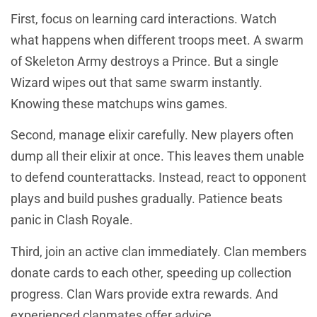
First, focus on learning card interactions. Watch
what happens when different troops meet. A swarm
of Skeleton Army destroys a Prince. But a single
Wizard wipes out that same swarm instantly.
Knowing these matchups wins games.
Second, manage elixir carefully. New players often
dump all their elixir at once. This leaves them unable
to defend counterattacks. Instead, react to opponent
plays and build pushes gradually. Patience beats
panic in Clash Royale.
Third, join an active clan immediately. Clan members
donate cards to each other, speeding up collection
progress. Clan Wars provide extra rewards. And
experienced clanmates offer advice.