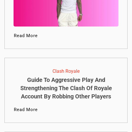
Read More
Clash Royale
Guide To Aggressive Play And
Strengthening The Clash Of Royale
Account By Robbing Other Players
Read More