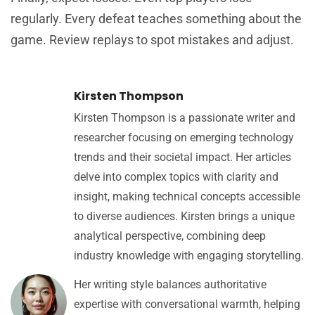
regularly. Every defeat teaches something about the
game. Review replays to spot mistakes and adjust.
Kirsten Thompson
Kirsten Thompson is a passionate writer and
researcher focusing on emerging technology
trends and their societal impact. Her articles
delve into complex topics with clarity and
insight, making technical concepts accessible
to diverse audiences. Kirsten brings a unique
analytical perspective, combining deep
industry knowledge with engaging storytelling.
Her writing style balances authoritative
expertise with conversational warmth, helping