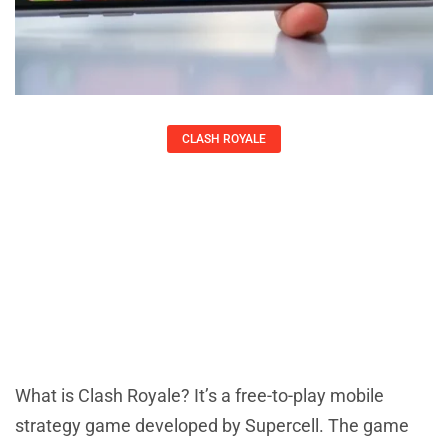
CLASH ROYALE
What Is Clash Royale? A Complete
Guide To The Popular Mobile
Strategy Game
Kirsten Thompson
What is Clash Royale? It’s a free-to-play mobile
strategy game developed by Supercell. The game