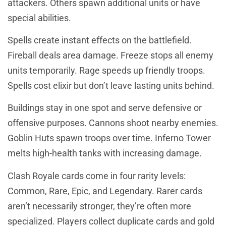
attackers. Others spawn additional units or have
special abilities.
Spells create instant effects on the battlefield.
Fireball deals area damage. Freeze stops all enemy
units temporarily. Rage speeds up friendly troops.
Spells cost elixir but don’t leave lasting units behind.
Buildings stay in one spot and serve defensive or
offensive purposes. Cannons shoot nearby enemies.
Goblin Huts spawn troops over time. Inferno Tower
melts high-health tanks with increasing damage.
Clash Royale cards come in four rarity levels:
Common, Rare, Epic, and Legendary. Rarer cards
aren’t necessarily stronger, they’re often more
specialized. Players collect duplicate cards and gold