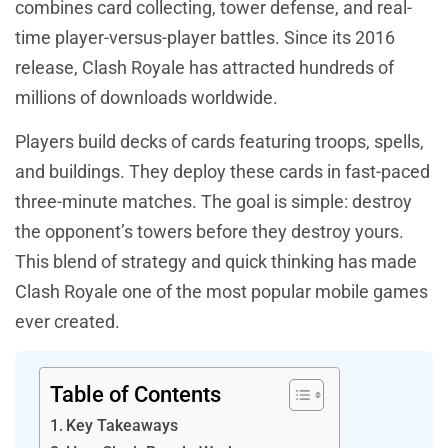
combines card collecting, tower defense, and real-
time player-versus-player battles. Since its 2016
release, Clash Royale has attracted hundreds of
millions of downloads worldwide.
Players build decks of cards featuring troops, spells,
and buildings. They deploy these cards in fast-paced
three-minute matches. The goal is simple: destroy
the opponent’s towers before they destroy yours.
This blend of strategy and quick thinking has made
Clash Royale one of the most popular mobile games
ever created.
Table of Contents
Key Takeaways