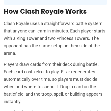
How Clash Royale Works
Clash Royale uses a straightforward battle system
that anyone can learn in minutes. Each player starts
with a King Tower and two Princess Towers. The
opponent has the same setup on their side of the
arena.
Players draw cards from their deck during battle.
Each card costs elixir to play. Elixir regenerates
automatically over time, so players must decide
when and where to spend it. Drop a card on the
battlefield, and the troop, spell, or building appears
instantly.