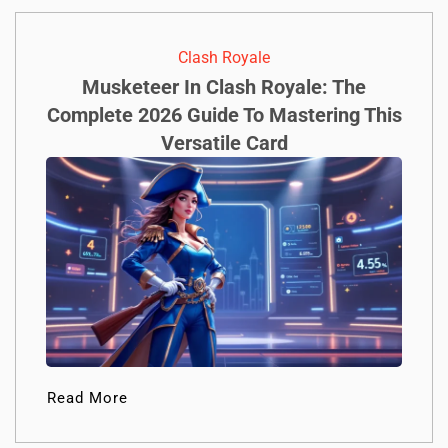
Clash Royale
Musketeer In Clash Royale: The
Complete 2026 Guide To Mastering This
Versatile Card
Read More