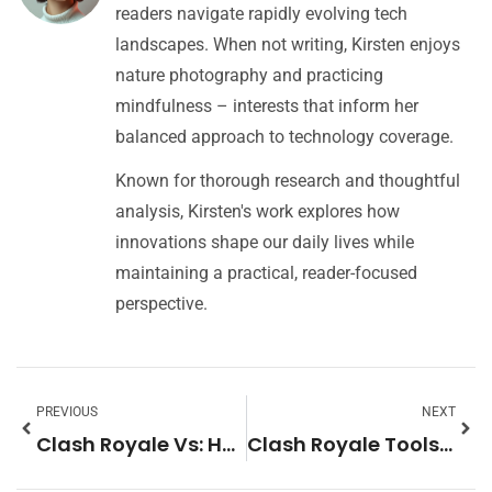
readers navigate rapidly evolving tech
landscapes. When not writing, Kirsten enjoys
nature photography and practicing
mindfulness – interests that inform her
balanced approach to technology coverage.
Known for thorough research and thoughtful
analysis, Kirsten's work explores how
innovations shape our daily lives while
maintaining a practical, reader-focused
perspective.
PREVIOUS
NEXT
Clash Royale Vs: How It Compares to Other Popular Mobile Games
Clash Royale Tools: Essential Resources for Competitive Players