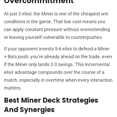
Overcommitment
At just 3 elixir, the Miner is one of the cheapest win
conditions in the game. That low cost means you
can apply constant pressure without overextending
or leaving yourself vulnerable to counterpushes.
If your opponent invests 5-6 elixir to defend a Miner
+ Bats push, you’re already ahead on the trade, even
if the Miner only lands 2-3 swings. This incremental
elixir advantage compounds over the course of a
match, especially in overtime when every interaction
matters.
Best Miner Deck Strategies
And Synergies