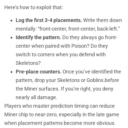
Here’s how to exploit that:
Log the first 3-4 placements.
Write them down
mentally: “front-center, front-center, back-left.”
Identify the pattern.
Do they always go front-
center when paired with Poison? Do they
switch to corners when you defend with
Skeletons?
Pre-place counters.
Once you’ve identified the
pattern, drop your Skeletons or Goblins
before
the Miner surfaces. If you’re right, you deny
nearly all damage.
Players who master prediction timing can reduce
Miner chip to near-zero, especially in the late game
when placement patterns become more obvious.