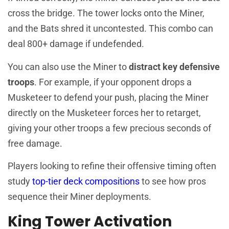
cross the bridge. The tower locks onto the Miner,
and the Bats shred it uncontested. This combo can
deal 800+ damage if undefended.
You can also use the Miner to
distract key defensive
troops
. For example, if your opponent drops a
Musketeer to defend your push, placing the Miner
directly on the Musketeer forces her to retarget,
giving your other troops a few precious seconds of
free damage.
Players looking to refine their offensive timing often
study
top-tier deck compositions
to see how pros
sequence their Miner deployments.
King Tower Activation