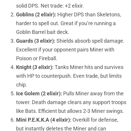
solid DPS. Net trade: +2 elixir.
Goblins (2 elixir):
Higher DPS than Skeletons,
harder to spell out. Great if you’re running a
Goblin Barrel bait deck.
Guards (3 elixir):
Shields absorb spell damage.
Excellent if your opponent pairs Miner with
Poison or Fireball.
Knight (3 elixir):
Tanks Miner hits and survives
with HP to counterpush. Even trade, but limits
chip.
Ice Golem (2 elixir):
Pulls Miner away from the
tower. Death damage clears any support troops
like Bats. Efficient but allows 2-3 Miner swings.
Mini P.E.K.K.A (4 elixir):
Overkill for defense,
but instantly deletes the Miner and can