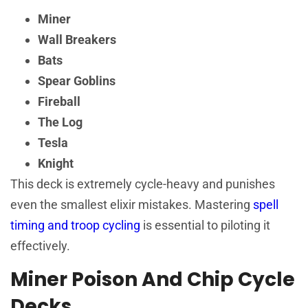
Miner
Wall Breakers
Bats
Spear Goblins
Fireball
The Log
Tesla
Knight
This deck is extremely cycle-heavy and punishes
even the smallest elixir mistakes. Mastering
spell
timing and troop cycling
is essential to piloting it
effectively.
Miner Poison And Chip Cycle
Decks