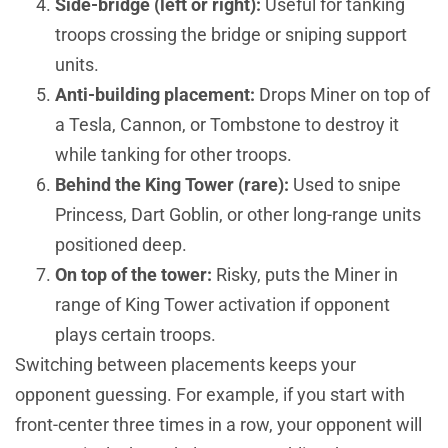
Side-bridge (left or right):
Useful for tanking
troops crossing the bridge or sniping support
units.
Anti-building placement:
Drops Miner on top of
a Tesla, Cannon, or Tombstone to destroy it
while tanking for other troops.
Behind the King Tower (rare):
Used to snipe
Princess, Dart Goblin, or other long-range units
positioned deep.
On top of the tower:
Risky, puts the Miner in
range of King Tower activation if opponent
plays certain troops.
Switching between placements keeps your
opponent guessing. For example, if you start with
front-center three times in a row, your opponent will