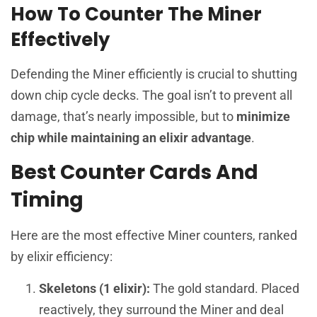
How To Counter The Miner
Effectively
Defending the Miner efficiently is crucial to shutting
down chip cycle decks. The goal isn’t to prevent all
damage, that’s nearly impossible, but to
minimize
chip while maintaining an elixir advantage
.
Best Counter Cards And
Timing
Here are the most effective Miner counters, ranked
by elixir efficiency:
Skeletons (1 elixir):
The gold standard. Placed
reactively, they surround the Miner and deal