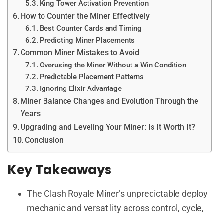
King Tower Activation Prevention
How to Counter the Miner Effectively
Best Counter Cards and Timing
Predicting Miner Placements
Common Miner Mistakes to Avoid
Overusing the Miner Without a Win Condition
Predictable Placement Patterns
Ignoring Elixir Advantage
Miner Balance Changes and Evolution Through the
Years
Upgrading and Leveling Your Miner: Is It Worth It?
Conclusion
Key Takeaways
The Clash Royale Miner’s unpredictable deploy
mechanic and versatility across control, cycle,