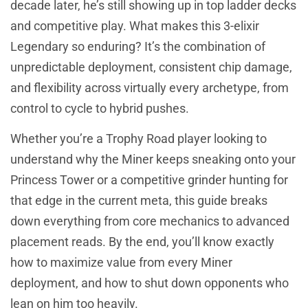
decade later, he’s still showing up in top ladder decks
and competitive play. What makes this 3-elixir
Legendary so enduring? It’s the combination of
unpredictable deployment, consistent chip damage,
and flexibility across virtually every archetype, from
control to cycle to hybrid pushes.
Whether you’re a Trophy Road player looking to
understand why the Miner keeps sneaking onto your
Princess Tower or a competitive grinder hunting for
that edge in the current meta, this guide breaks
down everything from core mechanics to advanced
placement reads. By the end, you’ll know exactly
how to maximize value from every Miner
deployment, and how to shut down opponents who
lean on him too heavily.