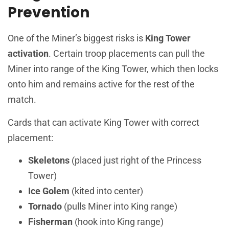
Prevention
One of the Miner’s biggest risks is
King Tower
activation
. Certain troop placements can pull the
Miner into range of the King Tower, which then locks
onto him and remains active for the rest of the
match.
Cards that can activate King Tower with correct
placement:
Skeletons
(placed just right of the Princess
Tower)
Ice Golem
(kited into center)
Tornado
(pulls Miner into King range)
Fisherman
(hook into King range)