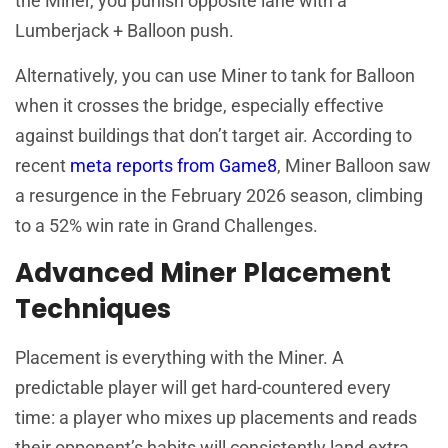
the Miner, you punish opposite lane with a
Lumberjack + Balloon push.
Alternatively, you can use Miner to tank for Balloon
when it crosses the bridge, especially effective
against buildings that don’t target air. According to
recent
meta reports from Game8
, Miner Balloon saw
a resurgence in the February 2026 season, climbing
to a 52% win rate in Grand Challenges.
Advanced Miner Placement
Techniques
Placement is everything with the Miner. A
predictable player will get hard-countered every
time: a player who mixes up placements and reads
their opponent’s habits will consistently land extra