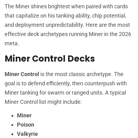
The Miner shines brightest when paired with cards
that capitalize on his tanking ability, chip potential,
and deployment unpredictability. Here are the most
effective deck archetypes running Miner in the 2026
meta.
Miner Control Decks
Miner Control
is the most classic archetype. The
goal is to defend efficiently, then counterpush with
Miner tanking for swarm or ranged units. A typical
Miner Control list might include:
Miner
Poison
Valkyrie