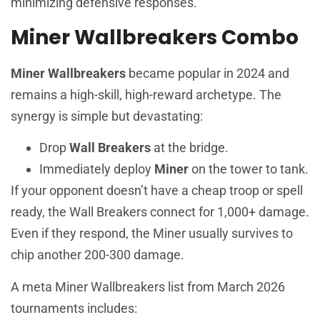
minimizing defensive responses.
Miner Wallbreakers Combo
Miner Wallbreakers
became popular in 2024 and
remains a high-skill, high-reward archetype. The
synergy is simple but devastating:
Drop
Wall Breakers
at the bridge.
Immediately deploy
Miner
on the tower to tank.
If your opponent doesn’t have a cheap troop or spell
ready, the Wall Breakers connect for 1,000+ damage.
Even if they respond, the Miner usually survives to
chip another 200-300 damage.
A meta Miner Wallbreakers list from March 2026
tournaments includes: