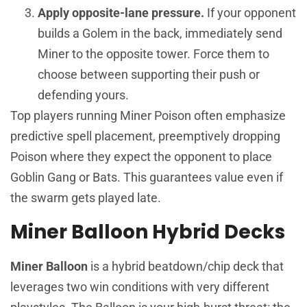
Apply opposite-lane pressure.
If your opponent
builds a Golem in the back, immediately send
Miner to the opposite tower. Force them to
choose between supporting their push or
defending yours.
Top players running Miner Poison often emphasize
predictive spell placement, preemptively dropping
Poison where they expect the opponent to place
Goblin Gang or Bats. This guarantees value even if
the swarm gets played late.
Miner Balloon Hybrid Decks
Miner Balloon
is a hybrid beatdown/chip deck that
leverages two win conditions with very different