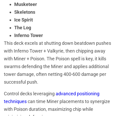
Musketeer
Skeletons
Ice Spirit
The Log
Inferno Tower
This deck excels at shutting down beatdown pushes
with Inferno Tower + Valkyrie, then chipping away
with Miner + Poison. The Poison spell is key, it kills
swarms defending the Miner and applies additional
tower damage, often netting 400-600 damage per
successful push.
Control decks leveraging
advanced positioning
techniques
can time Miner placements to synergize
with Poison duration, maximizing chip while