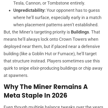
Tesla, Cannon, or Tombstone entirely.
Unpredictability:
Your opponent has to guess
where he’ll surface, especially early in a match
when placement patterns aren’t established.
But, the Miner’s targeting priority is
Buildings
. That
means he’ll always lock onto Crown Towers when
deployed near them, but if placed near a defensive
building (like a Goblin Hut or Furnace), he’ll target
that structure instead. Players sometimes use this
quirk to snipe elixir-producing buildings or chip away
at spawners.
Why The Miner Remains A
Meta Staple In 2026
Even though multiple balance tweaks over the years,