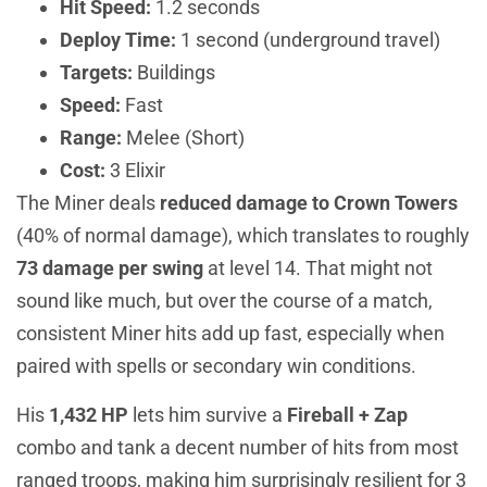
Hit Speed:
1.2 seconds
Deploy Time:
1 second (underground travel)
Targets:
Buildings
Speed:
Fast
Range:
Melee (Short)
Cost:
3 Elixir
The Miner deals
reduced damage to Crown Towers
(40% of normal damage), which translates to roughly
73 damage per swing
at level 14. That might not
sound like much, but over the course of a match,
consistent Miner hits add up fast, especially when
paired with spells or secondary win conditions.
His
1,432 HP
lets him survive a
Fireball + Zap
combo and tank a decent number of hits from most
ranged troops, making him surprisingly resilient for 3