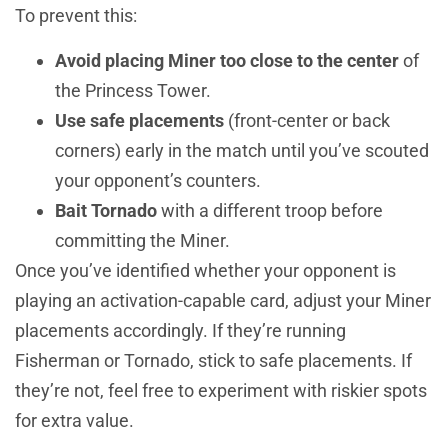
To prevent this:
Avoid placing Miner too close to the center
of
the Princess Tower.
Use safe placements
(front-center or back
corners) early in the match until you’ve scouted
your opponent’s counters.
Bait Tornado
with a different troop before
committing the Miner.
Once you’ve identified whether your opponent is
playing an activation-capable card, adjust your Miner
placements accordingly. If they’re running
Fisherman or Tornado, stick to safe placements. If
they’re not, feel free to experiment with riskier spots
for extra value.