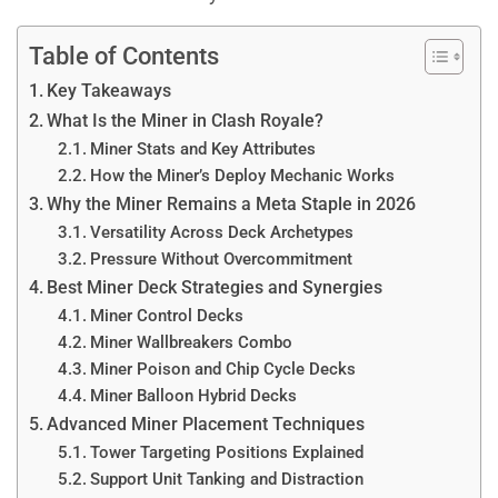
Table of Contents
Key Takeaways
What Is the Miner in Clash Royale?
Miner Stats and Key Attributes
How the Miner’s Deploy Mechanic Works
Why the Miner Remains a Meta Staple in 2026
Versatility Across Deck Archetypes
Pressure Without Overcommitment
Best Miner Deck Strategies and Synergies
Miner Control Decks
Miner Wallbreakers Combo
Miner Poison and Chip Cycle Decks
Miner Balloon Hybrid Decks
Advanced Miner Placement Techniques
Tower Targeting Positions Explained
Support Unit Tanking and Distraction