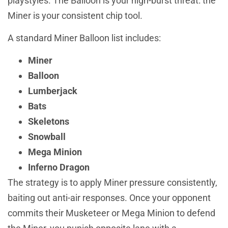
playstyles. The Balloon is your high-burst threat: the
Miner is your consistent chip tool.
A standard Miner Balloon list includes:
Miner
Balloon
Lumberjack
Bats
Skeletons
Snowball
Mega Minion
Inferno Dragon
The strategy is to apply Miner pressure consistently,
baiting out anti-air responses. Once your opponent
commits their Musketeer or Mega Minion to defend