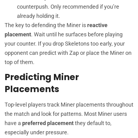
counterpush. Only recommended if you’re
already holding it.
The key to defending the Miner is
reactive
placement
. Wait until he surfaces before playing
your counter. If you drop Skeletons too early, your
opponent can predict with Zap or place the Miner on
top of them.
Predicting Miner
Placements
Top-level players track Miner placements throughout
the match and look for patterns. Most Miner users
have a
preferred placement
they default to,
especially under pressure.