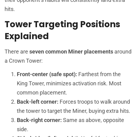
hits.
Tower Targeting Positions
Explained
There are
seven common Miner placements
around
a Crown Tower:
Front-center (safe spot):
Farthest from the
King Tower, minimizes activation risk. Most
common placement.
Back-left corner:
Forces troops to walk around
the tower to target the Miner, buying extra hits.
Back-right corner:
Same as above, opposite
side.