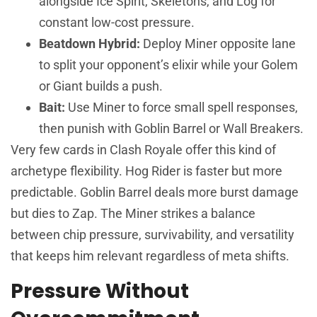
alongside Ice Spirit, Skeletons, and Log for
constant low-cost pressure.
Beatdown Hybrid:
Deploy Miner opposite lane
to split your opponent’s elixir while your Golem
or Giant builds a push.
Bait:
Use Miner to force small spell responses,
then punish with Goblin Barrel or Wall Breakers.
Very few cards in Clash Royale offer this kind of
archetype flexibility. Hog Rider is faster but more
predictable. Goblin Barrel deals more burst damage
but dies to Zap. The Miner strikes a balance
between chip pressure, survivability, and versatility
that keeps him relevant regardless of meta shifts.
Pressure Without