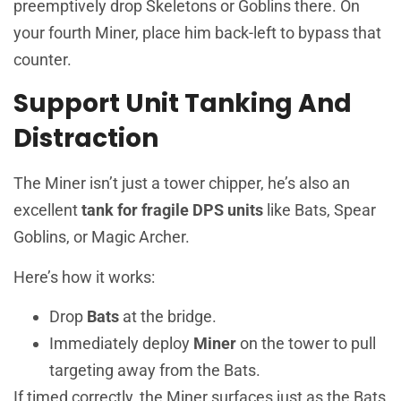
preemptively drop Skeletons or Goblins there. On
your fourth Miner, place him back-left to bypass that
counter.
Support Unit Tanking And
Distraction
The Miner isn’t just a tower chipper, he’s also an
excellent
tank for fragile DPS units
like Bats, Spear
Goblins, or Magic Archer.
Here’s how it works:
Drop
Bats
at the bridge.
Immediately deploy
Miner
on the tower to pull
targeting away from the Bats.
If timed correctly, the Miner surfaces just as the Bats