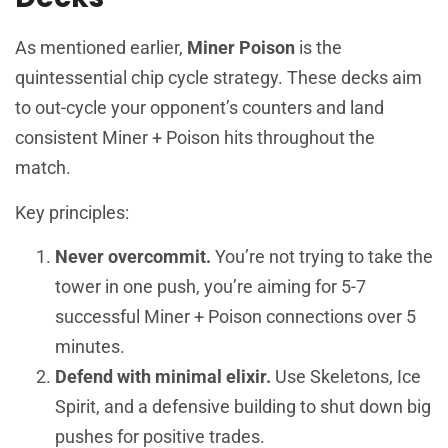
As mentioned earlier,
Miner Poison
is the
quintessential chip cycle strategy. These decks aim
to out-cycle your opponent’s counters and land
consistent Miner + Poison hits throughout the
match.
Key principles:
Never overcommit.
You’re not trying to take the
tower in one push, you’re aiming for 5-7
successful Miner + Poison connections over 5
minutes.
Defend with minimal elixir.
Use Skeletons, Ice
Spirit, and a defensive building to shut down big
pushes for positive trades.