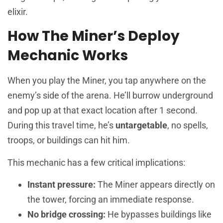
elixir.
How The Miner’s Deploy
Mechanic Works
When you play the Miner, you tap anywhere on the
enemy’s side of the arena. He’ll burrow underground
and pop up at that exact location after 1 second.
During this travel time, he’s
untargetable
, no spells,
troops, or buildings can hit him.
This mechanic has a few critical implications:
Instant pressure:
The Miner appears directly on
the tower, forcing an immediate response.
No bridge crossing:
He bypasses buildings like