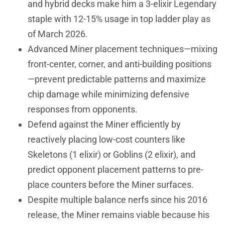
and hybrid decks make him a 3-elixir Legendary
staple with 12-15% usage in top ladder play as
of March 2026.
Advanced Miner placement techniques—mixing
front-center, corner, and anti-building positions
—prevent predictable patterns and maximize
chip damage while minimizing defensive
responses from opponents.
Defend against the Miner efficiently by
reactively placing low-cost counters like
Skeletons (1 elixir) or Goblins (2 elixir), and
predict opponent placement patterns to pre-
place counters before the Miner surfaces.
Despite multiple balance nerfs since his 2016
release, the Miner remains viable because his