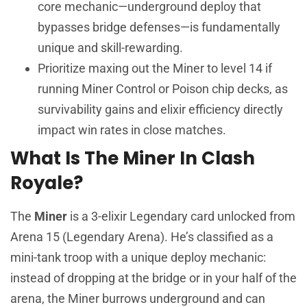
core mechanic—underground deploy that
bypasses bridge defenses—is fundamentally
unique and skill-rewarding.
Prioritize maxing out the Miner to level 14 if
running Miner Control or Poison chip decks, as
survivability gains and elixir efficiency directly
impact win rates in close matches.
What Is The Miner In Clash
Royale?
The
Miner
is a 3-elixir Legendary card unlocked from
Arena 15 (Legendary Arena). He’s classified as a
mini-tank troop with a unique deploy mechanic:
instead of dropping at the bridge or in your half of the
arena, the Miner burrows underground and can