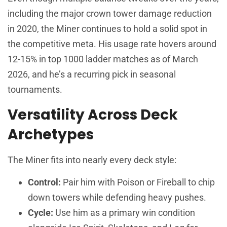
including the major crown tower damage reduction
in 2020, the Miner continues to hold a solid spot in
the competitive meta. His usage rate hovers around
12-15% in top 1000 ladder matches as of March
2026, and he’s a recurring pick in seasonal
tournaments.
Versatility Across Deck
Archetypes
The Miner fits into nearly every deck style:
Control:
Pair him with Poison or Fireball to chip
down towers while defending heavy pushes.
Cycle:
Use him as a primary win condition