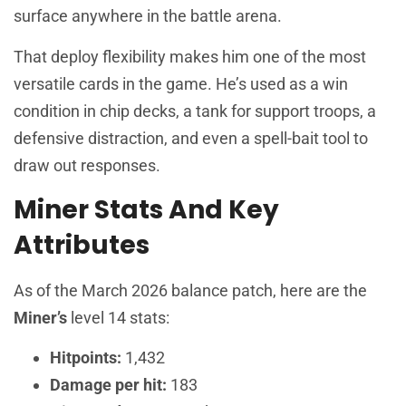
surface anywhere in the battle arena.
That deploy flexibility makes him one of the most
versatile cards in the game. He’s used as a win
condition in chip decks, a tank for support troops, a
defensive distraction, and even a spell-bait tool to
draw out responses.
Miner Stats And Key
Attributes
As of the March 2026 balance patch, here are the
Miner’s
level 14 stats:
Hitpoints:
1,432
Damage per hit:
183