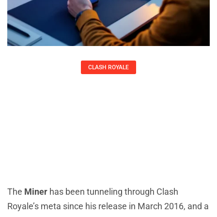
CLASH ROYALE
Clash Royale Miner: The Complete
2026 Guide To Mastering The
Underground Legend
Kirsten Thompson
The
Miner
has been tunneling through Clash
Royale’s meta since his release in March 2016, and a