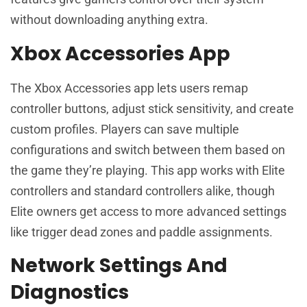
without downloading anything extra.
Xbox Accessories App
The Xbox Accessories app lets users remap
controller buttons, adjust stick sensitivity, and create
custom profiles. Players can save multiple
configurations and switch between them based on
the game they’re playing. This app works with Elite
controllers and standard controllers alike, though
Elite owners get access to more advanced settings
like trigger dead zones and paddle assignments.
Network Settings And
Diagnostics