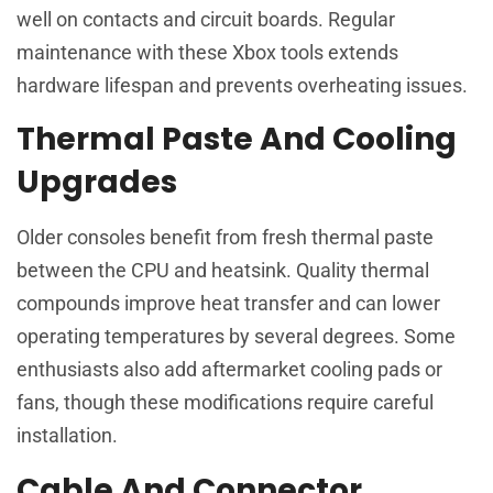
well on contacts and circuit boards. Regular
maintenance with these Xbox tools extends
hardware lifespan and prevents overheating issues.
Thermal Paste And Cooling
Upgrades
Older consoles benefit from fresh thermal paste
between the CPU and heatsink. Quality thermal
compounds improve heat transfer and can lower
operating temperatures by several degrees. Some
enthusiasts also add aftermarket cooling pads or
fans, though these modifications require careful
installation.
Cable And Connector