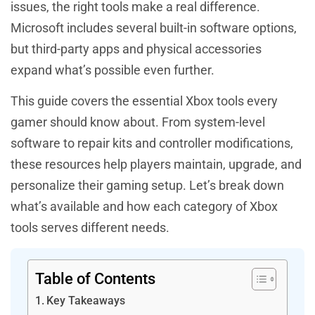
issues, the right tools make a real difference.
Microsoft includes several built-in software options,
but third-party apps and physical accessories
expand what’s possible even further.
This guide covers the essential Xbox tools every
gamer should know about. From system-level
software to repair kits and controller modifications,
these resources help players maintain, upgrade, and
personalize their gaming setup. Let’s break down
what’s available and how each category of Xbox
tools serves different needs.
Table of Contents
Key Takeaways