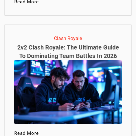
Read More
Clash Royale
2v2 Clash Royale: The Ultimate Guide
To Dominating Team Battles In 2026
Read More