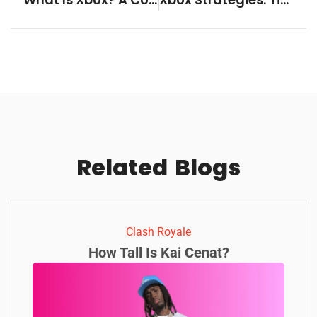
Related
Blogs
Clash Royale
How Tall Is Kai Cenat?