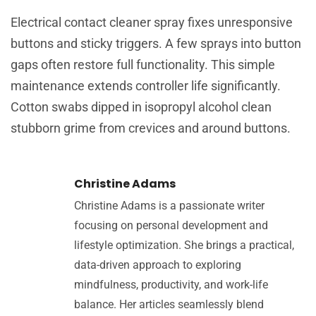
Electrical contact cleaner spray fixes unresponsive
buttons and sticky triggers. A few sprays into button
gaps often restore full functionality. This simple
maintenance extends controller life significantly.
Cotton swabs dipped in isopropyl alcohol clean
stubborn grime from crevices and around buttons.
Christine Adams
Christine Adams is a passionate writer
focusing on personal development and
lifestyle optimization. She brings a practical,
data-driven approach to exploring
mindfulness, productivity, and work-life
balance. Her articles seamlessly blend