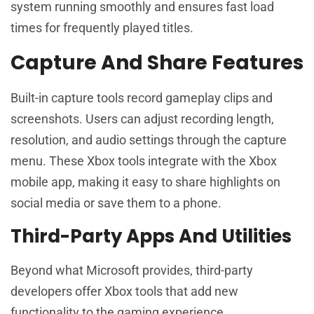
system running smoothly and ensures fast load
times for frequently played titles.
Capture And Share Features
Built-in capture tools record gameplay clips and
screenshots. Users can adjust recording length,
resolution, and audio settings through the capture
menu. These Xbox tools integrate with the Xbox
mobile app, making it easy to share highlights on
social media or save them to a phone.
Third-Party Apps And Utilities
Beyond what Microsoft provides, third-party
developers offer Xbox tools that add new
functionality to the gaming experience.