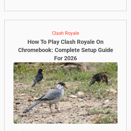
Clash Royale
How To Play Clash Royale On
Chromebook: Complete Setup Guide
For 2026