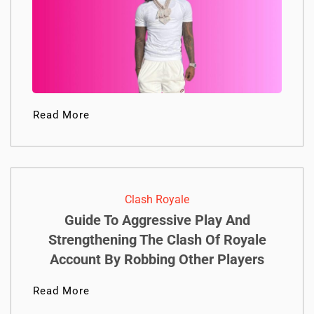
Read More
Clash Royale
Guide To Aggressive Play And
Strengthening The Clash Of Royale
Account By Robbing Other Players
Read More