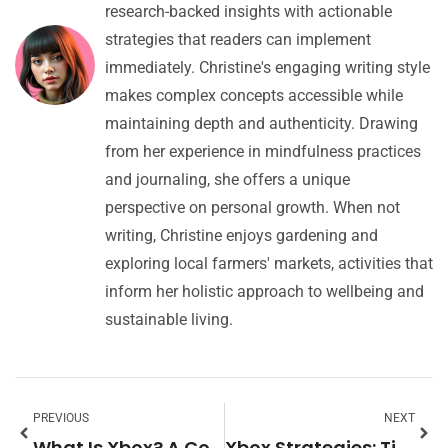
research-backed insights with actionable
strategies that readers can implement
immediately. Christine's engaging writing style
makes complex concepts accessible while
maintaining depth and authenticity. Drawing
from her experience in mindfulness practices
and journaling, she offers a unique
perspective on personal growth. When not
writing, Christine enjoys gardening and
exploring local farmers' markets, activities that
inform her holistic approach to wellbeing and
sustainable living.
PREVIOUS
NEXT
What Is Xbox? A Complete Guide to Microsoft’s Gaming Platform
Xbox Strategies: Tips and Tactics to Elevate Your Gaming