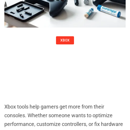
XBOX
Xbox Tools: Essential Software And
Accessories For Every Gamer
Christine Adams
Xbox tools help gamers get more from their
consoles. Whether someone wants to optimize
performance, customize controllers, or fix hardware