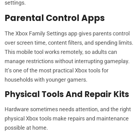
settings.
Parental Control Apps
The Xbox Family Settings app gives parents control
over screen time, content filters, and spending limits.
This mobile tool works remotely, so adults can
manage restrictions without interrupting gameplay.
It’s one of the most practical Xbox tools for
households with younger gamers.
Physical Tools And Repair Kits
Hardware sometimes needs attention, and the right
physical Xbox tools make repairs and maintenance
possible at home.