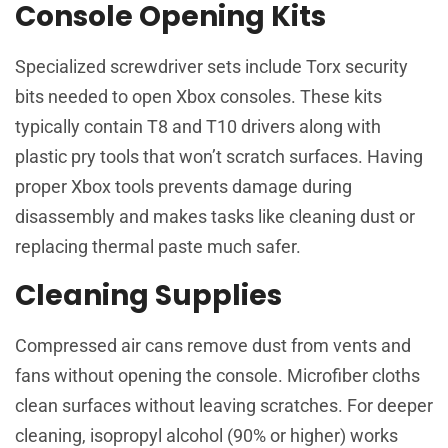
Console Opening Kits
Specialized screwdriver sets include Torx security
bits needed to open Xbox consoles. These kits
typically contain T8 and T10 drivers along with
plastic pry tools that won’t scratch surfaces. Having
proper Xbox tools prevents damage during
disassembly and makes tasks like cleaning dust or
replacing thermal paste much safer.
Cleaning Supplies
Compressed air cans remove dust from vents and
fans without opening the console. Microfiber cloths
clean surfaces without leaving scratches. For deeper
cleaning, isopropyl alcohol (90% or higher) works