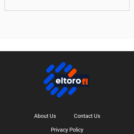
About Us
Contact Us
Privacy Policy