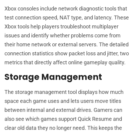
Xbox consoles include network diagnostic tools that
test connection speed, NAT type, and latency. These
Xbox tools help players troubleshoot multiplayer
issues and identify whether problems come from
their home network or external servers. The detailed
connection statistics show packet loss and jitter, two
metrics that directly affect online gameplay quality.
Storage Management
The storage management tool displays how much
space each game uses and lets users move titles
between internal and external drives. Gamers can
also see which games support Quick Resume and
clear old data they no longer need. This keeps the