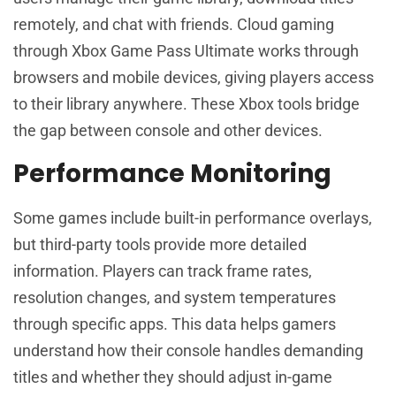
remotely, and chat with friends. Cloud gaming
through Xbox Game Pass Ultimate works through
browsers and mobile devices, giving players access
to their library anywhere. These Xbox tools bridge
the gap between console and other devices.
Performance Monitoring
Some games include built-in performance overlays,
but third-party tools provide more detailed
information. Players can track frame rates,
resolution changes, and system temperatures
through specific apps. This data helps gamers
understand how their console handles demanding
titles and whether they should adjust in-game