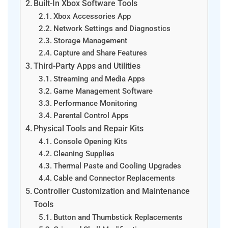
Built-In Xbox Software Tools
Xbox Accessories App
Network Settings and Diagnostics
Storage Management
Capture and Share Features
Third-Party Apps and Utilities
Streaming and Media Apps
Game Management Software
Performance Monitoring
Parental Control Apps
Physical Tools and Repair Kits
Console Opening Kits
Cleaning Supplies
Thermal Paste and Cooling Upgrades
Cable and Connector Replacements
Controller Customization and Maintenance
Tools
Button and Thumbstick Replacements