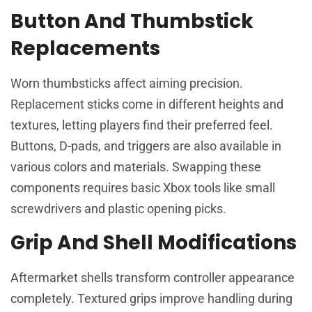
Button And Thumbstick
Replacements
Worn thumbsticks affect aiming precision.
Replacement sticks come in different heights and
textures, letting players find their preferred feel.
Buttons, D-pads, and triggers are also available in
various colors and materials. Swapping these
components requires basic Xbox tools like small
screwdrivers and plastic opening picks.
Grip And Shell Modifications
Aftermarket shells transform controller appearance
completely. Textured grips improve handling during