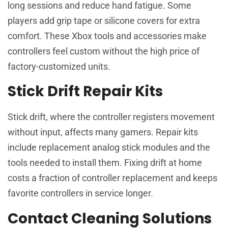
long sessions and reduce hand fatigue. Some
players add grip tape or silicone covers for extra
comfort. These Xbox tools and accessories make
controllers feel custom without the high price of
factory-customized units.
Stick Drift Repair Kits
Stick drift, where the controller registers movement
without input, affects many gamers. Repair kits
include replacement analog stick modules and the
tools needed to install them. Fixing drift at home
costs a fraction of controller replacement and keeps
favorite controllers in service longer.
Contact Cleaning Solutions