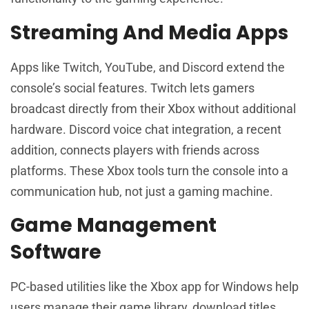
Streaming And Media Apps
Apps like Twitch, YouTube, and Discord extend the
console’s social features. Twitch lets gamers
broadcast directly from their Xbox without additional
hardware. Discord voice chat integration, a recent
addition, connects players with friends across
platforms. These Xbox tools turn the console into a
communication hub, not just a gaming machine.
Game Management
Software
PC-based utilities like the Xbox app for Windows help
users manage their game library, download titles