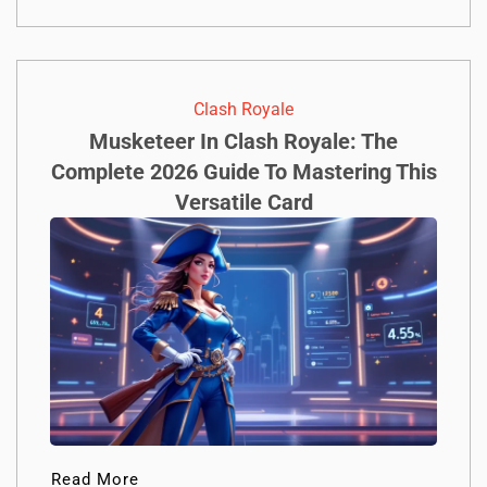
Clash Royale
Musketeer In Clash Royale: The
Complete 2026 Guide To Mastering This
Versatile Card
Read More