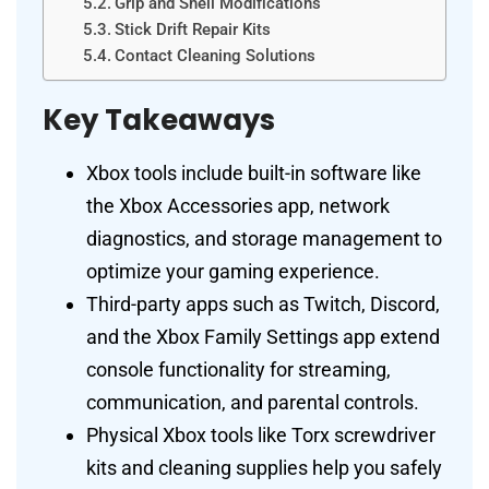
Grip and Shell Modifications
Stick Drift Repair Kits
Contact Cleaning Solutions
Key Takeaways
Xbox tools include built-in software like
the Xbox Accessories app, network
diagnostics, and storage management to
optimize your gaming experience.
Third-party apps such as Twitch, Discord,
and the Xbox Family Settings app extend
console functionality for streaming,
communication, and parental controls.
Physical Xbox tools like Torx screwdriver
kits and cleaning supplies help you safely