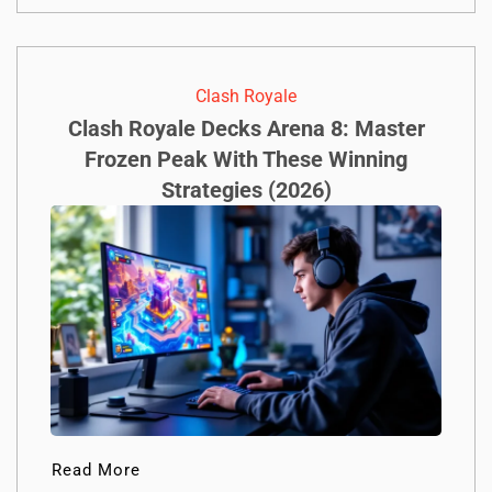
Clash Royale
Clash Royale Decks Arena 8: Master
Frozen Peak With These Winning
Strategies (2026)
Read More