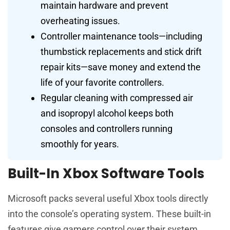
maintain hardware and prevent
overheating issues.
Controller maintenance tools—including
thumbstick replacements and stick drift
repair kits—save money and extend the
life of your favorite controllers.
Regular cleaning with compressed air
and isopropyl alcohol keeps both
consoles and controllers running
smoothly for years.
Built-In Xbox Software Tools
Microsoft packs several useful Xbox tools directly
into the console’s operating system. These built-in
features give gamers control over their system