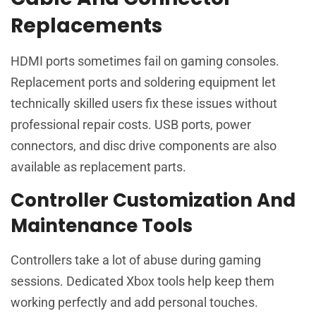
Replacements
HDMI ports sometimes fail on gaming consoles.
Replacement ports and soldering equipment let
technically skilled users fix these issues without
professional repair costs. USB ports, power
connectors, and disc drive components are also
available as replacement parts.
Controller Customization And
Maintenance Tools
Controllers take a lot of abuse during gaming
sessions. Dedicated Xbox tools help keep them
working perfectly and add personal touches.