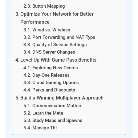
Button Mapping
Optimize Your Network for Better
Performance
Wired vs. Wireless
Port Forwarding and NAT Type
Quality of Service Settings
DNS Server Changes
Level Up With Game Pass Benefits
Exploring New Genres
Day-One Releases
Cloud Gaming Options
Perks and Discounts
Build a Winning Multiplayer Approach
Communication Matters
Learn the Meta
Study Maps and Spawns
Manage Tilt