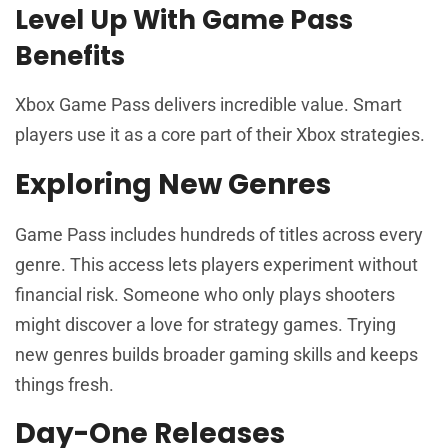
Level Up With Game Pass
Benefits
Xbox Game Pass delivers incredible value. Smart
players use it as a core part of their Xbox strategies.
Exploring New Genres
Game Pass includes hundreds of titles across every
genre. This access lets players experiment without
financial risk. Someone who only plays shooters
might discover a love for strategy games. Trying
new genres builds broader gaming skills and keeps
things fresh.
Day-One Releases