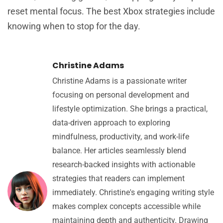
reset mental focus. The best Xbox strategies include
knowing when to stop for the day.
Christine Adams
Christine Adams is a passionate writer
focusing on personal development and
lifestyle optimization. She brings a practical,
data-driven approach to exploring
mindfulness, productivity, and work-life
balance. Her articles seamlessly blend
research-backed insights with actionable
strategies that readers can implement
immediately. Christine's engaging writing style
makes complex concepts accessible while
maintaining depth and authenticity. Drawing