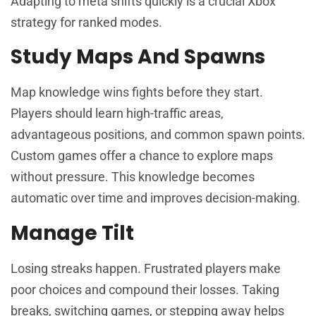
Adapting to meta shifts quickly is a crucial Xbox
strategy for ranked modes.
Study Maps And Spawns
Map knowledge wins fights before they start.
Players should learn high-traffic areas,
advantageous positions, and common spawn points.
Custom games offer a chance to explore maps
without pressure. This knowledge becomes
automatic over time and improves decision-making.
Manage Tilt
Losing streaks happen. Frustrated players make
poor choices and compound their losses. Taking
breaks, switching games, or stepping away helps