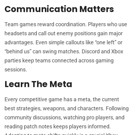
Communication Matters
Team games reward coordination. Players who use
headsets and call out enemy positions gain major
advantages. Even simple callouts like “one left” or
“behind us” can swing matches. Discord and Xbox
parties keep teams connected across gaming
sessions.
Learn The Meta
Every competitive game has a meta, the current
best strategies, weapons, and characters. Following
community discussions, watching pro players, and
reading patch notes keeps players informed.