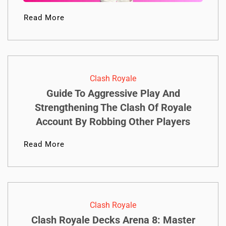
Read More
Clash Royale
Guide To Aggressive Play And
Strengthening The Clash Of Royale
Account By Robbing Other Players
Read More
Clash Royale
Clash Royale Decks Arena 8: Master