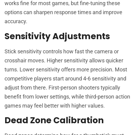
works fine for most games, but fine-tuning these
options can sharpen response times and improve
accuracy.
Sensitivity Adjustments
Stick sensitivity controls how fast the camera or
crosshair moves. Higher sensitivity allows quicker
turns. Lower sensitivity offers more precision. Most
competitive players start around 4-6 sensitivity and
adjust from there. First-person shooters typically
benefit from lower settings, while third-person action
games may feel better with higher values.
Dead Zone Calibration