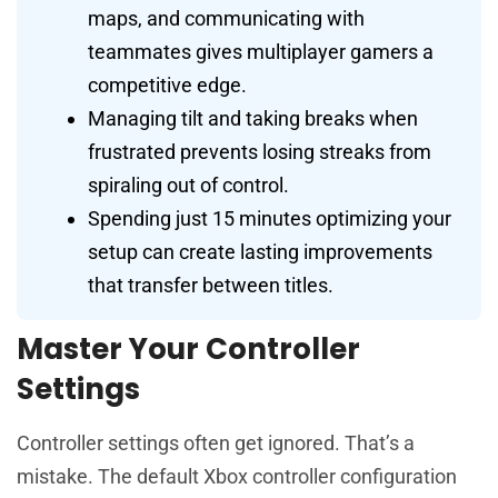
maps, and communicating with
teammates gives multiplayer gamers a
competitive edge.
Managing tilt and taking breaks when
frustrated prevents losing streaks from
spiraling out of control.
Spending just 15 minutes optimizing your
setup can create lasting improvements
that transfer between titles.
Master Your Controller
Settings
Controller settings often get ignored. That’s a
mistake. The default Xbox controller configuration