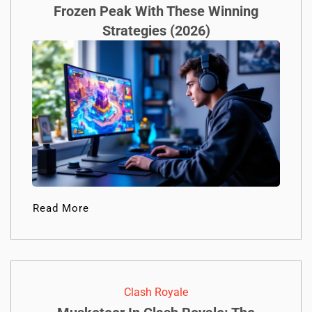
Frozen Peak With These Winning
Strategies (2026)
Read More
Clash Royale