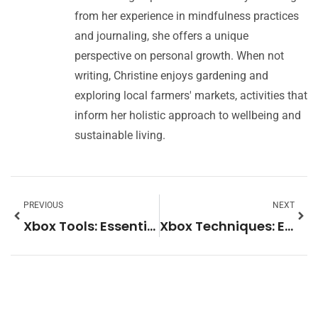
from her experience in mindfulness practices
and journaling, she offers a unique
perspective on personal growth. When not
writing, Christine enjoys gardening and
exploring local farmers' markets, activities that
inform her holistic approach to wellbeing and
sustainable living.
PREVIOUS
NEXT
Xbox Tools: Essential Software and Accessories for Every Gamer
Xbox Techniques: Essential Tips to Improve Your Gaming Skills