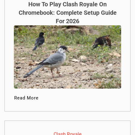
How To Play Clash Royale On
Chromebook: Complete Setup Guide
For 2026
Read More
Clash Royale