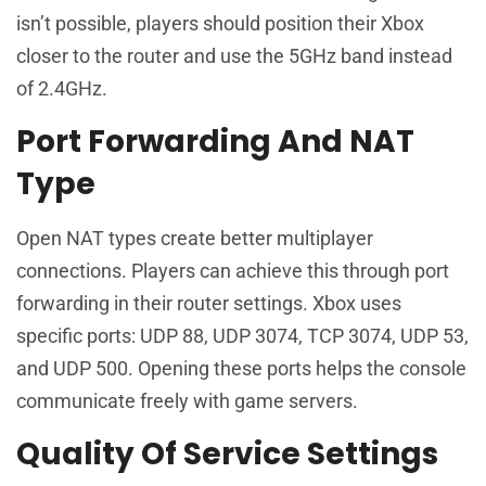
isn’t possible, players should position their Xbox
closer to the router and use the 5GHz band instead
of 2.4GHz.
Port Forwarding And NAT
Type
Open NAT types create better multiplayer
connections. Players can achieve this through port
forwarding in their router settings. Xbox uses
specific ports: UDP 88, UDP 3074, TCP 3074, UDP 53,
and UDP 500. Opening these ports helps the console
communicate freely with game servers.
Quality Of Service Settings