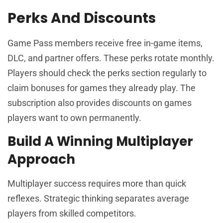
Perks And Discounts
Game Pass members receive free in-game items,
DLC, and partner offers. These perks rotate monthly.
Players should check the perks section regularly to
claim bonuses for games they already play. The
subscription also provides discounts on games
players want to own permanently.
Build A Winning Multiplayer
Approach
Multiplayer success requires more than quick
reflexes. Strategic thinking separates average
players from skilled competitors.