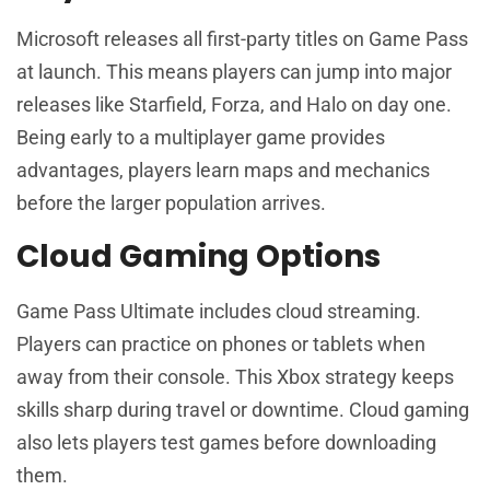
Microsoft releases all first-party titles on Game Pass
at launch. This means players can jump into major
releases like Starfield, Forza, and Halo on day one.
Being early to a multiplayer game provides
advantages, players learn maps and mechanics
before the larger population arrives.
Cloud Gaming Options
Game Pass Ultimate includes cloud streaming.
Players can practice on phones or tablets when
away from their console. This Xbox strategy keeps
skills sharp during travel or downtime. Cloud gaming
also lets players test games before downloading
them.