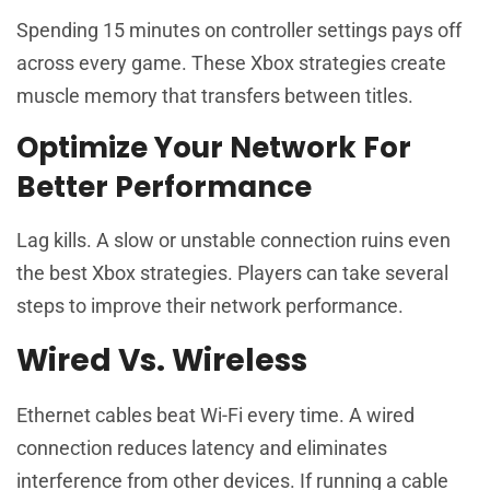
Spending 15 minutes on controller settings pays off
across every game. These Xbox strategies create
muscle memory that transfers between titles.
Optimize Your Network For
Better Performance
Lag kills. A slow or unstable connection ruins even
the best Xbox strategies. Players can take several
steps to improve their network performance.
Wired Vs. Wireless
Ethernet cables beat Wi-Fi every time. A wired
connection reduces latency and eliminates
interference from other devices. If running a cable