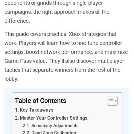
opponents or grinds through single-player
campaigns, the right approach makes all the
difference.
This guide covers practical Xbox strategies that
work. Players will learn how to fine-tune controller
settings, boost network performance, and maximize
Game Pass value. They’ll also discover multiplayer
tactics that separate winners from the rest of the
lobby.
Table of Contents
Key Takeaways
Master Your Controller Settings
Sensitivity Adjustments
Dead Zone Calibration