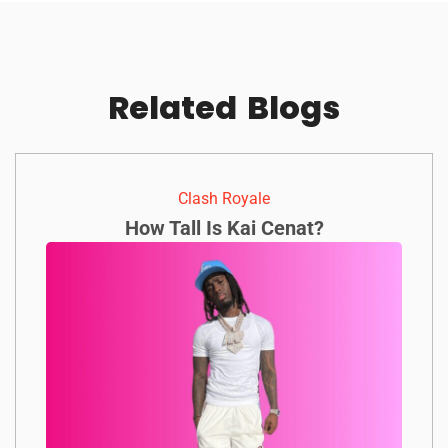
Related
Blogs
Clash Royale
How Tall Is Kai Cenat?