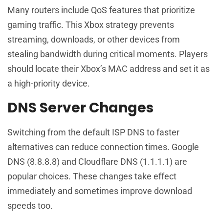
Many routers include QoS features that prioritize
gaming traffic. This Xbox strategy prevents
streaming, downloads, or other devices from
stealing bandwidth during critical moments. Players
should locate their Xbox’s MAC address and set it as
a high-priority device.
DNS Server Changes
Switching from the default ISP DNS to faster
alternatives can reduce connection times. Google
DNS (8.8.8.8) and Cloudflare DNS (1.1.1.1) are
popular choices. These changes take effect
immediately and sometimes improve download
speeds too.