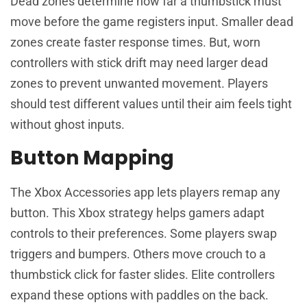
Dead zones determine how far a thumbstick must
move before the game registers input. Smaller dead
zones create faster response times. But, worn
controllers with stick drift may need larger dead
zones to prevent unwanted movement. Players
should test different values until their aim feels tight
without ghost inputs.
Button Mapping
The Xbox Accessories app lets players remap any
button. This Xbox strategy helps gamers adapt
controls to their preferences. Some players swap
triggers and bumpers. Others move crouch to a
thumbstick click for faster slides. Elite controllers
expand these options with paddles on the back.