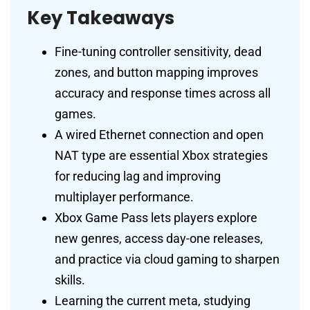
Key Takeaways
Fine-tuning controller sensitivity, dead
zones, and button mapping improves
accuracy and response times across all
games.
A wired Ethernet connection and open
NAT type are essential Xbox strategies
for reducing lag and improving
multiplayer performance.
Xbox Game Pass lets players explore
new genres, access day-one releases,
and practice via cloud gaming to sharpen
skills.
Learning the current meta, studying