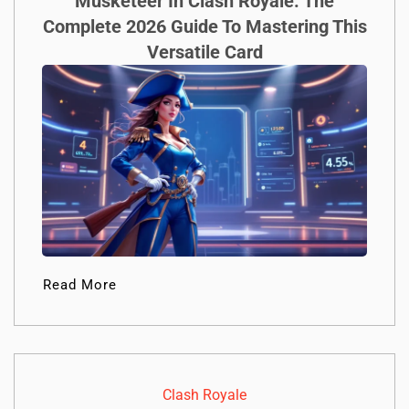
Musketeer In Clash Royale: The
Complete 2026 Guide To Mastering This
Versatile Card
Read More
Clash Royale