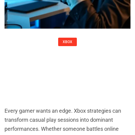
XBOX
Xbox Strategies: Tips And Tactics To
Elevate Your Gaming
Christine Adams
Every gamer wants an edge. Xbox strategies can
transform casual play sessions into dominant
performances. Whether someone battles online