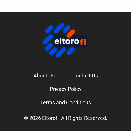
About Us
Contact Us
Privacy Policy
Terms and Conditions
© 2026 Eltorofl. All Rights Reserved.