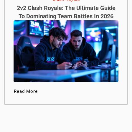
2v2 Clash Royale: The Ultimate Guide
To Dominating Team Battles In 2026
Read More