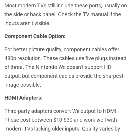
Most modern TVs still include these ports, usually on
the side or back panel. Check the TV manual if the
inputs aren’t visible.
Component Cable Option:
For better picture quality, component cables offer
480p resolution. These cables use five plugs instead
of three. The Nintendo Wii doesn’t support HD
output, but component cables provide the sharpest
image possible.
HDMI Adapters:
Third-party adapters convert Wii output to HDMI.
These cost between $10-$30 and work well with
modern TVs lacking older inputs. Quality varies by