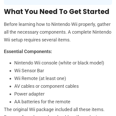
What You Need To Get Started
Before learning how to Nintendo Wii properly, gather
all the necessary components. A complete Nintendo
Wii setup requires several items.
Essential Components:
Nintendo Wii console (white or black model)
Wii Sensor Bar
Wii Remote (at least one)
AV cables or component cables
Power adapter
AA batteries for the remote
The original Wii package included all these items.