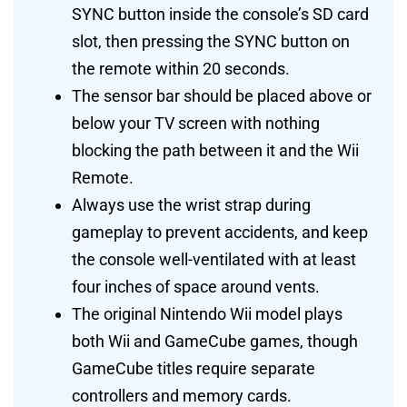
SYNC button inside the console’s SD card
slot, then pressing the SYNC button on
the remote within 20 seconds.
The sensor bar should be placed above or
below your TV screen with nothing
blocking the path between it and the Wii
Remote.
Always use the wrist strap during
gameplay to prevent accidents, and keep
the console well-ventilated with at least
four inches of space around vents.
The original Nintendo Wii model plays
both Wii and GameCube games, though
GameCube titles require separate
controllers and memory cards.