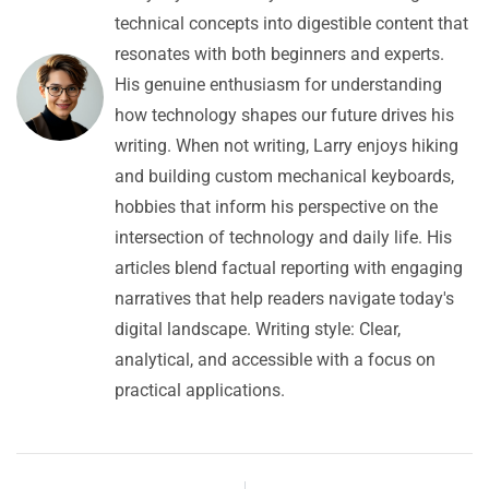
technical concepts into digestible content that
resonates with both beginners and experts.
His genuine enthusiasm for understanding
how technology shapes our future drives his
writing. When not writing, Larry enjoys hiking
and building custom mechanical keyboards,
hobbies that inform his perspective on the
intersection of technology and daily life. His
articles blend factual reporting with engaging
narratives that help readers navigate today's
digital landscape. Writing style: Clear,
analytical, and accessible with a focus on
practical applications.