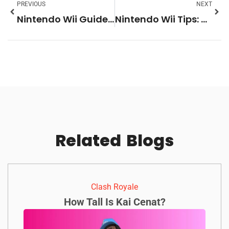
PREVIOUS
NEXT
Nintendo Wii Guide: Everything You Need to Know About the Classic Console
Nintendo Wii Tips: Get the Most Out of Your Console
Related
Blogs
Clash Royale
How Tall Is Kai Cenat?