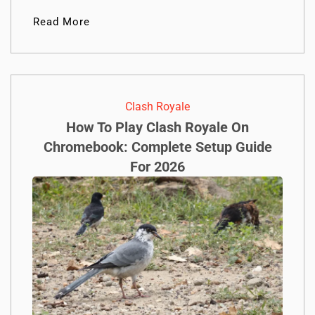
Read More
Clash Royale
How To Play Clash Royale On
Chromebook: Complete Setup Guide
For 2026