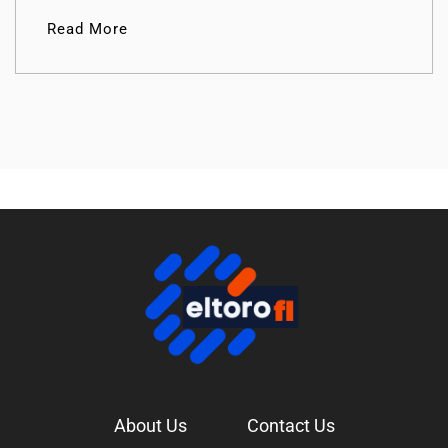
Read More
About Us
Contact Us