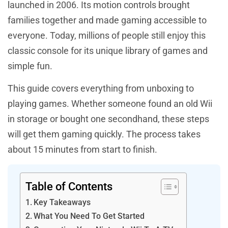
launched in 2006. Its motion controls brought
families together and made gaming accessible to
everyone. Today, millions of people still enjoy this
classic console for its unique library of games and
simple fun.
This guide covers everything from unboxing to
playing games. Whether someone found an old Wii
in storage or bought one secondhand, these steps
will get them gaming quickly. The process takes
about 15 minutes from start to finish.
Table of Contents
Key Takeaways
What You Need To Get Started