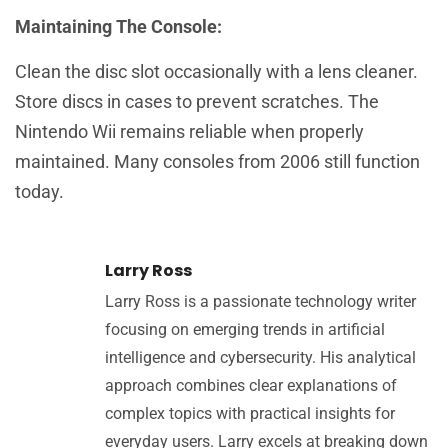
Maintaining The Console:
Clean the disc slot occasionally with a lens cleaner.
Store discs in cases to prevent scratches. The
Nintendo Wii remains reliable when properly
maintained. Many consoles from 2006 still function
today.
Larry Ross
Larry Ross is a passionate technology writer
focusing on emerging trends in artificial
intelligence and cybersecurity. His analytical
approach combines clear explanations of
complex topics with practical insights for
everyday users. Larry excels at breaking down