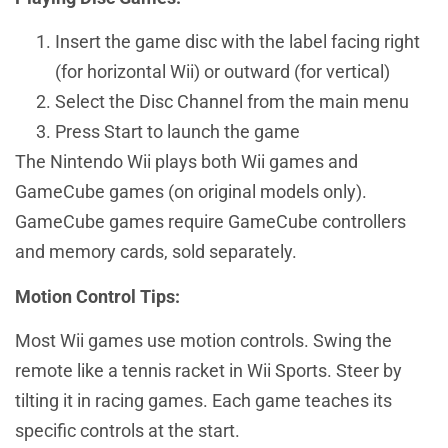
Insert the game disc with the label facing right
(for horizontal Wii) or outward (for vertical)
Select the Disc Channel from the main menu
Press Start to launch the game
The Nintendo Wii plays both Wii games and
GameCube games (on original models only).
GameCube games require GameCube controllers
and memory cards, sold separately.
Motion Control Tips:
Most Wii games use motion controls. Swing the
remote like a tennis racket in Wii Sports. Steer by
tilting it in racing games. Each game teaches its
specific controls at the start.