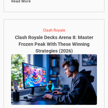
Read More
Clash Royale
Clash Royale Decks Arena 8: Master
Frozen Peak With These Winning
Strategies (2026)