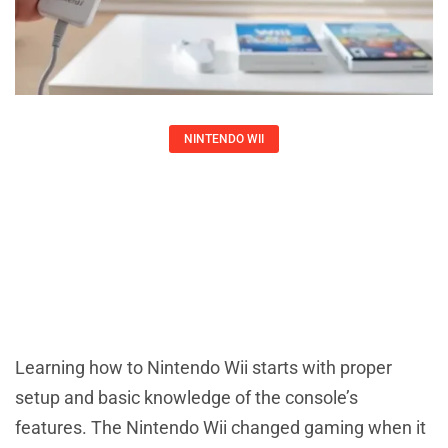
NINTENDO WII
How To Set Up And Use A Nintendo
Wii
Larry Ross
Learning how to Nintendo Wii starts with proper
setup and basic knowledge of the console’s
features. The Nintendo Wii changed gaming when it