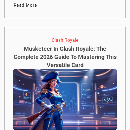
Read More
Clash Royale
Musketeer In Clash Royale: The
Complete 2026 Guide To Mastering This
Versatile Card