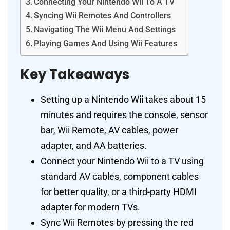
Connecting Your Nintendo Wii To A TV
Syncing Wii Remotes And Controllers
Navigating The Wii Menu And Settings
Playing Games And Using Wii Features
Key Takeaways
Setting up a Nintendo Wii takes about 15
minutes and requires the console, sensor
bar, Wii Remote, AV cables, power
adapter, and AA batteries.
Connect your Nintendo Wii to a TV using
standard AV cables, component cables
for better quality, or a third-party HDMI
adapter for modern TVs.
Sync Wii Remotes by pressing the red