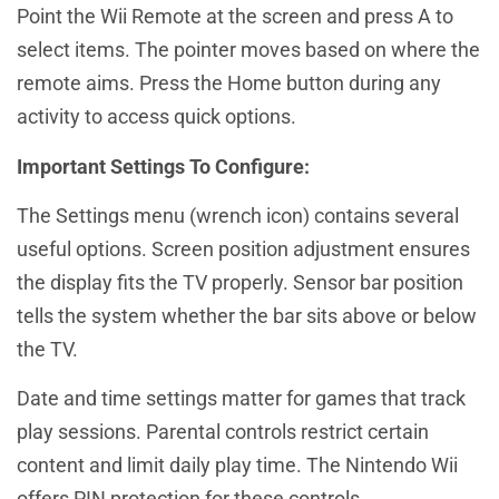
Point the Wii Remote at the screen and press A to
select items. The pointer moves based on where the
remote aims. Press the Home button during any
activity to access quick options.
Important Settings To Configure:
The Settings menu (wrench icon) contains several
useful options. Screen position adjustment ensures
the display fits the TV properly. Sensor bar position
tells the system whether the bar sits above or below
the TV.
Date and time settings matter for games that track
play sessions. Parental controls restrict certain
content and limit daily play time. The Nintendo Wii
offers PIN protection for these controls.