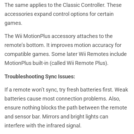
The same applies to the Classic Controller. These
accessories expand control options for certain
games.
The Wii MotionPlus accessory attaches to the
remote’s bottom. It improves motion accuracy for
compatible games. Some later Wii Remotes include
MotionPlus built-in (called Wii Remote Plus).
Troubleshooting Sync Issues:
If a remote won’t sync, try fresh batteries first. Weak
batteries cause most connection problems. Also,
ensure nothing blocks the path between the remote
and sensor bar. Mirrors and bright lights can
interfere with the infrared signal.