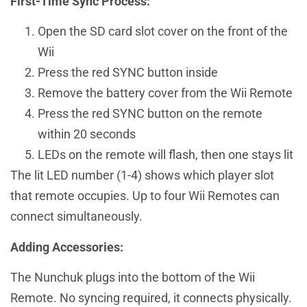
First-Time Sync Process:
Open the SD card slot cover on the front of the
Wii
Press the red SYNC button inside
Remove the battery cover from the Wii Remote
Press the red SYNC button on the remote
within 20 seconds
LEDs on the remote will flash, then one stays lit
The lit LED number (1-4) shows which player slot
that remote occupies. Up to four Wii Remotes can
connect simultaneously.
Adding Accessories:
The Nunchuk plugs into the bottom of the Wii
Remote. No syncing required, it connects physically.