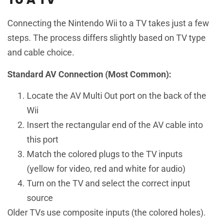
Connecting the Nintendo Wii to a TV takes just a few
steps. The process differs slightly based on TV type
and cable choice.
Standard AV Connection (Most Common):
Locate the AV Multi Out port on the back of the
Wii
Insert the rectangular end of the AV cable into
this port
Match the colored plugs to the TV inputs
(yellow for video, red and white for audio)
Turn on the TV and select the correct input
source
Older TVs use composite inputs (the colored holes).