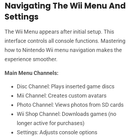
Navigating The Wii Menu And
Settings
The Wii Menu appears after initial setup. This
interface controls all console functions. Mastering
how to Nintendo Wii menu navigation makes the
experience smoother.
Main Menu Channels:
Disc Channel: Plays inserted game discs
Mii Channel: Creates custom avatars
Photo Channel: Views photos from SD cards
Wii Shop Channel: Downloads games (no
longer active for purchases)
Settings: Adjusts console options