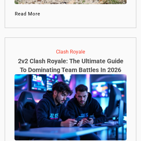
Read More
Clash Royale
2v2 Clash Royale: The Ultimate Guide
To Dominating Team Battles In 2026