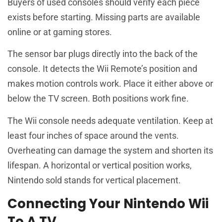
Buyers of used consoles should verify each piece
exists before starting. Missing parts are available
online or at gaming stores.
The sensor bar plugs directly into the back of the
console. It detects the Wii Remote’s position and
makes motion controls work. Place it either above or
below the TV screen. Both positions work fine.
The Wii console needs adequate ventilation. Keep at
least four inches of space around the vents.
Overheating can damage the system and shorten its
lifespan. A horizontal or vertical position works,
Nintendo sold stands for vertical placement.
Connecting Your Nintendo Wii
To A TV