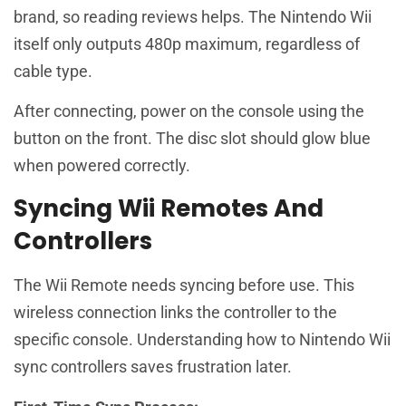
brand, so reading reviews helps. The Nintendo Wii
itself only outputs 480p maximum, regardless of
cable type.
After connecting, power on the console using the
button on the front. The disc slot should glow blue
when powered correctly.
Syncing Wii Remotes And
Controllers
The Wii Remote needs syncing before use. This
wireless connection links the controller to the
specific console. Understanding how to Nintendo Wii
sync controllers saves frustration later.