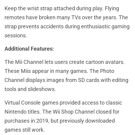
Keep the wrist strap attached during play. Flying
remotes have broken many TVs over the years. The
strap prevents accidents during enthusiastic gaming
sessions.
Additional Features:
The Mii Channel lets users create cartoon avatars.
These Miis appear in many games. The Photo
Channel displays images from SD cards with editing
tools and slideshows.
Virtual Console games provided access to classic
Nintendo titles. The Wii Shop Channel closed for
purchases in 2019, but previously downloaded
games still work.