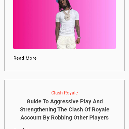
Read More
Clash Royale
Guide To Aggressive Play And
Strengthening The Clash Of Royale
Account By Robbing Other Players