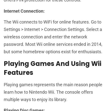
Internet Connection:
The Wii connects to WiFi for online features. Go to
Settings > Internet > Connection Settings. Select a
wireless connection and enter the network
password. Most Wii online services ended in 2014,
but some homebrew options exist for enthusiasts.
Playing Games And Using Wii
Features
Playing games represents the main reason people
learn how to Nintendo Wii. The console offers
multiple ways to enjoy its library.
Playing Disc Games: